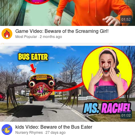
Game Video: Beware of the Screaming Girl!
Most Popular · 2 months ago
kids Video: Beware of the Bus Eater
Nursery Rhymes · 27 days ago