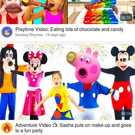
Playtime Video: Eating lots of chocolate and candy
Nursery Rhymes · 19 days ago
Adventure Video 📺: Sasha puts on make-up and goes
to a fun party