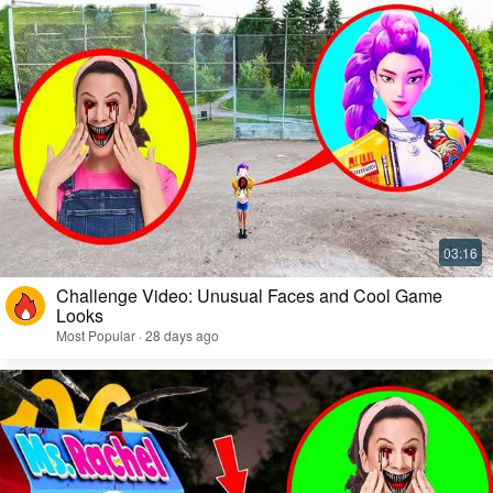
Challenge Video: Unusual Faces and Cool Game
Looks
Most Popular · 28 days ago