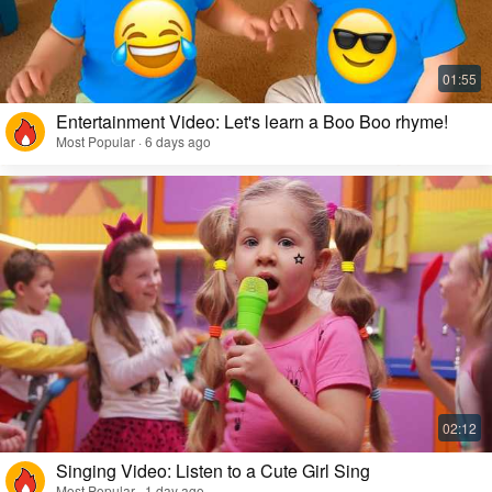
Entertainment Video: Let's learn a Boo Boo rhyme!
Most Popular · 6 days ago
Singing Video: Listen to a Cute Girl Sing
Most Popular · 1 day ago