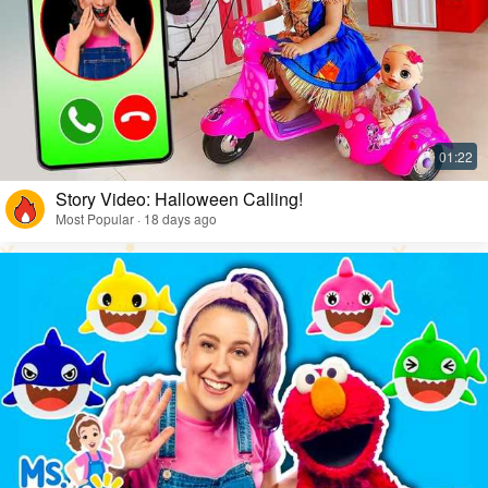
Story Video: Halloween Calling!
Most Popular · 18 days ago