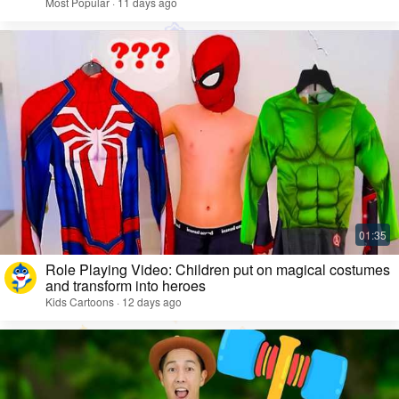
Most Popular · 11 days ago
Role Playing Video: Children put on magical costumes
and transform into heroes
Kids Cartoons · 12 days ago