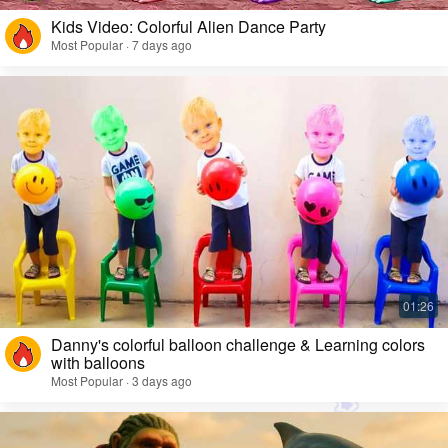
Kids Video: Colorful Alien Dance Party
Most Popular · 7 days ago
Danny's colorful balloon challenge & Learning colors
with balloons
Most Popular · 3 days ago