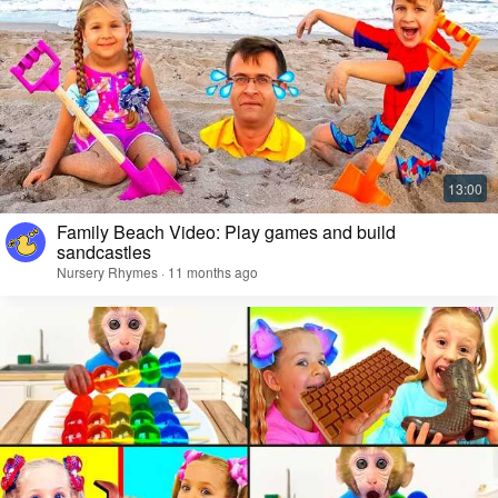
Family Beach Video: Play games and build
sandcastles
Nursery Rhymes · 11 months ago