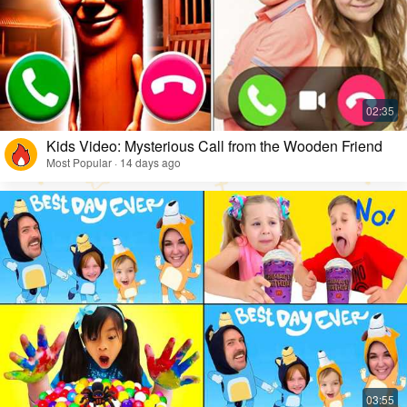
Kids Video: Mysterious Call from the Wooden Friend
Most Popular · 14 days ago