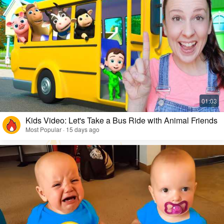
Kids Video: Let's Take a Bus Ride with Animal Friends
Most Popular · 15 days ago