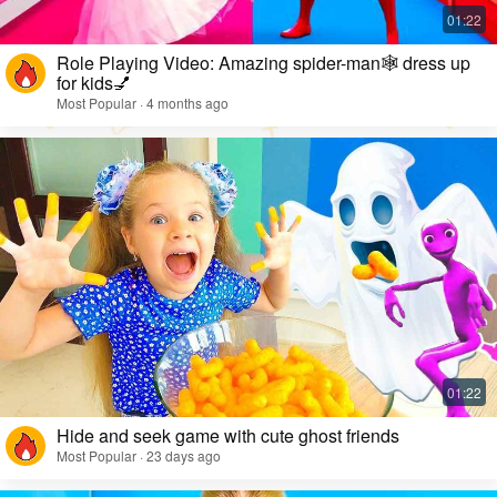
Role Playing Video: Amazing spider-man🕸️ dress up
for kids💅
Most Popular · 4 months ago
Hide and seek game with cute ghost friends
Most Popular · 23 days ago