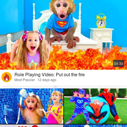
Role Playing Video: Put out the fire
Most Popular · 12 days ago