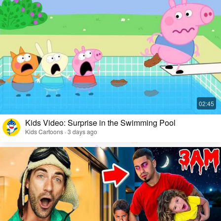
Kids Video: Surprise in the Swimming Pool
Kids Cartoons · 3 days ago