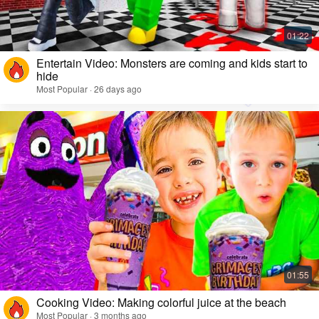
Entertain Video: Monsters are coming and kids start to
hide
Most Popular · 26 days ago
Cooking Video: Making colorful juice at the beach
Most Popular · 3 months ago