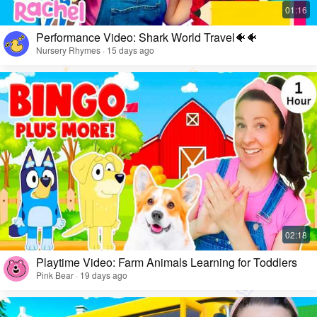
Performance Video: Shark World Travel🐠🐠
Nursery Rhymes · 15 days ago
Playtime Video: Farm Animals Learning for Toddlers
Pink Bear · 19 days ago