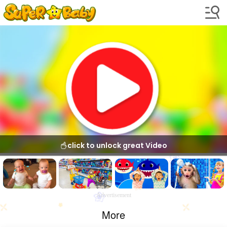
click to unlock great Video
Advertisement
More