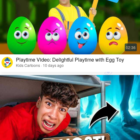
Playtime Video: Delightful Playtime with Egg Toy
Kids Cartoons · 10 days ago