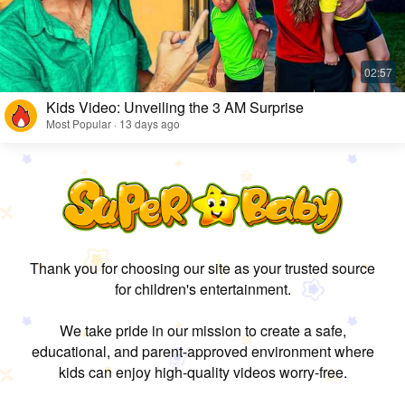
Kids Video: Unveiling the 3 AM Surprise
Most Popular · 13 days ago
Thank you for choosing our site as your trusted source
for children's entertainment.
We take pride in our mission to create a safe,
educational, and parent-approved environment where
kids can enjoy high-quality videos worry-free.