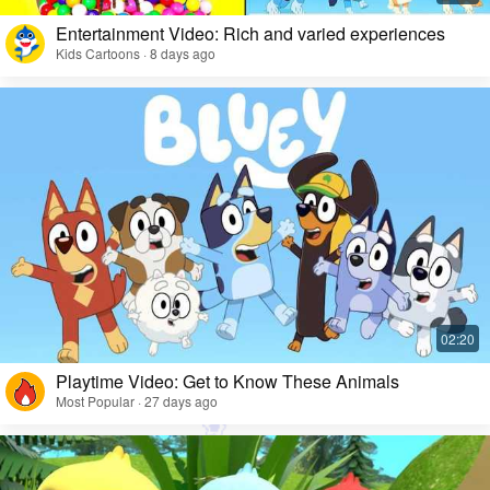
Entertainment Video: Rich and varied experiences
Kids Cartoons · 8 days ago
Playtime Video: Get to Know These Animals
Most Popular · 27 days ago