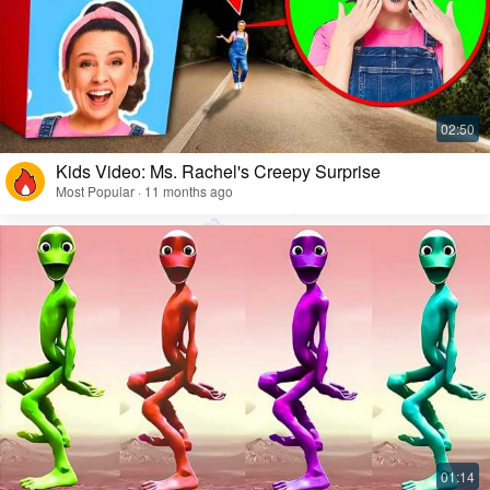
Kids Video: Ms. Rachel's Creepy Surprise
Most Popular · 11 months ago