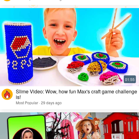
Slime Video: Wow, how fun Max's craft game challenge
is!
Most Popular · 29 days ago