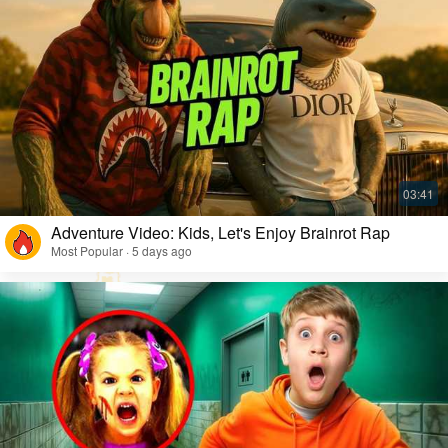
Adventure Video: Kids, Let's Enjoy Brainrot Rap
Most Popular · 5 days ago