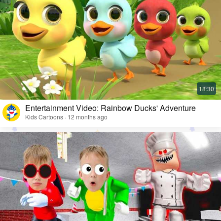
Entertainment Video: Rainbow Ducks' Adventure
Kids Cartoons · 12 months ago