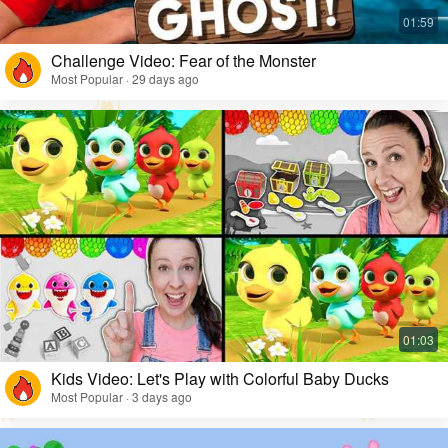
Challenge Video: Fear of the Monster
Most Popular · 29 days ago
Kids Video: Let's Play with Colorful Baby Ducks
Most Popular · 3 days ago