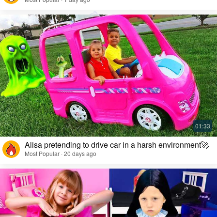
Alisa pretending to drive car in a harsh environment🚀
Most Popular · 20 days ago