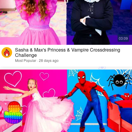
Sasha & Max's Princess & Vampire Crossdressing
Challenge
Most Popular · 28 days ago