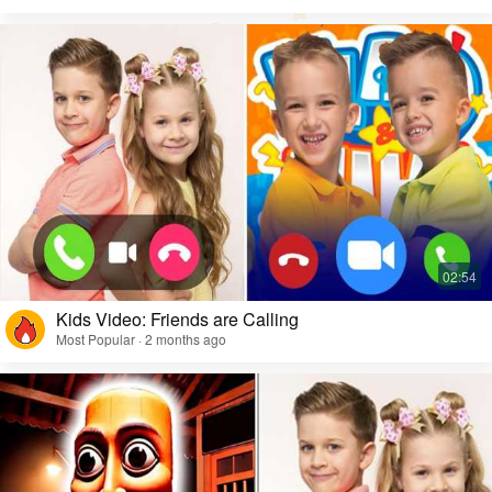
Kids Video: Friends are Calling
Most Popular · 2 months ago