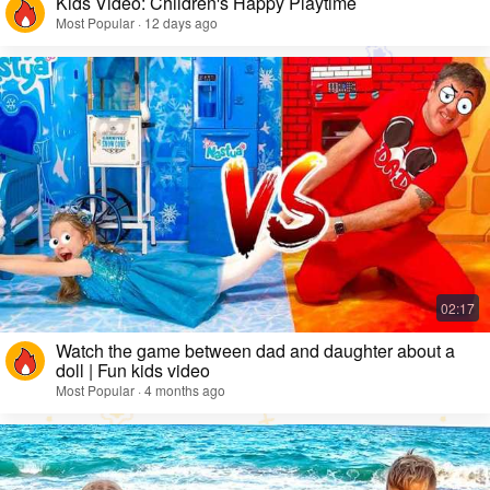
Kids Video: Children's Happy Playtime
Most Popular · 12 days ago
Watch the game between dad and daughter about a
doll | Fun kids video
Most Popular · 4 months ago