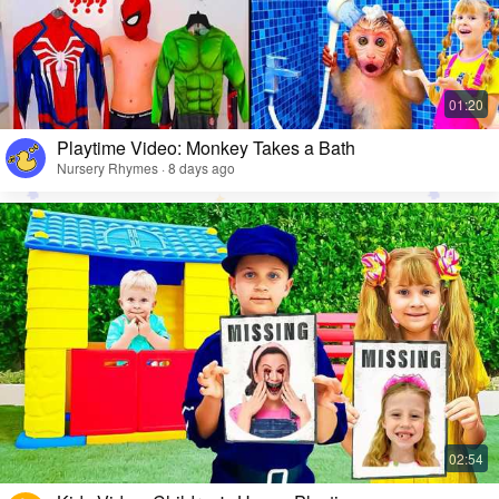
Playtime Video: Monkey Takes a Bath
Nursery Rhymes · 8 days ago