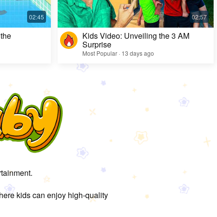
 the
Kids Video: Unveiling the 3 AM
Surprise
Most Popular · 13 days ago
rtainment.
here kids can enjoy high-quality