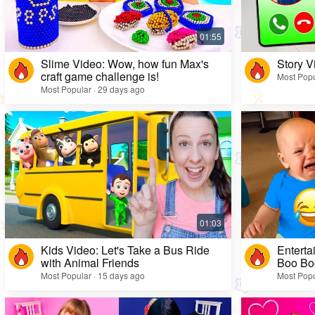
Slime Video: Wow, how fun Max's
Story V
craft game challenge is!
Most Popu
Most Popular · 29 days ago
Kids Video: Let's Take a Bus Ride
Enterta
with Animal Friends
Boo Bo
Most Popular · 15 days ago
Most Popu