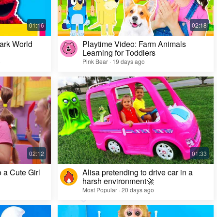
ark World
Playtime Video: Farm Animals
Learning for Toddlers
o
Pink Bear · 19 days ago
Challenge Video: Unusual Faces and Cool
Game Looks
Most Popular · 28 days ago
 a Cute Girl
Alisa pretending to drive car in a
harsh environment🚀
Most Popular · 20 days ago