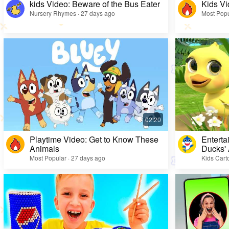
kids Video: Beware of the Bus Eater
Kids Vi
Nursery Rhymes · 27 days ago
Most Popu
Playtime Video: Get to Know These
Enterta
Animals
Ducks'
Most Popular · 27 days ago
Kids Cart