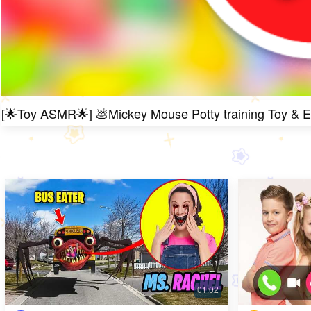
[🌟Toy ASMR🌟] 💩Mickey Mouse Potty training Toy & 