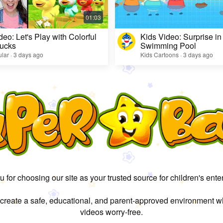
deo: Let's Play with Colorful
Kids Video: Surprise in
ucks
Swimming Pool
lar · 3 days ago
Kids Cartoons · 3 days ago
 for choosing our site as your trusted source for children's ente
 create a safe, educational, and parent-approved environment w
videos worry-free.