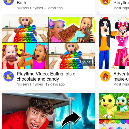
Bath
Playtim
Nursery Rhymes · 8 days ago
Most Popu
Playtime Video: Eating lots of
Adventu
chocolate and candy
make-up
Nursery Rhymes · 19 days ago
Most Popu