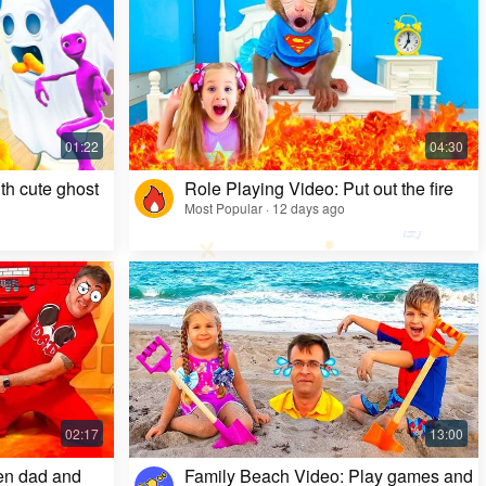
Kids Video: Ms. Rachel's Creepy Surprise
Most Popular · 11 months ago
th cute ghost
Role Playing Video: Put out the fire
Most Popular · 12 days ago
en dad and
Family Beach Video: Play games and