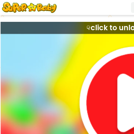
click to unl