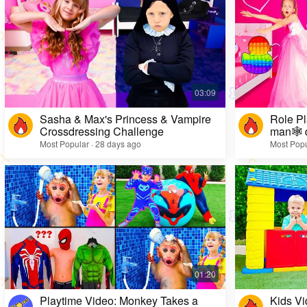
Sasha & Max's Princess & Vampire
Role Pl
Crossdressing Challenge
man🕸️ 
Most Popular · 28 days ago
Most Popu
Playtime Video: Monkey Takes a
Kids Vi