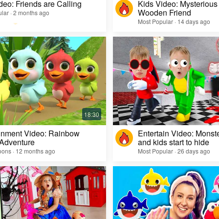
deo: Friends are Calling
Kids Video: Mysterious 
Wooden Friend
lar · 2 months ago
Most Popular · 14 days ago
inment Video: Rainbow
Entertain Video: Monst
 Adventure
and kids start to hide
oons · 12 months ago
Most Popular · 26 days ago