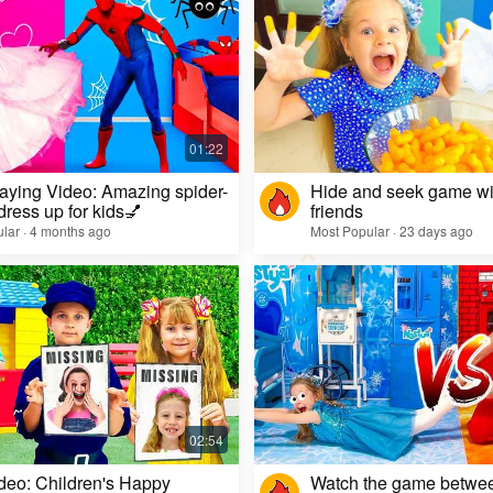
aying Video: Amazing spider-
Hide and seek game wi
dress up for kids💅
friends
lar · 4 months ago
Most Popular · 23 days ago
deo: Children's Happy
Watch the game betwe