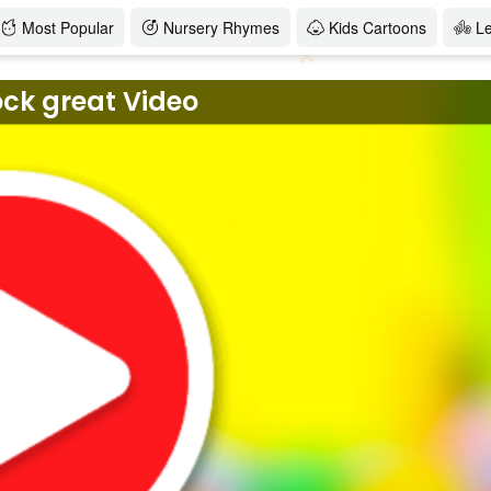
Most Popular
Nursery Rhymes
Kids Cartoons
L
ock great Video