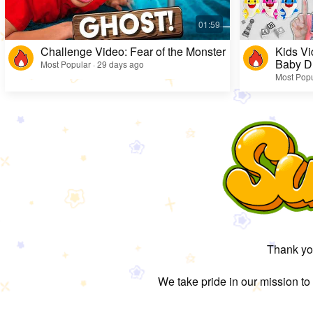
Challenge Video: Fear of the Monster
Kids Vi
Baby D
Most Popular · 29 days ago
Most Popu
Thank you
We take pride in our mission to