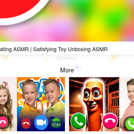
Eating ASMR | Satisfying Toy Unboxing ASMR
Advertisement
More