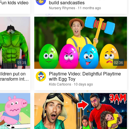
 Fun kids video
build sandcastles
Nursery Rhymes · 11 months ago
ildren put on
Playtime Video: Delightful Playtime
ransform into
with Egg Toy
Kids Cartoons · 10 days ago