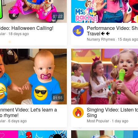
ideo: Halloween Calling!
Performance Video: Sh
Travel🐠🐠
lar · 18 days ago
Nursery Rhymes · 15 days ag
inment Video: Let's learn a
Singing Video: Listen to
o rhyme!
Sing
lar · 6 days ago
Most Popular · 1 day ago