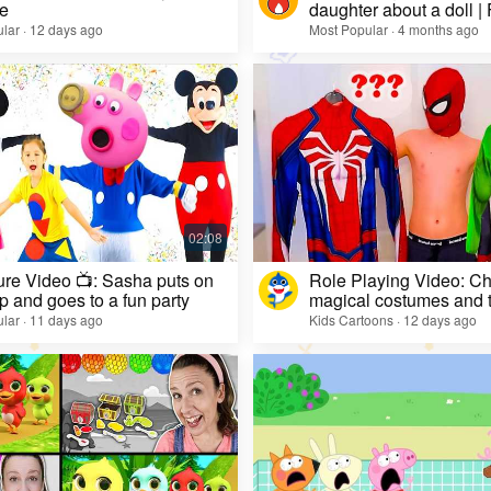
e
daughter about a doll |
lar · 12 days ago
Most Popular · 4 months ago
re Video 📺: Sasha puts on
Role Playing Video: Ch
 and goes to a fun party
magical costumes and t
heroes
lar · 11 days ago
Kids Cartoons · 12 days ago