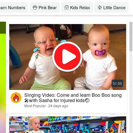
earn Numbers
Pink Bear
Kids Relax
Little Dance
Singing Video: Come and learn Boo Boo song
🎤with Sasha for injured kids🤕
Most Popular · 24 days ago