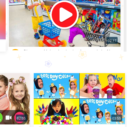
Shopping Video: Look what fun toys little Alice
got
Most Popular · 30 days ago