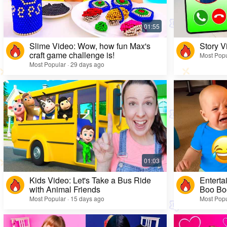
Slime Video: Wow, how fun Max's
Story V
craft game challenge is!
Most Popu
Most Popular · 29 days ago
Kids Video: Let's Take a Bus Ride
Enterta
with Animal Friends
Boo Bo
Most Popular · 15 days ago
Most Popu