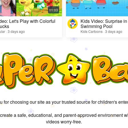
deo: Let's Play with Colorful
Kids Video: Surprise in
ucks
Swimming Pool
lar · 3 days ago
Kids Cartoons · 3 days ago
 for choosing our site as your trusted source for children's ente
 create a safe, educational, and parent-approved environment w
videos worry-free.