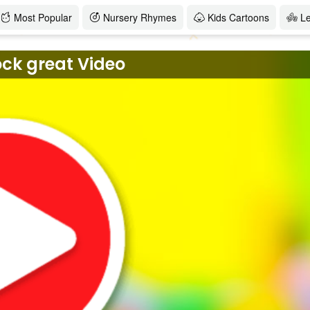
Most Popular
Nursery Rhymes
Kids Cartoons
L
ock great Video