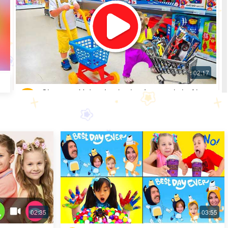
Shopping Video: Look what fun toys little Alice
got
Most Popular · 30 days ago