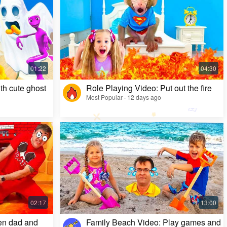
Kids Video: Ms. Rachel's Creepy Surprise
Most Popular · 11 months ago
th cute ghost
Role Playing Video: Put out the fire
Most Popular · 12 days ago
en dad and
Family Beach Video: Play games and