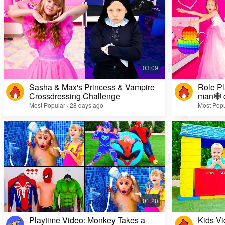
Sasha & Max's Princess & Vampire
Role Pl
Crossdressing Challenge
man🕸️ 
Most Popular · 28 days ago
Most Popu
Playtime Video: Monkey Takes a
Kids Vi