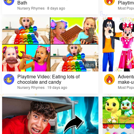
Bath
Playtim
Nursery Rhymes · 8 days ago
Most Popu
Playtime Video: Eating lots of
Adventu
chocolate and candy
make-up
Nursery Rhymes · 19 days ago
Most Popu