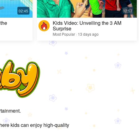
 the
Kids Video: Unveiling the 3 AM
Surprise
Most Popular · 13 days ago
rtainment.
here kids can enjoy high-quality