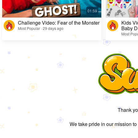
Challenge Video: Fear of the Monster
Kids Vi
Baby D
Most Popular · 29 days ago
Most Popu
Thank you
We take pride in our mission to