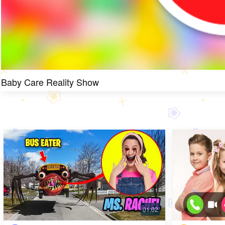
Baby Care Reality Show