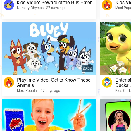
kids Video: Beware of the Bus Eater
Kids Vi
Nursery Rhymes · 27 days ago
Most Popu
Playtime Video: Get to Know These
Enterta
Animals
Ducks'
Most Popular · 27 days ago
Kids Cart