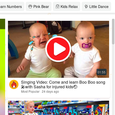
earn Numbers
Pink Bear
Kids Relax
Little Dance
Singing Video: Come and learn Boo Boo song
🎤with Sasha for injured kids🤕
Most Popular · 24 days ago