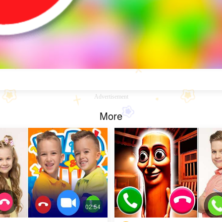
Advertisement
More