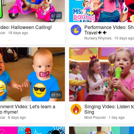
ideo: Halloween Calling!
Performance Video: Sh
Travel🐠🐠
lar · 18 days ago
Nursery Rhymes · 15 days ag
inment Video: Let's learn a
Singing Video: Listen to
o rhyme!
Sing
lar · 6 days ago
Most Popular · 1 day ago