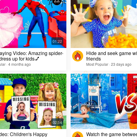
aying Video: Amazing spider-
Hide and seek game wi
dress up for kids💅
friends
lar · 4 months ago
Most Popular · 23 days ago
deo: Children's Happy
Watch the game betwe