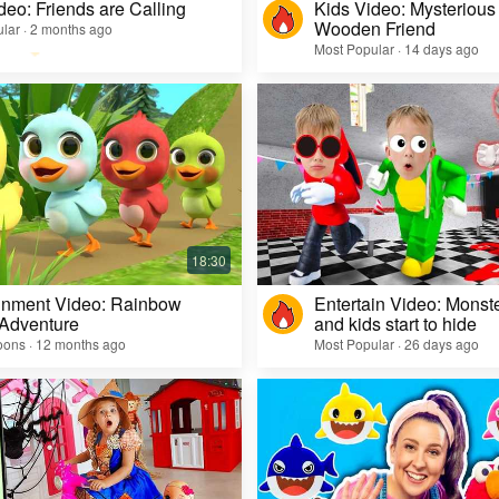
deo: Friends are Calling
Kids Video: Mysterious 
Wooden Friend
lar · 2 months ago
Most Popular · 14 days ago
inment Video: Rainbow
Entertain Video: Monst
 Adventure
and kids start to hide
oons · 12 months ago
Most Popular · 26 days ago