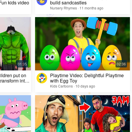
 Fun kids video
build sandcastles
Nursery Rhymes · 11 months ago
ildren put on
Playtime Video: Delightful Playtime
ransform into
with Egg Toy
Kids Cartoons · 10 days ago