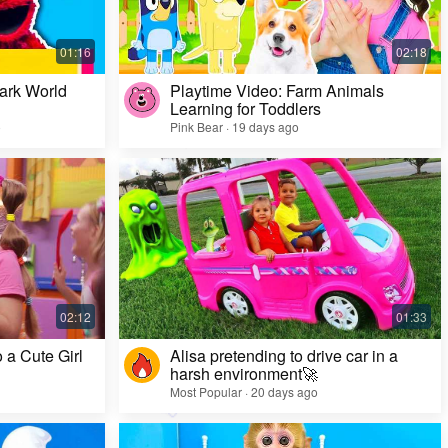
ark World
Playtime Video: Farm Animals
Learning for Toddlers
o
Pink Bear · 19 days ago
Challenge Video: Unusual Faces and Cool
Game Looks
Most Popular · 28 days ago
 a Cute Girl
Alisa pretending to drive car in a
harsh environment🚀
Most Popular · 20 days ago