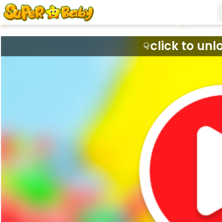
click to unl