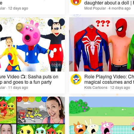
e
daughter about a doll |
lar · 12 days ago
Most Popular · 4 months ago
re Video 📺: Sasha puts on
Role Playing Video: Ch
 and goes to a fun party
magical costumes and t
heroes
lar · 11 days ago
Kids Cartoons · 12 days ago