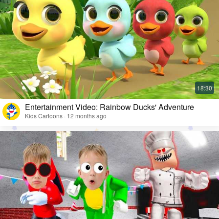
Entertainment Video: Rainbow Ducks' Adventure
Kids Cartoons · 12 months ago