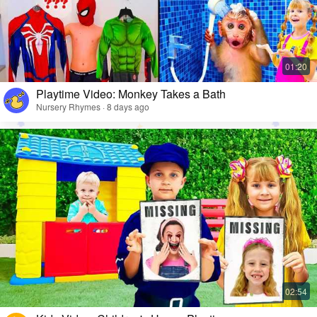
Playtime Video: Monkey Takes a Bath
Nursery Rhymes · 8 days ago