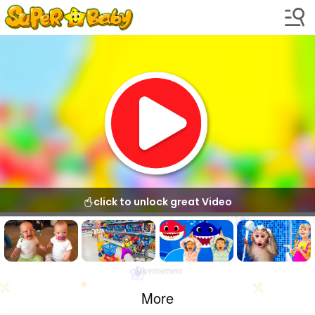
click to unlock great Video
Advertisement
More