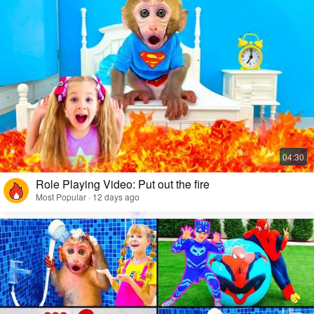
Role Playing Video: Put out the fire
Most Popular · 12 days ago