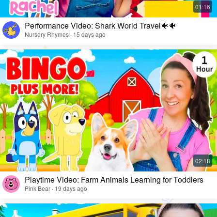
Performance Video: Shark World Travel🐠🐠
Nursery Rhymes · 15 days ago
Playtime Video: Farm Animals Learning for Toddlers
Pink Bear · 19 days ago