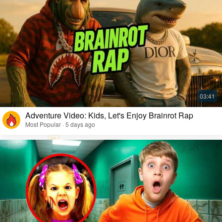
Adventure Video: Kids, Let's Enjoy Brainrot Rap
Most Popular · 5 days ago