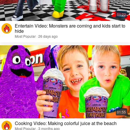
Entertain Video: Monsters are coming and kids start to
hide
Most Popular · 26 days ago
Cooking Video: Making colorful juice at the beach
Most Popular · 3 months ago