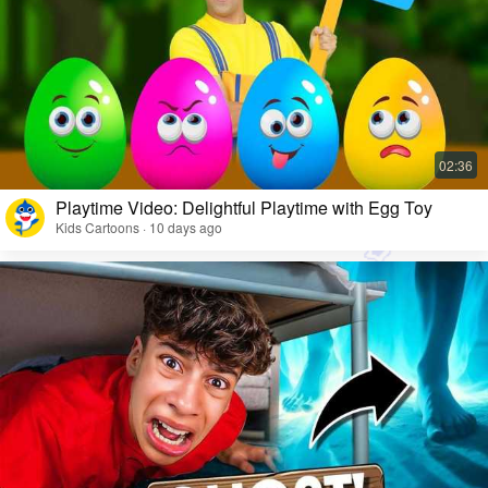
Playtime Video: Delightful Playtime with Egg Toy
Kids Cartoons · 10 days ago