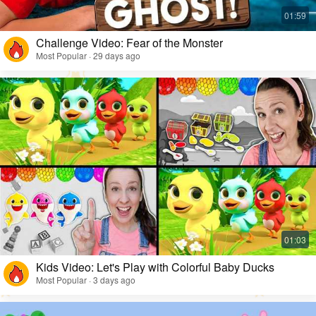
Challenge Video: Fear of the Monster
Most Popular · 29 days ago
Kids Video: Let's Play with Colorful Baby Ducks
Most Popular · 3 days ago