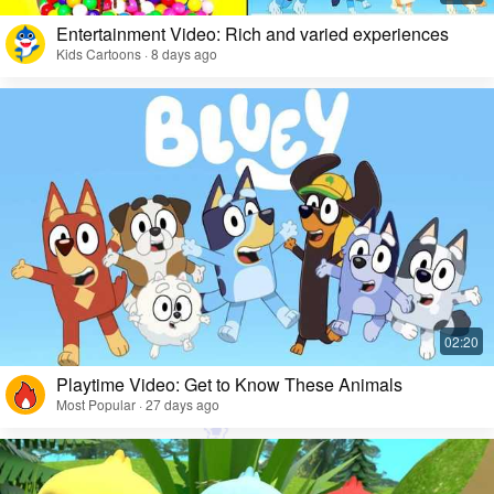
Entertainment Video: Rich and varied experiences
Kids Cartoons · 8 days ago
Playtime Video: Get to Know These Animals
Most Popular · 27 days ago