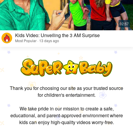
Kids Video: Unveiling the 3 AM Surprise
Most Popular · 13 days ago
Thank you for choosing our site as your trusted source
for children's entertainment.
We take pride in our mission to create a safe,
educational, and parent-approved environment where
kids can enjoy high-quality videos worry-free.