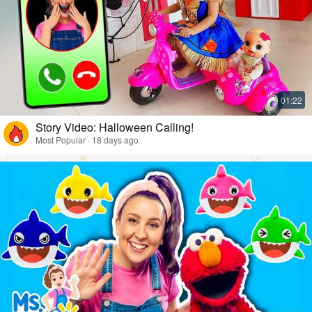
Story Video: Halloween Calling!
Most Popular · 18 days ago