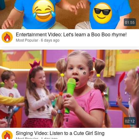
Entertainment Video: Let's learn a Boo Boo rhyme!
Most Popular · 6 days ago
Singing Video: Listen to a Cute Girl Sing
Most Popular · 1 day ago