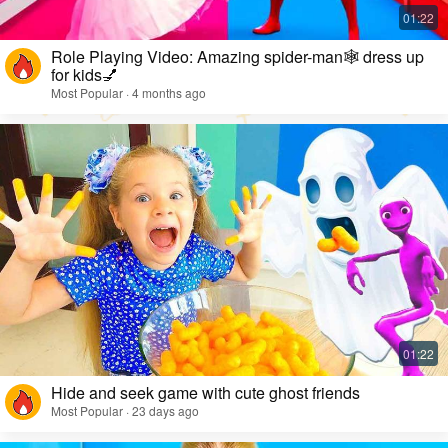
Role Playing Video: Amazing spider-man🕸️ dress up
for kids💅
Most Popular · 4 months ago
Hide and seek game with cute ghost friends
Most Popular · 23 days ago