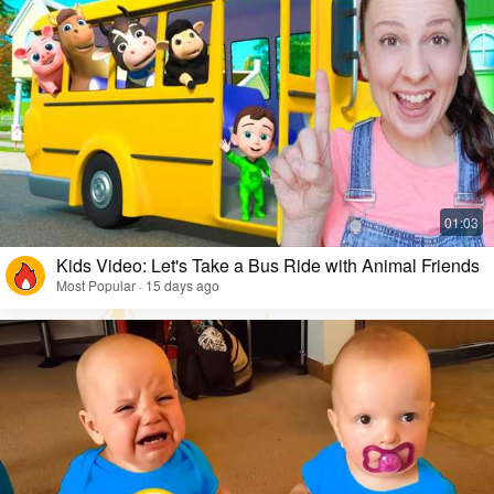
Kids Video: Let's Take a Bus Ride with Animal Friends
Most Popular · 15 days ago