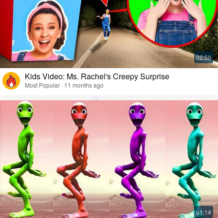
Kids Video: Ms. Rachel's Creepy Surprise
Most Popular · 11 months ago