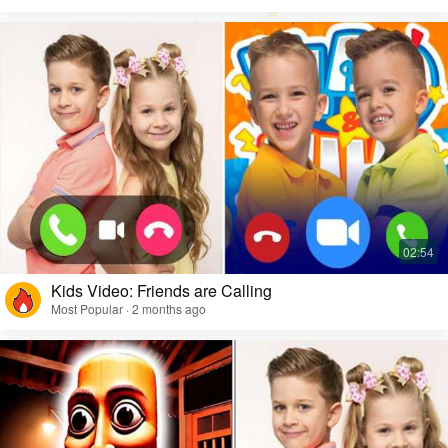
Kids Video: Friends are Calling
Most Popular · 2 months ago