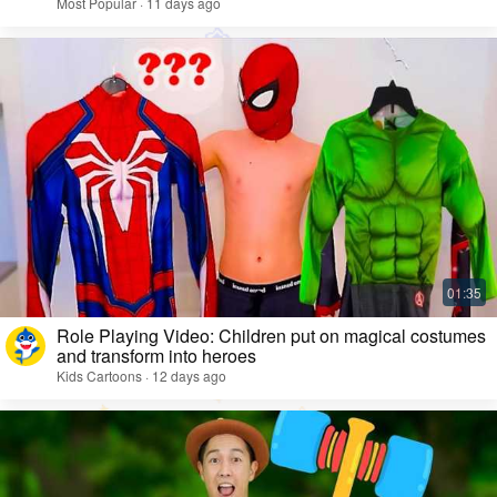
Most Popular · 11 days ago
Role Playing Video: Children put on magical costumes
and transform into heroes
Kids Cartoons · 12 days ago