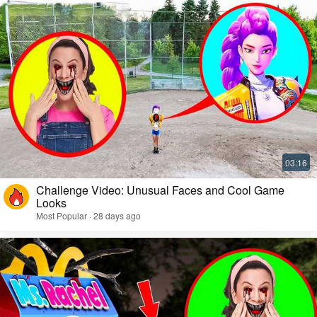
Challenge Video: Unusual Faces and Cool Game
Looks
Most Popular · 28 days ago