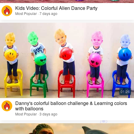
Kids Video: Colorful Alien Dance Party
Most Popular · 7 days ago
Danny's colorful balloon challenge & Learning colors
with balloons
Most Popular · 3 days ago