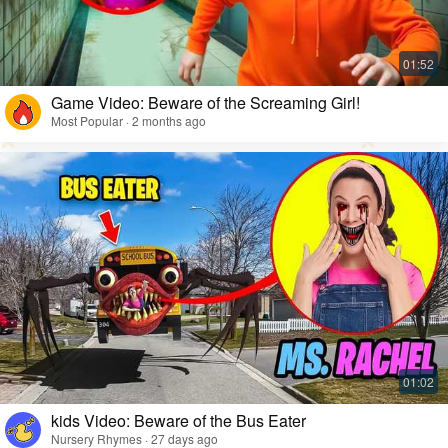
Game Video: Beware of the Screaming Girl!
Most Popular · 2 months ago
kids Video: Beware of the Bus Eater
Nursery Rhymes · 27 days ago