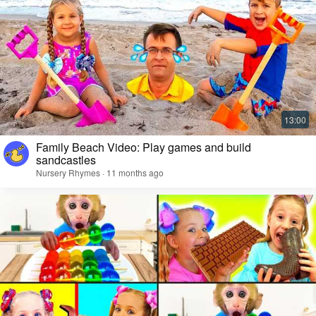
Family Beach Video: Play games and build
sandcastles
Nursery Rhymes · 11 months ago