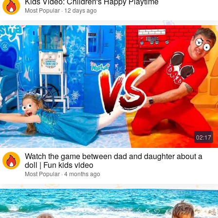
Kids Video: Children's Happy Playtime
Most Popular · 12 days ago
Watch the game between dad and daughter about a
doll | Fun kids video
Most Popular · 4 months ago