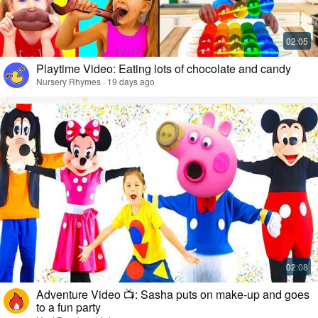
Playtime Video: Eating lots of chocolate and candy
Nursery Rhymes · 19 days ago
Adventure Video 📺: Sasha puts on make-up and goes
to a fun party