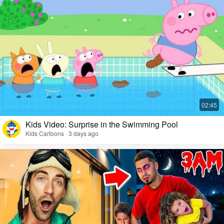
Kids Video: Surprise in the Swimming Pool
Kids Cartoons · 3 days ago