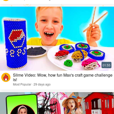
Slime Video: Wow, how fun Max's craft game challenge
is!
Most Popular · 29 days ago