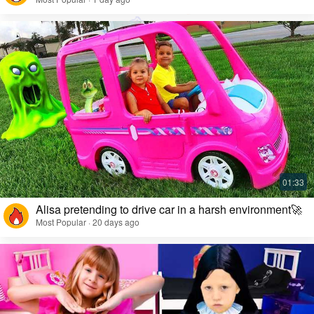
Alisa pretending to drive car in a harsh environment🚀
Most Popular · 20 days ago