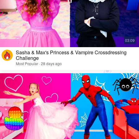
Sasha & Max's Princess & Vampire Crossdressing
Challenge
Most Popular · 28 days ago