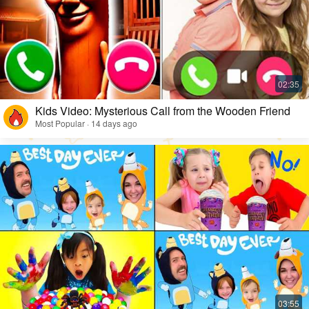
Kids Video: Mysterious Call from the Wooden Friend
Most Popular · 14 days ago