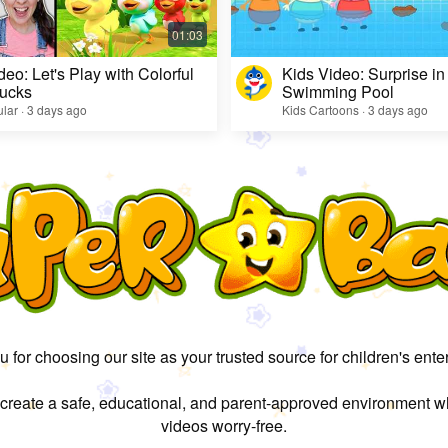
deo: Let's Play with Colorful
Kids Video: Surprise in
ucks
Swimming Pool
lar · 3 days ago
Kids Cartoons · 3 days ago
 for choosing our site as your trusted source for children's ente
 create a safe, educational, and parent-approved environment w
videos worry-free.