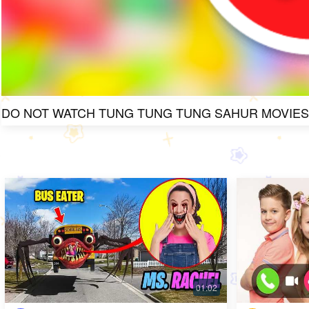
DO NOT WATCH TUNG TUNG TUNG SAHUR MOVIES A