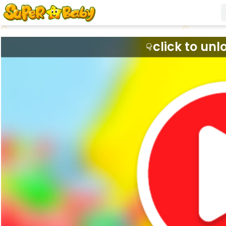
click to unl