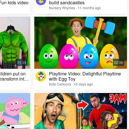
 Fun kids video
build sandcastles
Nursery Rhymes · 11 months ago
ildren put on
Playtime Video: Delightful Playtime
ransform into
with Egg Toy
Kids Cartoons · 10 days ago