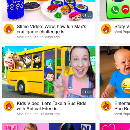
Slime Video: Wow, how fun Max's
Story V
craft game challenge is!
Most Popu
Most Popular · 29 days ago
Kids Video: Let's Take a Bus Ride
Enterta
with Animal Friends
Boo Bo
Most Popular · 15 days ago
Most Popu