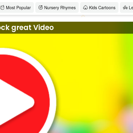
Most Popular
Nursery Rhymes
Kids Cartoons
L
ock great Video