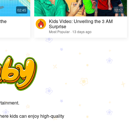
 the
Kids Video: Unveiling the 3 AM
Surprise
Most Popular · 13 days ago
rtainment.
here kids can enjoy high-quality