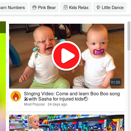
earn Numbers
Pink Bear
Kids Relax
Little Dance
Singing Video: Come and learn Boo Boo song
🎤with Sasha for injured kids🤕
Most Popular · 24 days ago