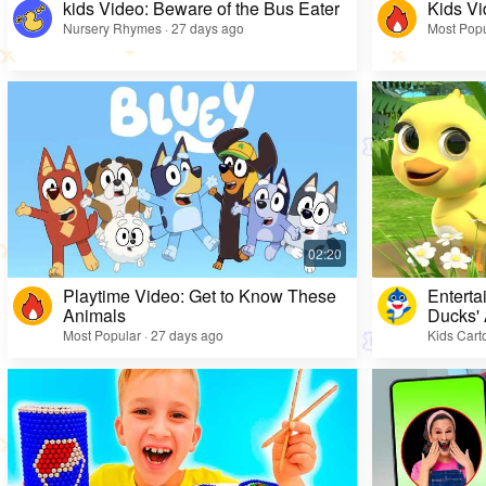
kids Video: Beware of the Bus Eater
Kids Vi
Nursery Rhymes · 27 days ago
Most Popu
Playtime Video: Get to Know These
Enterta
Animals
Ducks'
Most Popular · 27 days ago
Kids Cart