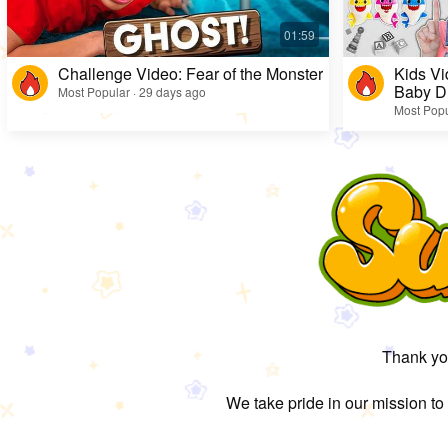
Challenge Video: Fear of the Monster
Kids Vi
Baby D
Most Popular · 29 days ago
Most Popu
Thank you
We take pride in our mission to