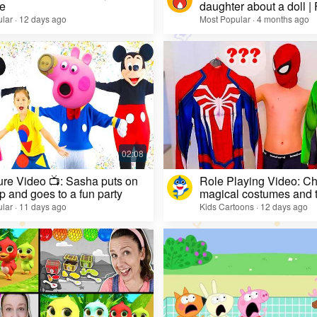
e
daughter about a doll |
lar · 12 days ago
Most Popular · 4 months ago
re Video 📺: Sasha puts on
Role Playing Video: Ch
 and goes to a fun party
magical costumes and t
heroes
lar · 11 days ago
Kids Cartoons · 12 days ago