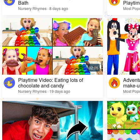
Bath
Playtim
Nursery Rhymes · 8 days ago
Most Popu
Playtime Video: Eating lots of
Adventu
chocolate and candy
make-up
Nursery Rhymes · 19 days ago
Most Popu