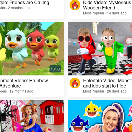
deo: Friends are Calling
Kids Video: Mysterious 
Wooden Friend
lar · 2 months ago
Most Popular · 14 days ago
inment Video: Rainbow
Entertain Video: Monst
 Adventure
and kids start to hide
oons · 12 months ago
Most Popular · 26 days ago