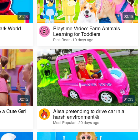
ark World
Playtime Video: Farm Animals
Learning for Toddlers
o
Pink Bear · 19 days ago
Challenge Video: Unusual Faces and Cool
Game Looks
Most Popular · 28 days ago
 a Cute Girl
Alisa pretending to drive car in a
harsh environment🚀
Most Popular · 20 days ago