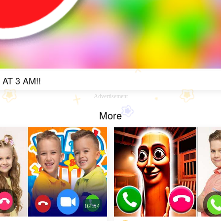
T 3 AM!!
Advertisement
More