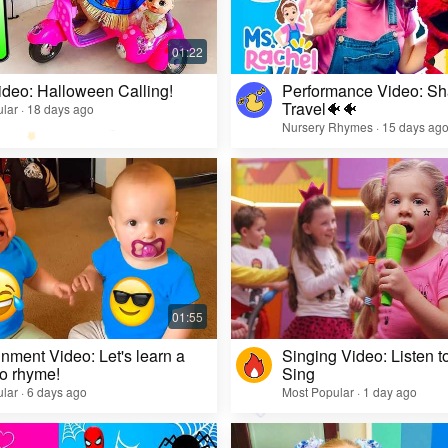
ideo: Halloween Calling!
Performance Video: Sh
Travel🐠🐠
lar · 18 days ago
Nursery Rhymes · 15 days ag
inment Video: Let's learn a
Singing Video: Listen to
o rhyme!
Sing
lar · 6 days ago
Most Popular · 1 day ago