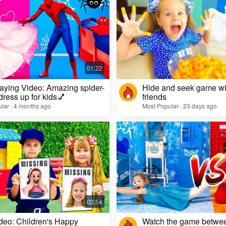
aying Video: Amazing spider-
Hide and seek game wi
dress up for kids💅
friends
lar · 4 months ago
Most Popular · 23 days ago
deo: Children's Happy
Watch the game betwe