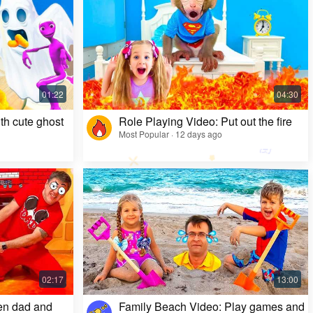
Kids Video: Ms. Rachel's Creepy Surprise
Most Popular · 11 months ago
th cute ghost
Role Playing Video: Put out the fire
Most Popular · 12 days ago
en dad and
Family Beach Video: Play games and