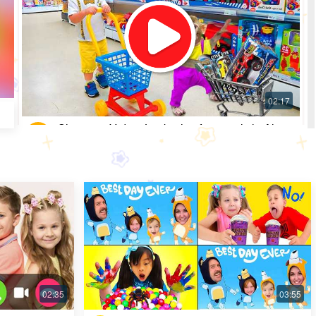
Shopping Video: Look what fun toys little Alice
got
Most Popular · 30 days ago