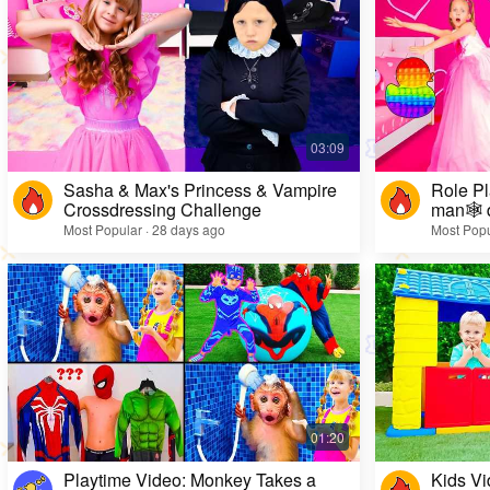
Sasha & Max's Princess & Vampire
Role Pl
Crossdressing Challenge
man🕸️ 
Most Popular · 28 days ago
Most Popu
Playtime Video: Monkey Takes a
Kids Vi