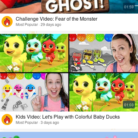
Challenge Video: Fear of the Monster
Most Popular · 29 days ago
Kids Video: Let's Play with Colorful Baby Ducks
Most Popular · 3 days ago