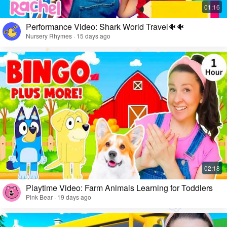
Performance Video: Shark World Travel🐠🐠
Nursery Rhymes · 15 days ago
Playtime Video: Farm Animals Learning for Toddlers
Pink Bear · 19 days ago