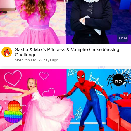
Sasha & Max's Princess & Vampire Crossdressing
Challenge
Most Popular · 28 days ago