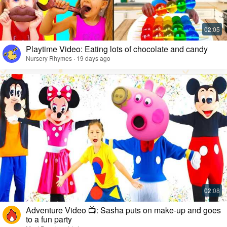
Playtime Video: Eating lots of chocolate and candy
Nursery Rhymes · 19 days ago
Adventure Video 📺: Sasha puts on make-up and goes
to a fun party