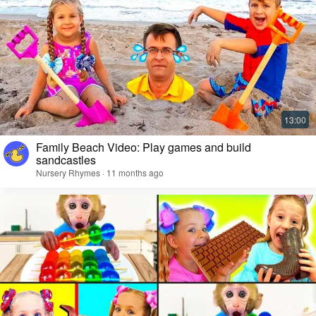
Family Beach Video: Play games and build
sandcastles
Nursery Rhymes · 11 months ago