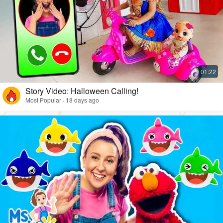
Story Video: Halloween Calling!
Most Popular · 18 days ago