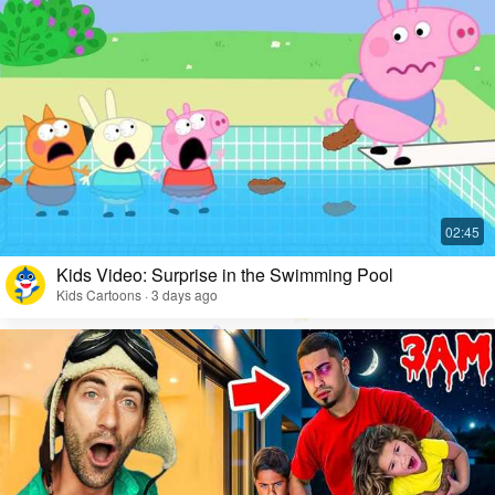
Kids Video: Surprise in the Swimming Pool
Kids Cartoons · 3 days ago