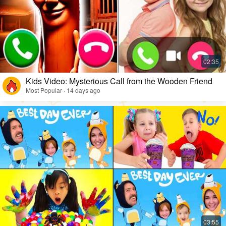
Kids Video: Mysterious Call from the Wooden Friend
Most Popular · 14 days ago