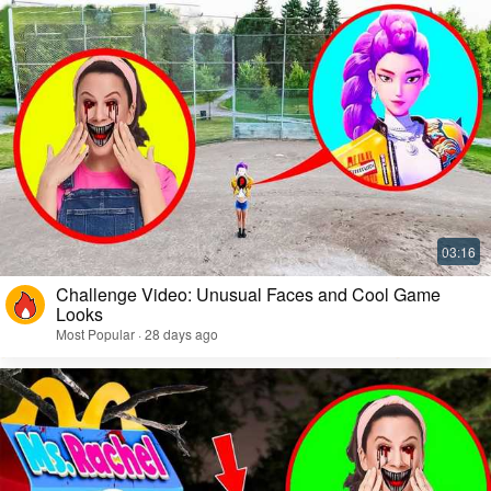
Challenge Video: Unusual Faces and Cool Game
Looks
Most Popular · 28 days ago