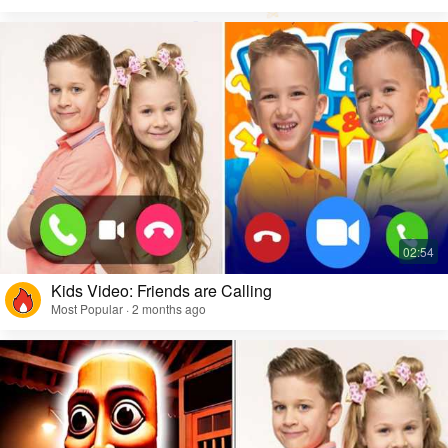
Kids Video: Friends are Calling
Most Popular · 2 months ago