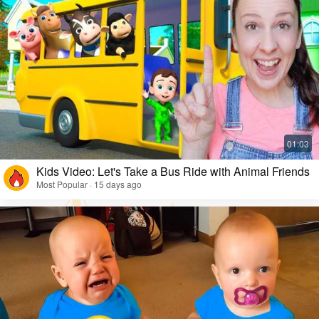
Kids Video: Let's Take a Bus Ride with Animal Friends
Most Popular · 15 days ago