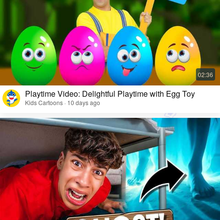
Playtime Video: Delightful Playtime with Egg Toy
Kids Cartoons · 10 days ago