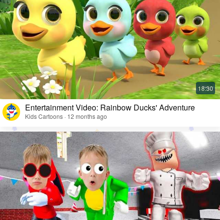
Entertainment Video: Rainbow Ducks' Adventure
Kids Cartoons · 12 months ago