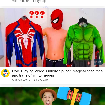
Most Popular · 11 days ago
Role Playing Video: Children put on magical costumes
and transform into heroes
Kids Cartoons · 12 days ago