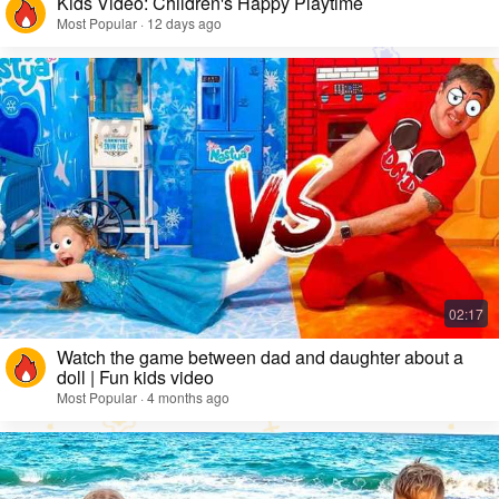
Kids Video: Children's Happy Playtime
Most Popular · 12 days ago
Watch the game between dad and daughter about a
doll | Fun kids video
Most Popular · 4 months ago