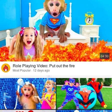
Role Playing Video: Put out the fire
Most Popular · 12 days ago