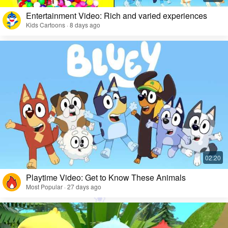
Entertainment Video: Rich and varied experiences
Kids Cartoons · 8 days ago
Playtime Video: Get to Know These Animals
Most Popular · 27 days ago