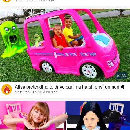
Alisa pretending to drive car in a harsh environment🚀
Most Popular · 20 days ago