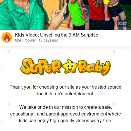
Kids Video: Unveiling the 3 AM Surprise
Most Popular · 13 days ago
Thank you for choosing our site as your trusted source
for children's entertainment.
We take pride in our mission to create a safe,
educational, and parent-approved environment where
kids can enjoy high-quality videos worry-free.