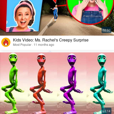
Kids Video: Ms. Rachel's Creepy Surprise
Most Popular · 11 months ago