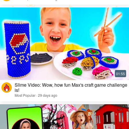
Slime Video: Wow, how fun Max's craft game challenge
is!
Most Popular · 29 days ago