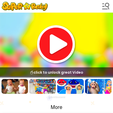
click to unlock great Video
Advertisement
More