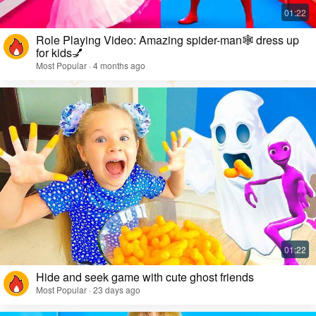
Role Playing Video: Amazing spider-man🕸️ dress up
for kids💅
Most Popular · 4 months ago
Hide and seek game with cute ghost friends
Most Popular · 23 days ago