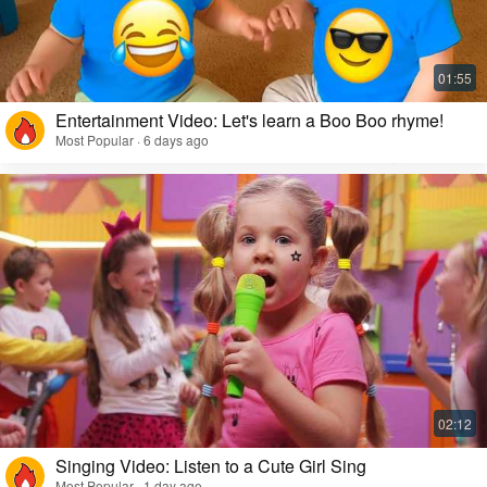
Entertainment Video: Let's learn a Boo Boo rhyme!
Most Popular · 6 days ago
Singing Video: Listen to a Cute Girl Sing
Most Popular · 1 day ago