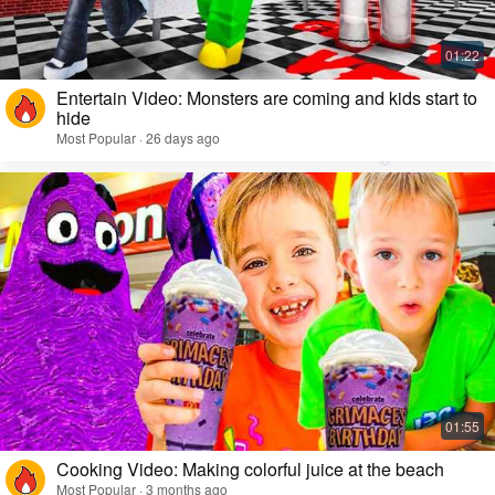
Entertain Video: Monsters are coming and kids start to
hide
Most Popular · 26 days ago
Cooking Video: Making colorful juice at the beach
Most Popular · 3 months ago