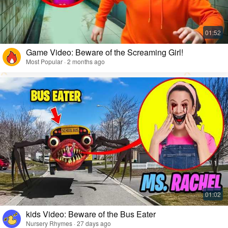
Game Video: Beware of the Screaming Girl!
Most Popular · 2 months ago
kids Video: Beware of the Bus Eater
Nursery Rhymes · 27 days ago