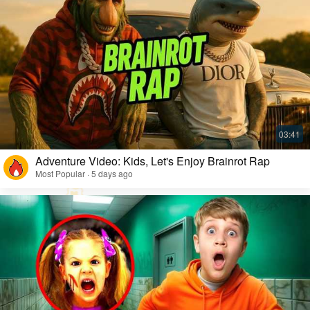
Adventure Video: Kids, Let's Enjoy Brainrot Rap
Most Popular · 5 days ago