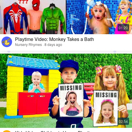
Playtime Video: Monkey Takes a Bath
Nursery Rhymes · 8 days ago