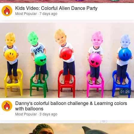
Kids Video: Colorful Alien Dance Party
Most Popular · 7 days ago
Danny's colorful balloon challenge & Learning colors
with balloons
Most Popular · 3 days ago