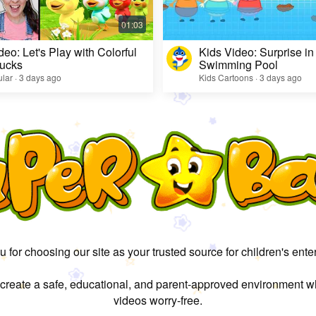
deo: Let's Play with Colorful
Kids Video: Surprise in
ucks
Swimming Pool
lar · 3 days ago
Kids Cartoons · 3 days ago
 for choosing our site as your trusted source for children's ente
 create a safe, educational, and parent-approved environment w
videos worry-free.