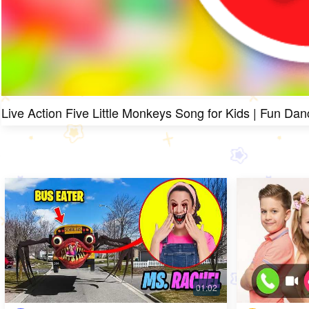
Live Action Five Little Monkeys Song for Kids | Fun Dan