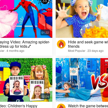
aying Video: Amazing spider-
Hide and seek game wi
dress up for kids💅
friends
lar · 4 months ago
Most Popular · 23 days ago
deo: Children's Happy
Watch the game betwe