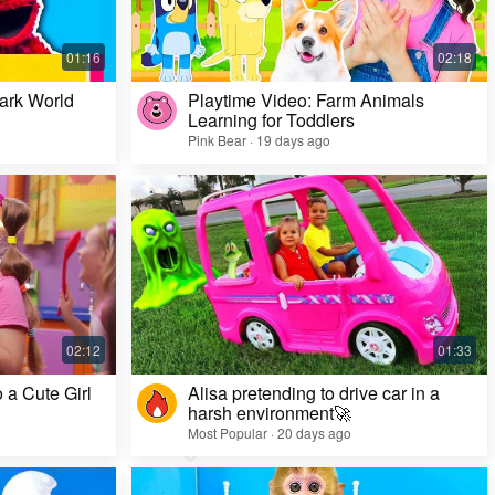
ark World
Playtime Video: Farm Animals
Learning for Toddlers
o
Pink Bear · 19 days ago
Challenge Video: Unusual Faces and Cool
Game Looks
Most Popular · 28 days ago
 a Cute Girl
Alisa pretending to drive car in a
harsh environment🚀
Most Popular · 20 days ago