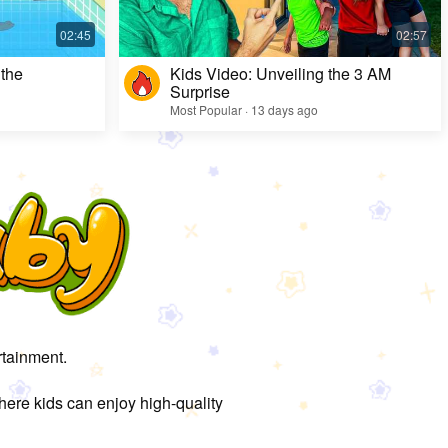
 the
Kids Video: Unveiling the 3 AM
Surprise
Most Popular · 13 days ago
rtainment.
here kids can enjoy high-quality