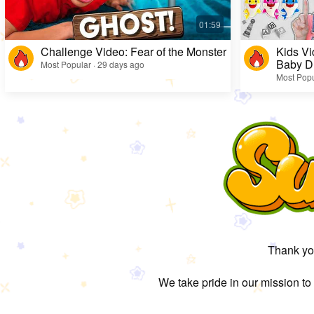
Challenge Video: Fear of the Monster
Kids Vi
Baby D
Most Popular · 29 days ago
Most Popu
Thank you
We take pride in our mission to