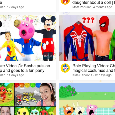
e
daughter about a doll |
lar · 12 days ago
Most Popular · 4 months ago
re Video 📺: Sasha puts on
Role Playing Video: Ch
 and goes to a fun party
magical costumes and t
heroes
lar · 11 days ago
Kids Cartoons · 12 days ago