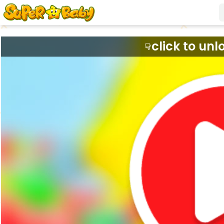
click to unl