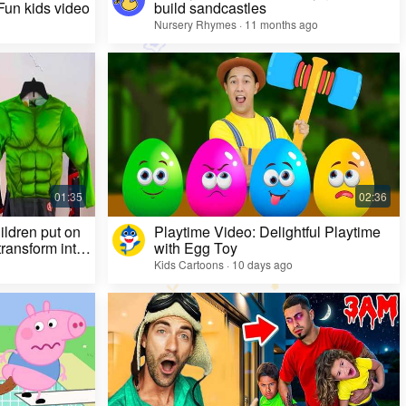
 Fun kids video
build sandcastles
Nursery Rhymes · 11 months ago
ildren put on
Playtime Video: Delightful Playtime
ransform into
with Egg Toy
Kids Cartoons · 10 days ago