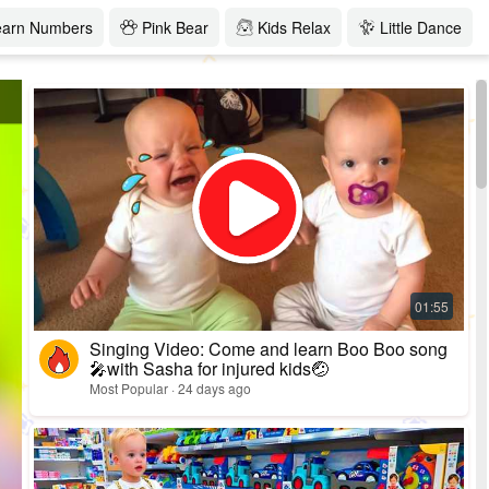
earn Numbers
Pink Bear
Kids Relax
Little Dance
Singing Video: Come and learn Boo Boo song
🎤with Sasha for injured kids🤕
Most Popular · 24 days ago