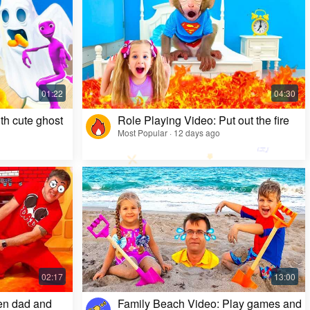
Kids Video: Ms. Rachel's Creepy Surprise
Most Popular · 11 months ago
th cute ghost
Role Playing Video: Put out the fire
Most Popular · 12 days ago
en dad and
Family Beach Video: Play games and