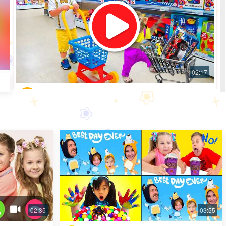
Shopping Video: Look what fun toys little Alice
got
Most Popular · 30 days ago