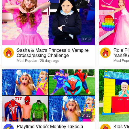
Sasha & Max's Princess & Vampire
Role Pl
Crossdressing Challenge
man🕸️ 
Most Popular · 28 days ago
Most Popu
Playtime Video: Monkey Takes a
Kids Vi