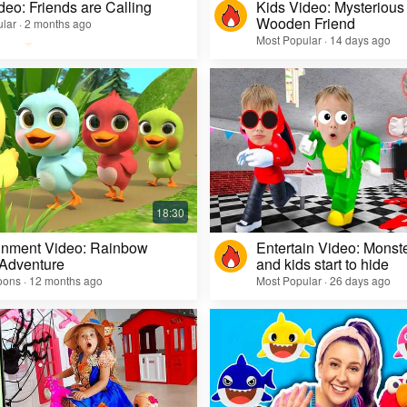
deo: Friends are Calling
Kids Video: Mysterious 
Wooden Friend
lar · 2 months ago
Most Popular · 14 days ago
inment Video: Rainbow
Entertain Video: Monst
 Adventure
and kids start to hide
oons · 12 months ago
Most Popular · 26 days ago