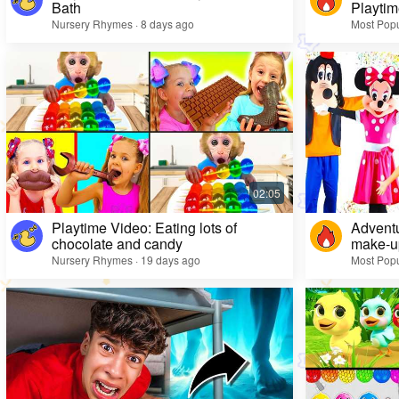
Bath
Playtim
Nursery Rhymes · 8 days ago
Most Popu
Playtime Video: Eating lots of
Adventu
chocolate and candy
make-up
Nursery Rhymes · 19 days ago
Most Popu