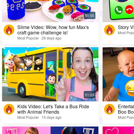
Slime Video: Wow, how fun Max's
Story V
craft game challenge is!
Most Popu
Most Popular · 29 days ago
Kids Video: Let's Take a Bus Ride
Enterta
with Animal Friends
Boo Bo
Most Popular · 15 days ago
Most Popu