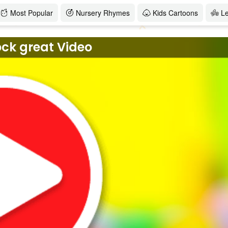
Most Popular
Nursery Rhymes
Kids Cartoons
L
ock great Video