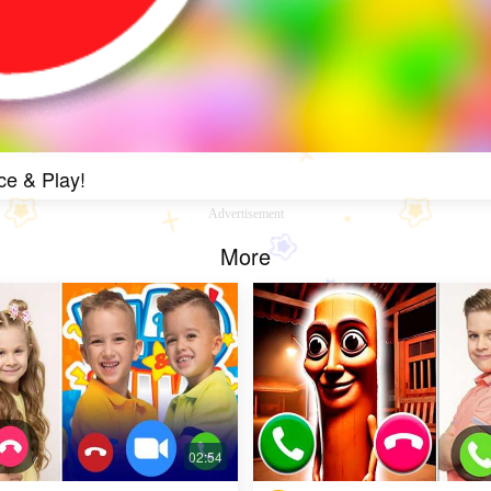
ce & Play!
Advertisement
More