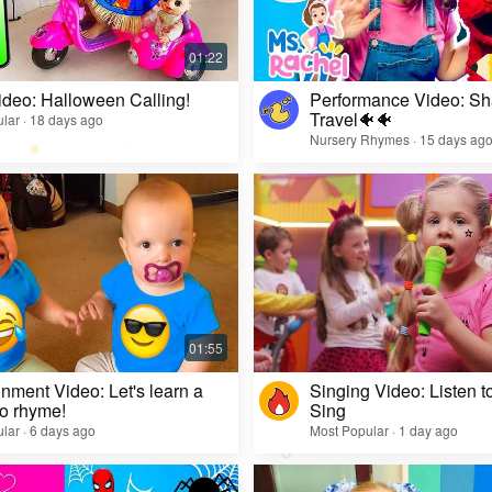
ideo: Halloween Calling!
Performance Video: Sh
Travel🐠🐠
lar · 18 days ago
Nursery Rhymes · 15 days ag
inment Video: Let's learn a
Singing Video: Listen to
o rhyme!
Sing
lar · 6 days ago
Most Popular · 1 day ago