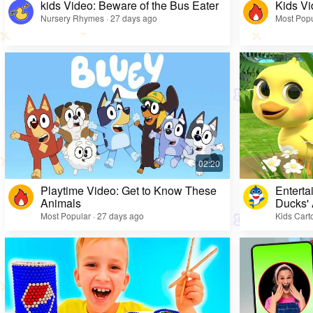
kids Video: Beware of the Bus Eater
Kids Vi
Nursery Rhymes · 27 days ago
Most Popu
Playtime Video: Get to Know These
Enterta
Animals
Ducks'
Most Popular · 27 days ago
Kids Cart