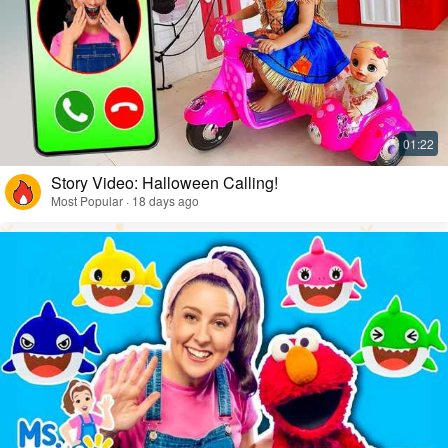
Story Video: Halloween Calling!
Most Popular · 18 days ago