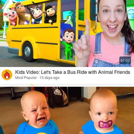
Kids Video: Let's Take a Bus Ride with Animal Friends
Most Popular · 15 days ago