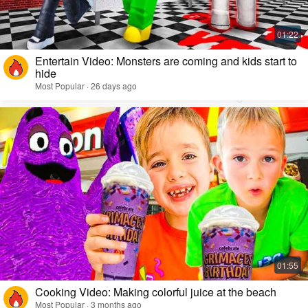
Entertain Video: Monsters are coming and kids start to
hide
Most Popular · 26 days ago
Cooking Video: Making colorful juice at the beach
Most Popular · 3 months ago