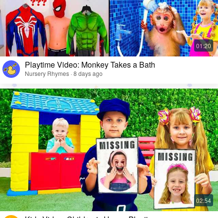
Playtime Video: Monkey Takes a Bath
Nursery Rhymes · 8 days ago