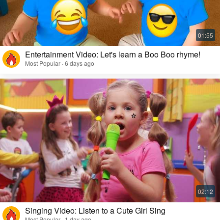
Entertainment Video: Let's learn a Boo Boo rhyme!
Most Popular · 6 days ago
Singing Video: Listen to a Cute Girl Sing
Most Popular · 1 day ago