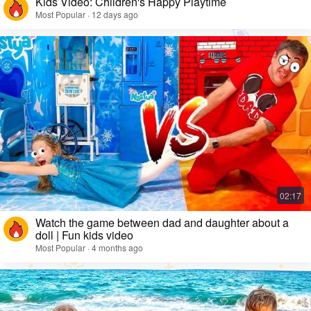
Kids Video: Children's Happy Playtime
Most Popular · 12 days ago
Watch the game between dad and daughter about a
doll | Fun kids video
Most Popular · 4 months ago