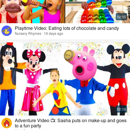
Playtime Video: Eating lots of chocolate and candy
Nursery Rhymes · 19 days ago
Adventure Video 📺: Sasha puts on make-up and goes
to a fun party