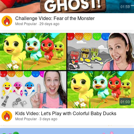
Challenge Video: Fear of the Monster
Most Popular · 29 days ago
Kids Video: Let's Play with Colorful Baby Ducks
Most Popular · 3 days ago