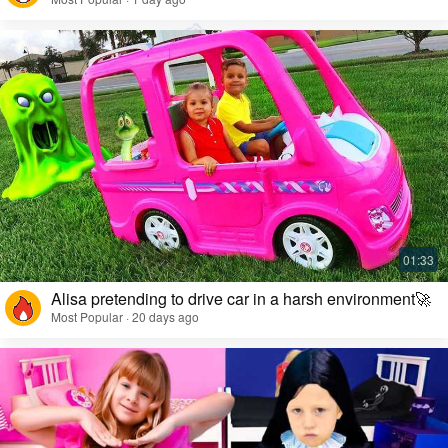
Alisa pretending to drive car in a harsh environment🚀
Most Popular · 20 days ago