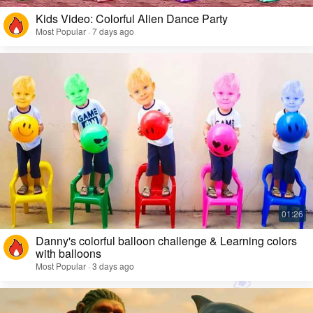
Kids Video: Colorful Alien Dance Party
Most Popular · 7 days ago
Danny's colorful balloon challenge & Learning colors
with balloons
Most Popular · 3 days ago