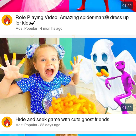
Role Playing Video: Amazing spider-man🕸️ dress up
for kids💅
Most Popular · 4 months ago
Hide and seek game with cute ghost friends
Most Popular · 23 days ago