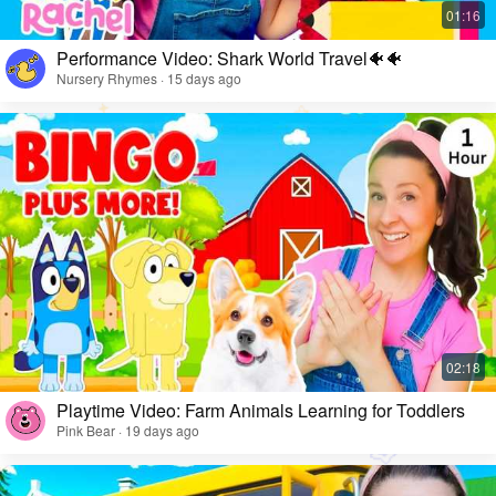
Performance Video: Shark World Travel🐠🐠
Nursery Rhymes · 15 days ago
Playtime Video: Farm Animals Learning for Toddlers
Pink Bear · 19 days ago