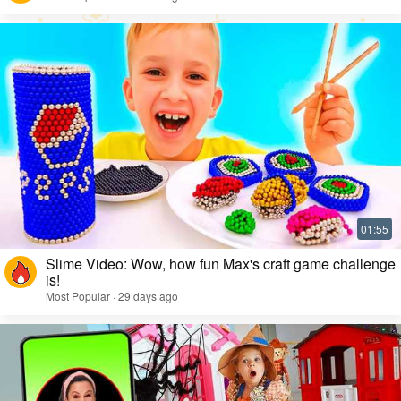
Slime Video: Wow, how fun Max's craft game challenge
is!
Most Popular · 29 days ago