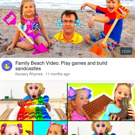
Family Beach Video: Play games and build
sandcastles
Nursery Rhymes · 11 months ago