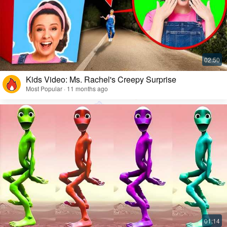
Kids Video: Ms. Rachel's Creepy Surprise
Most Popular · 11 months ago