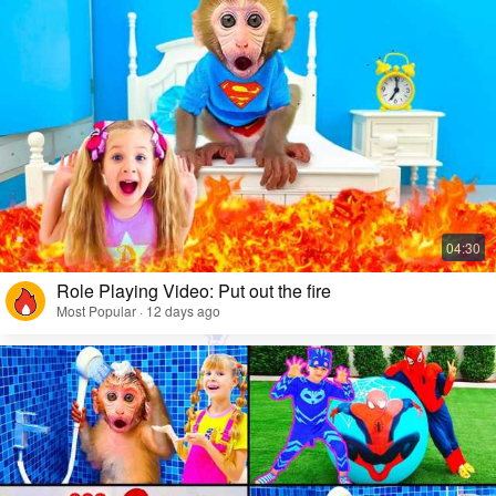
Role Playing Video: Put out the fire
Most Popular · 12 days ago