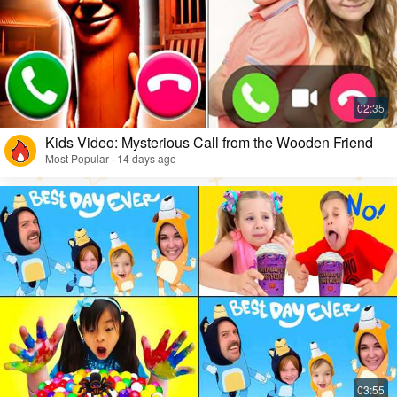
Kids Video: Mysterious Call from the Wooden Friend
Most Popular · 14 days ago