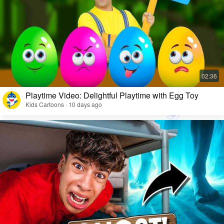
Playtime Video: Delightful Playtime with Egg Toy
Kids Cartoons · 10 days ago