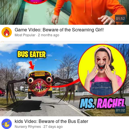
Game Video: Beware of the Screaming Girl!
Most Popular · 2 months ago
kids Video: Beware of the Bus Eater
Nursery Rhymes · 27 days ago