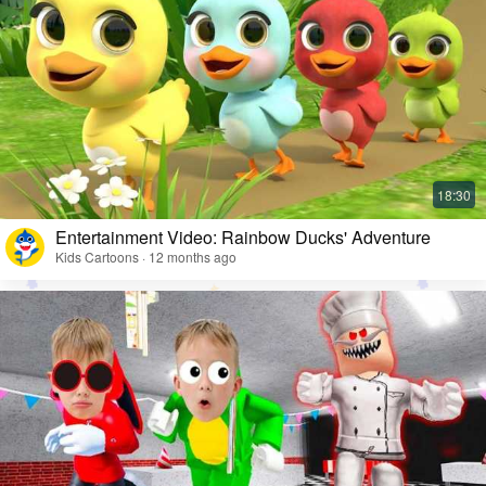
Entertainment Video: Rainbow Ducks' Adventure
Kids Cartoons · 12 months ago