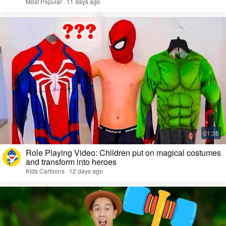
Most Popular · 11 days ago
Role Playing Video: Children put on magical costumes
and transform into heroes
Kids Cartoons · 12 days ago