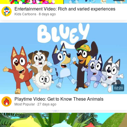
Entertainment Video: Rich and varied experiences
Kids Cartoons · 8 days ago
Playtime Video: Get to Know These Animals
Most Popular · 27 days ago