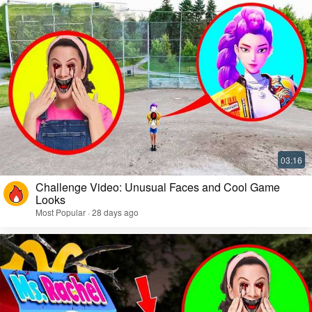
Challenge Video: Unusual Faces and Cool Game
Looks
Most Popular · 28 days ago