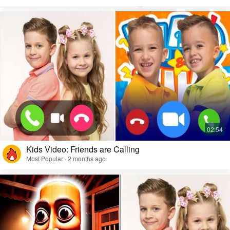
Kids Video: Friends are Calling
Most Popular · 2 months ago