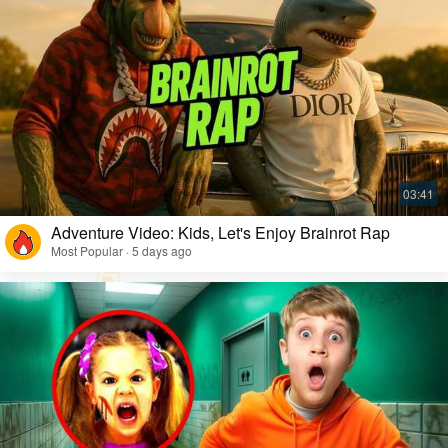
Adventure Video: Kids, Let's Enjoy Brainrot Rap
Most Popular · 5 days ago