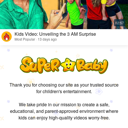
Kids Video: Unveiling the 3 AM Surprise
Most Popular · 13 days ago
Thank you for choosing our site as your trusted source
for children's entertainment.
We take pride in our mission to create a safe,
educational, and parent-approved environment where
kids can enjoy high-quality videos worry-free.