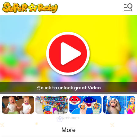
click to unlock great Video
Advertisement
More