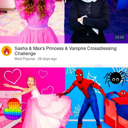
Sasha & Max's Princess & Vampire Crossdressing
Challenge
Most Popular · 28 days ago