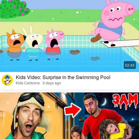
Kids Video: Surprise in the Swimming Pool
Kids Cartoons · 3 days ago