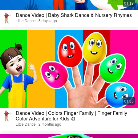
Dance Video | Baby Shark Dance & Nursery Rhymes
Little Dance · 5 days ago
Dance Video | Colors Finger Family | Finger Family
Color Adventure for Kids 🎨
Little Dance · 2 months ago