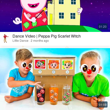
Dance Video | Peppa Pig Scarlet Witch
Little Dance · 2 months ago