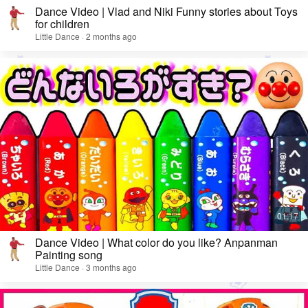
Dance Video | Vlad and Niki Funny stories about Toys
for children
Little Dance · 2 months ago
Dance Video | What color do you like? Anpanman
Painting song
Little Dance · 3 months ago