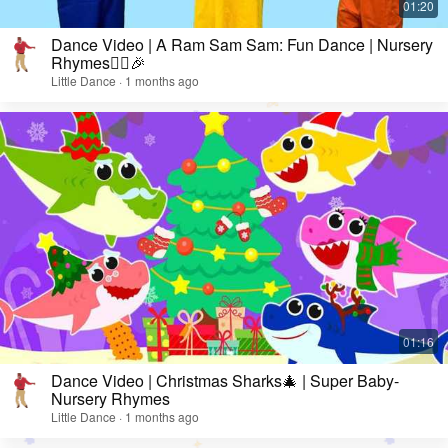
Dance Video | A Ram Sam Sam: Fun Dance | Nursery
Rhymes👯‍♀️🎉
Little Dance · 1 months ago
Dance Video | Christmas Sharks🎄 | Super Baby-
Nursery Rhymes
Little Dance · 1 months ago