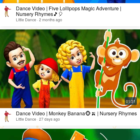
Dance Video | Five Lollipops Magic Adventure |
Nursery Rhymes🎵🎈
Little Dance · 2 months ago
Dance Video | Monkey Banana🐵🍌 | Nursery Rhymes
Little Dance · 27 days ago