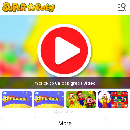
click to unlock great Video
Advertisement
More