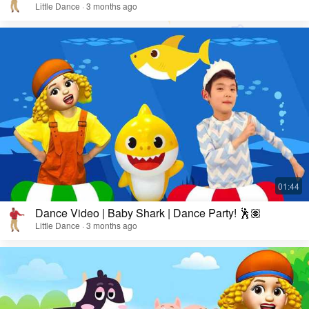
Little Dance · 3 months ago
Dance Video | Baby Shark | Dance Party! 🕺🏽
Little Dance · 3 months ago