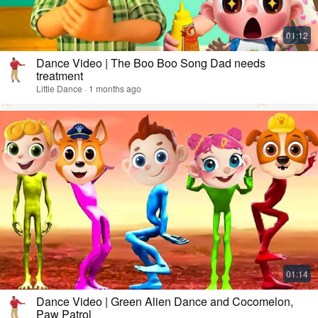
Dance Video | The Boo Boo Song Dad needs
treatment
Little Dance · 1 months ago
Dance Video | Green Alien Dance and Cocomelon,
Paw Patrol