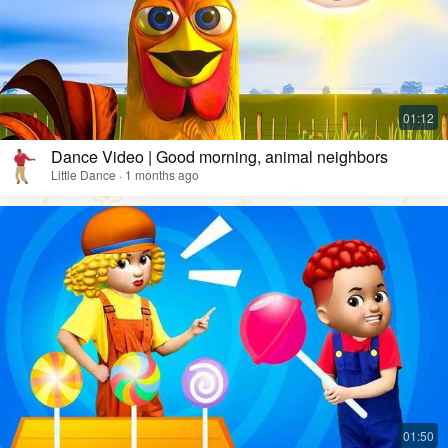
Dance Video | Good morning, animal neighbors
Little Dance · 1 months ago