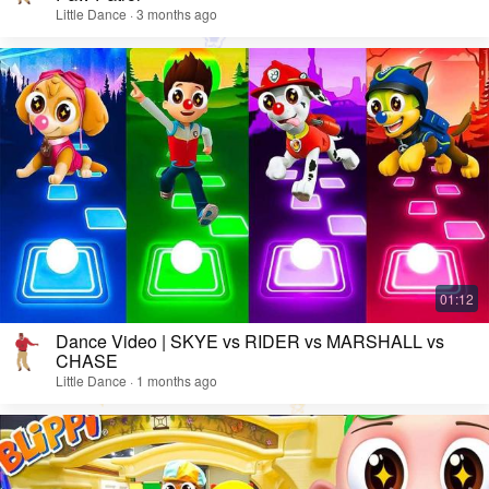
Little Dance · 3 months ago
Dance Video | SKYE vs RIDER vs MARSHALL vs
CHASE
Little Dance · 1 months ago