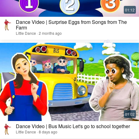
Dance Video | Surprise Eggs from Songs from The
Farm
Little Dance · 2 months ago
Dance Video | Bus Music Let's go to school together
Little Dance · 8 days ago