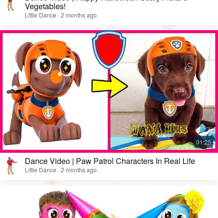
Vegetables!
Little Dance · 2 months ago
Dance Video | Paw Patrol Characters In Real Life
Little Dance · 2 months ago