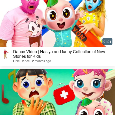
Dance Video | Nastya and funny Collection of New
Stories for Kids
Little Dance · 2 months ago