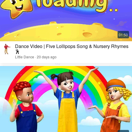
Dance Video | Five Lollipops Song & Nursery Rhymes
🕺
Little Dance · 20 days ago