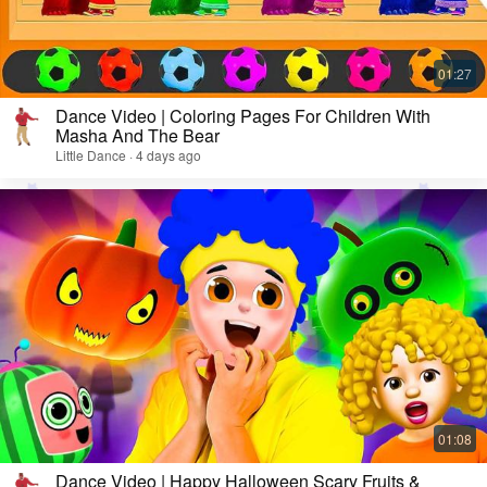
Dance Video | Coloring Pages For Children With
Masha And The Bear
Little Dance · 4 days ago
Dance Video | Happy Halloween Scary Fruits &