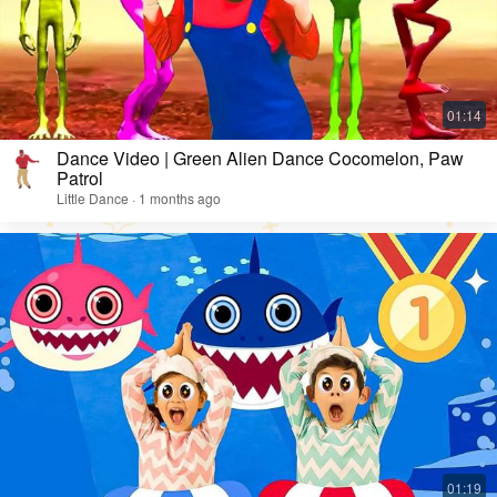
Dance Video | Green Alien Dance Cocomelon, Paw
Patrol
Little Dance · 1 months ago