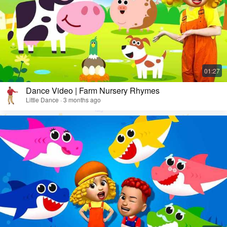
Dance Video | Farm Nursery Rhymes
Little Dance · 3 months ago