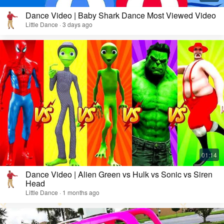
Dance Video | Baby Shark Dance Most Viewed Video
Little Dance · 3 days ago
Dance Video | Alien Green vs Hulk vs Sonic vs Siren
Head
Little Dance · 1 months ago