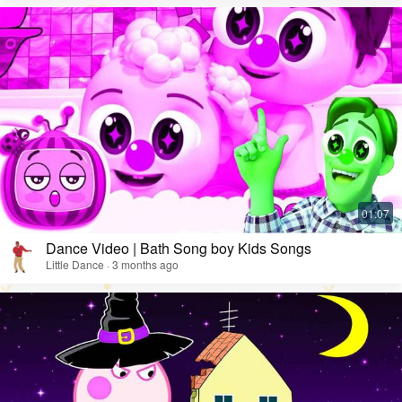
Dance Video | Bath Song boy Kids Songs
Little Dance · 3 months ago