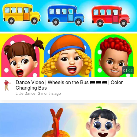
Dance Video | Wheels on the Bus 🚌 🚌 🚌 | Color
Changing Bus
Little Dance · 2 months ago