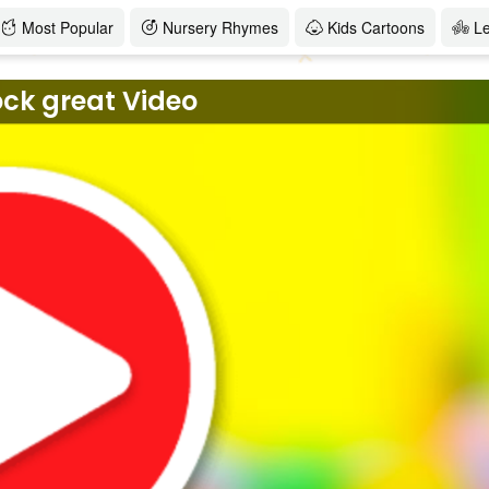
Most Popular
Nursery Rhymes
Kids Cartoons
L
ock great Video