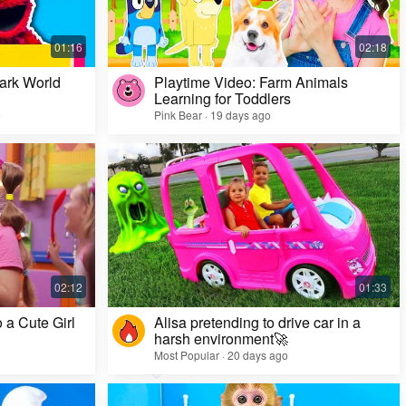
ark World
Playtime Video: Farm Animals
Learning for Toddlers
o
Pink Bear · 19 days ago
Challenge Video: Unusual Faces and Cool
Game Looks
Most Popular · 28 days ago
 a Cute Girl
Alisa pretending to drive car in a
harsh environment🚀
Most Popular · 20 days ago