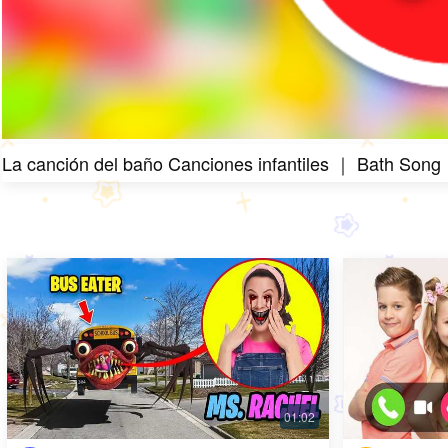
La canción del baño Canciones infantiles ｜ Bath Song