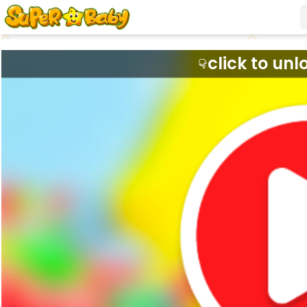
click to unl