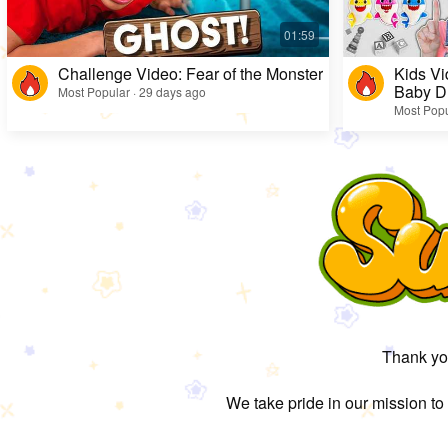
Challenge Video: Fear of the Monster
Kids Vi
Baby D
Most Popular · 29 days ago
Most Popu
Thank you
We take pride in our mission to