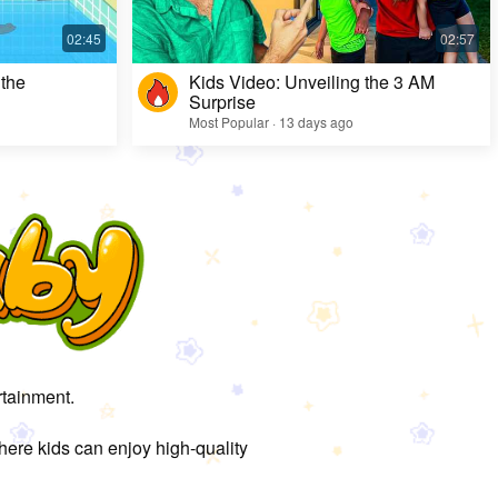
 the
Kids Video: Unveiling the 3 AM
Surprise
Most Popular · 13 days ago
rtainment.
here kids can enjoy high-quality