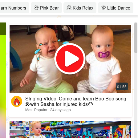
earn Numbers
Pink Bear
Kids Relax
Little Dance
Singing Video: Come and learn Boo Boo song
🎤with Sasha for injured kids🤕
Most Popular · 24 days ago