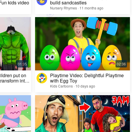
 Fun kids video
build sandcastles
Nursery Rhymes · 11 months ago
ildren put on
Playtime Video: Delightful Playtime
ransform into
with Egg Toy
Kids Cartoons · 10 days ago