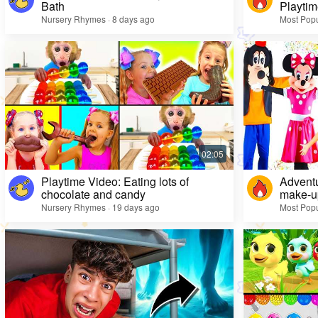
Bath
Playtim
Nursery Rhymes · 8 days ago
Most Popu
Playtime Video: Eating lots of
Adventu
chocolate and candy
make-up
Nursery Rhymes · 19 days ago
Most Popu