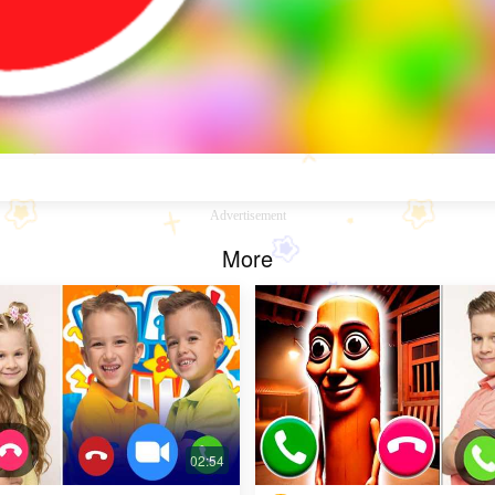
Advertisement
More