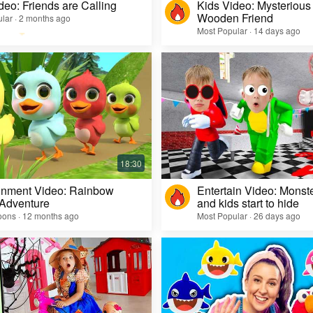
deo: Friends are Calling
Kids Video: Mysterious 
Wooden Friend
lar · 2 months ago
Most Popular · 14 days ago
inment Video: Rainbow
Entertain Video: Monst
 Adventure
and kids start to hide
oons · 12 months ago
Most Popular · 26 days ago