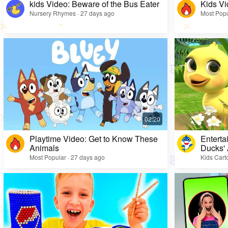
kids Video: Beware of the Bus Eater
Kids Vi
Nursery Rhymes · 27 days ago
Most Popu
Playtime Video: Get to Know These
Enterta
Animals
Ducks'
Most Popular · 27 days ago
Kids Cart