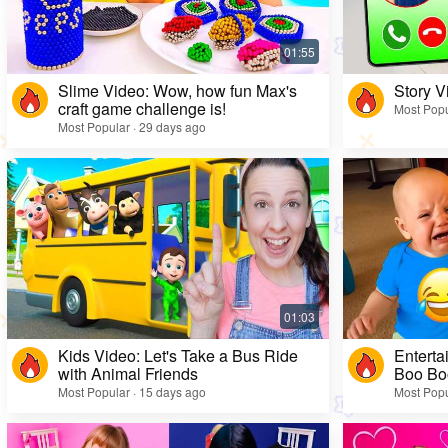
Slime Video: Wow, how fun Max's
Story V
craft game challenge is!
Most Popu
Most Popular · 29 days ago
Kids Video: Let's Take a Bus Ride
Enterta
with Animal Friends
Boo Bo
Most Popular · 15 days ago
Most Popu