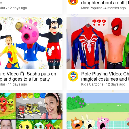
e
daughter about a doll |
lar · 12 days ago
Most Popular · 4 months ago
re Video 📺: Sasha puts on
Role Playing Video: Ch
 and goes to a fun party
magical costumes and t
heroes
lar · 11 days ago
Kids Cartoons · 12 days ago