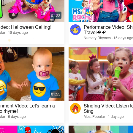
ideo: Halloween Calling!
Performance Video: Sh
Travel🐠🐠
lar · 18 days ago
Nursery Rhymes · 15 days ag
inment Video: Let's learn a
Singing Video: Listen to
o rhyme!
Sing
lar · 6 days ago
Most Popular · 1 day ago