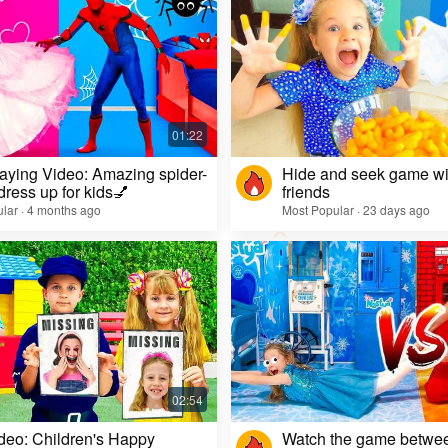
aying Video: Amazing spider-
Hide and seek game wi
dress up for kids💅
friends
lar · 4 months ago
Most Popular · 23 days ago
deo: Children's Happy
Watch the game betwe