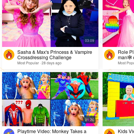
Sasha & Max's Princess & Vampire
Role Pl
Crossdressing Challenge
man🕸️ 
Most Popular · 28 days ago
Most Popu
Playtime Video: Monkey Takes a
Kids Vi