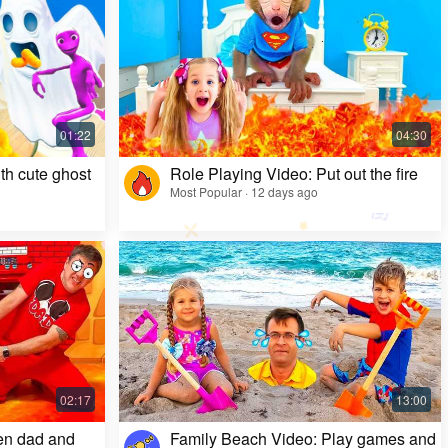
Kids Video: Ms. Rachel's Creepy Surprise
Most Popular · 11 months ago
th cute ghost
Role Playing Video: Put out the fire
Most Popular · 12 days ago
en dad and
Family Beach Video: Play games and