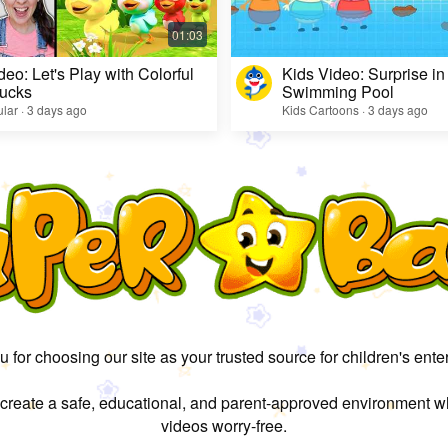
deo: Let's Play with Colorful
Kids Video: Surprise in
ucks
Swimming Pool
lar · 3 days ago
Kids Cartoons · 3 days ago
 for choosing our site as your trusted source for children's ente
 create a safe, educational, and parent-approved environment w
videos worry-free.