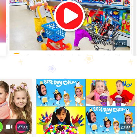
Shopping Video: Look what fun toys little Alice
got
Most Popular · 30 days ago