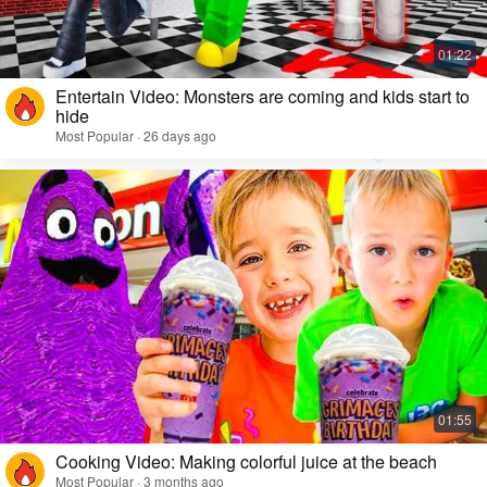
Entertain Video: Monsters are coming and kids start to
hide
Most Popular · 26 days ago
Cooking Video: Making colorful juice at the beach
Most Popular · 3 months ago