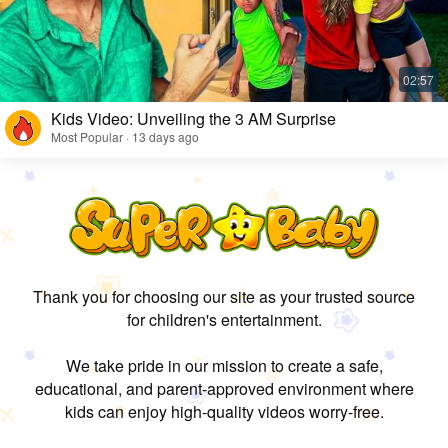
Kids Video: Unveiling the 3 AM Surprise
Most Popular · 13 days ago
Thank you for choosing our site as your trusted source
for children's entertainment.
We take pride in our mission to create a safe,
educational, and parent-approved environment where
kids can enjoy high-quality videos worry-free.