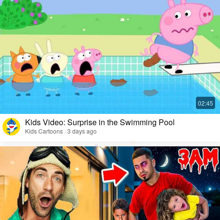
Kids Video: Surprise in the Swimming Pool
Kids Cartoons · 3 days ago