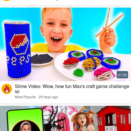
Slime Video: Wow, how fun Max's craft game challenge
is!
Most Popular · 29 days ago