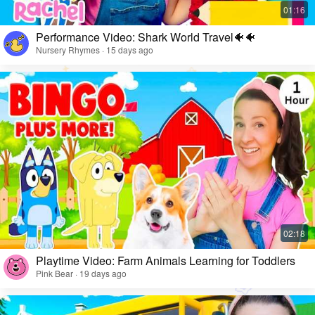
Performance Video: Shark World Travel🐠🐠
Nursery Rhymes · 15 days ago
Playtime Video: Farm Animals Learning for Toddlers
Pink Bear · 19 days ago