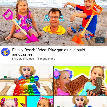
Family Beach Video: Play games and build
sandcastles
Nursery Rhymes · 11 months ago