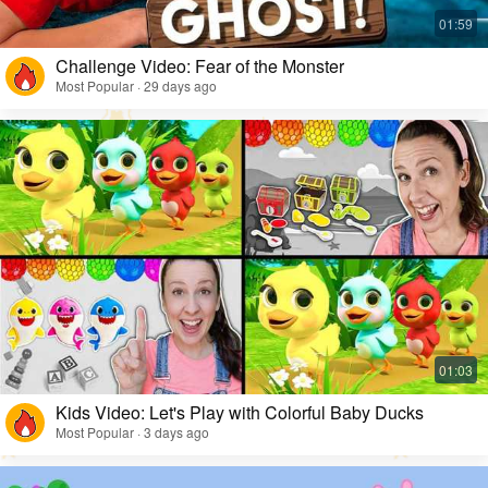
Challenge Video: Fear of the Monster
Most Popular · 29 days ago
Kids Video: Let's Play with Colorful Baby Ducks
Most Popular · 3 days ago