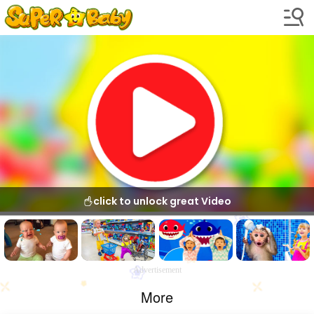
click to unlock great Video
Advertisement
More