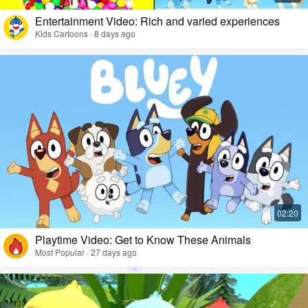
Entertainment Video: Rich and varied experiences
Kids Cartoons · 8 days ago
Playtime Video: Get to Know These Animals
Most Popular · 27 days ago