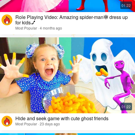
Role Playing Video: Amazing spider-man🕸️ dress up
for kids💅
Most Popular · 4 months ago
Hide and seek game with cute ghost friends
Most Popular · 23 days ago