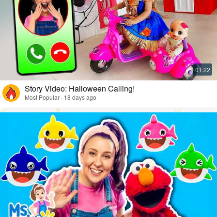
Story Video: Halloween Calling!
Most Popular · 18 days ago