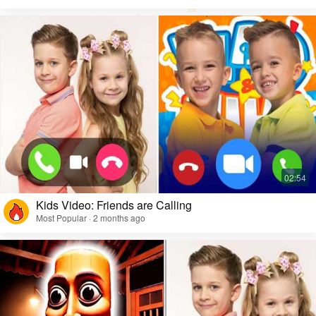
Kids Video: Friends are Calling
Most Popular · 2 months ago