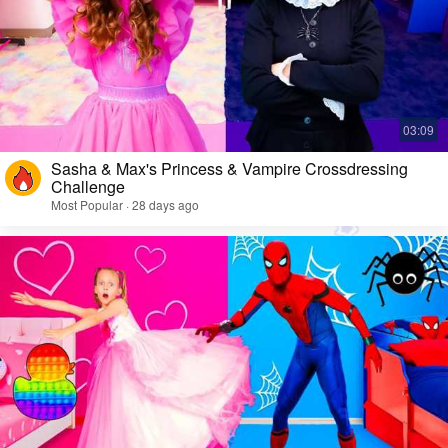
Sasha & Max's Princess & Vampire Crossdressing
Challenge
Most Popular · 28 days ago