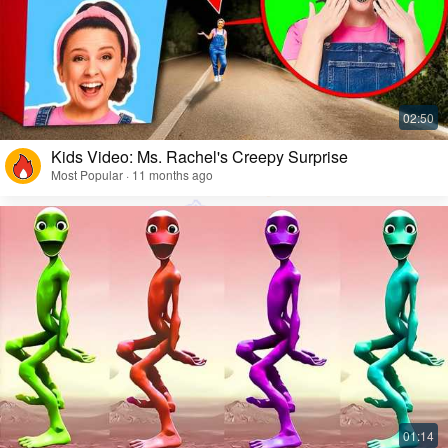
Kids Video: Ms. Rachel's Creepy Surprise
Most Popular · 11 months ago