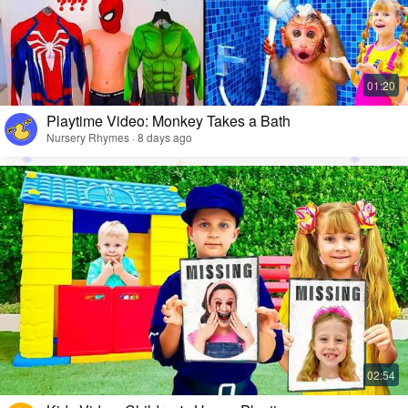
Playtime Video: Monkey Takes a Bath
Nursery Rhymes · 8 days ago