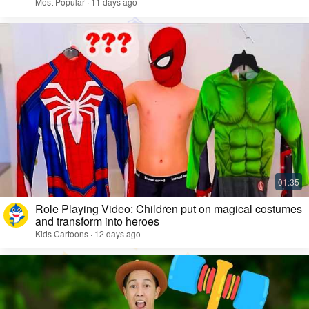
Most Popular · 11 days ago
Role Playing Video: Children put on magical costumes
and transform into heroes
Kids Cartoons · 12 days ago