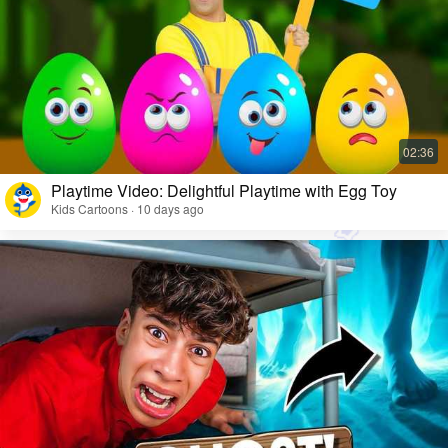
Playtime Video: Delightful Playtime with Egg Toy
Kids Cartoons · 10 days ago