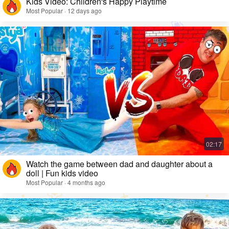
Kids Video: Children's Happy Playtime
Most Popular · 12 days ago
Watch the game between dad and daughter about a
doll | Fun kids video
Most Popular · 4 months ago