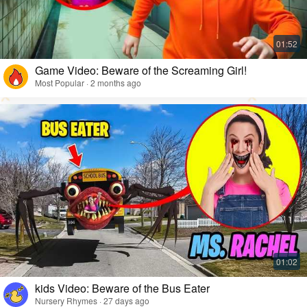
Game Video: Beware of the Screaming Girl!
Most Popular · 2 months ago
kids Video: Beware of the Bus Eater
Nursery Rhymes · 27 days ago