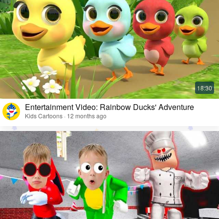
Entertainment Video: Rainbow Ducks' Adventure
Kids Cartoons · 12 months ago