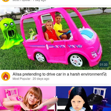
Alisa pretending to drive car in a harsh environment🚀
Most Popular · 20 days ago