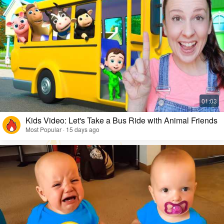
Kids Video: Let's Take a Bus Ride with Animal Friends
Most Popular · 15 days ago