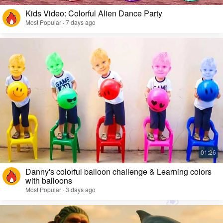
Kids Video: Colorful Alien Dance Party
Most Popular · 7 days ago
Danny's colorful balloon challenge & Learning colors
with balloons
Most Popular · 3 days ago