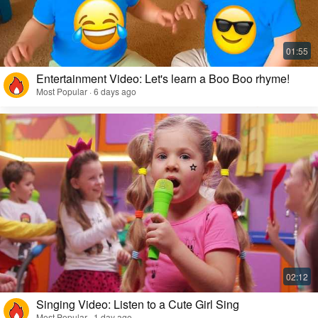
Entertainment Video: Let's learn a Boo Boo rhyme!
Most Popular · 6 days ago
Singing Video: Listen to a Cute Girl Sing
Most Popular · 1 day ago