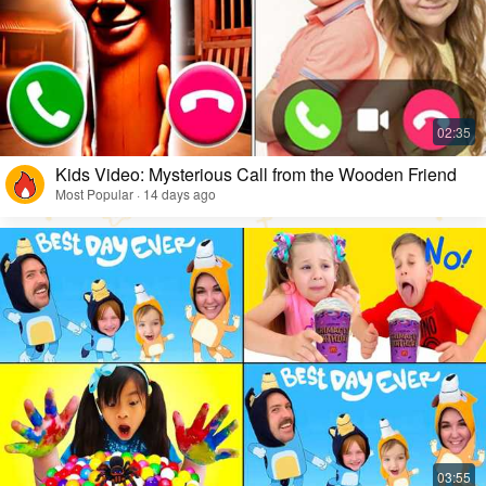
Kids Video: Mysterious Call from the Wooden Friend
Most Popular · 14 days ago