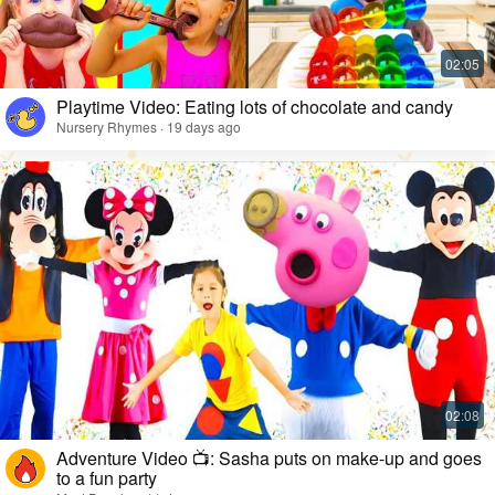
Playtime Video: Eating lots of chocolate and candy
Nursery Rhymes · 19 days ago
Adventure Video 📺: Sasha puts on make-up and goes
to a fun party