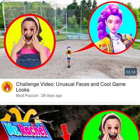
Challenge Video: Unusual Faces and Cool Game
Looks
Most Popular · 28 days ago