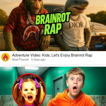
Adventure Video: Kids, Let's Enjoy Brainrot Rap
Most Popular · 5 days ago