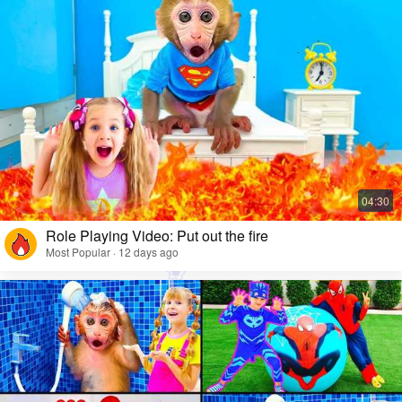
Role Playing Video: Put out the fire
Most Popular · 12 days ago