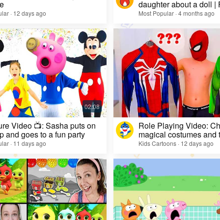
e
daughter about a doll |
lar · 12 days ago
Most Popular · 4 months ago
re Video 📺: Sasha puts on
Role Playing Video: Ch
 and goes to a fun party
magical costumes and t
heroes
lar · 11 days ago
Kids Cartoons · 12 days ago