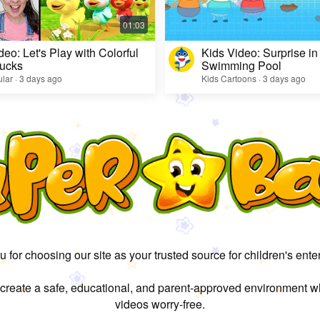
deo: Let's Play with Colorful
Kids Video: Surprise in
ucks
Swimming Pool
lar · 3 days ago
Kids Cartoons · 3 days ago
 for choosing our site as your trusted source for children's ente
 create a safe, educational, and parent-approved environment w
videos worry-free.