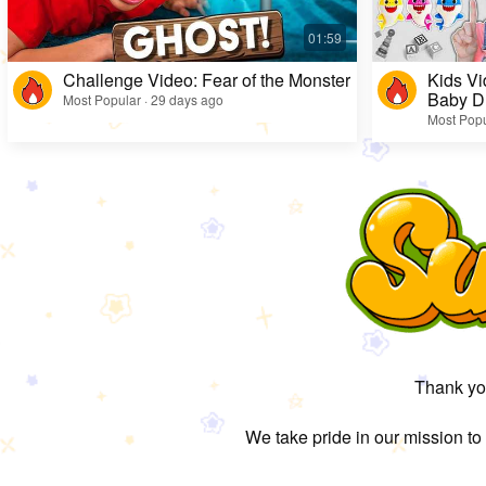
Challenge Video: Fear of the Monster
Kids Vi
Baby D
Most Popular · 29 days ago
Most Popu
Thank you
We take pride in our mission to