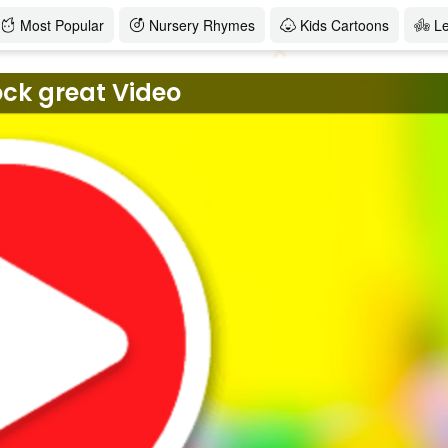
Most Popular
Nursery Rhymes
Kids Cartoons
L
ock great Video