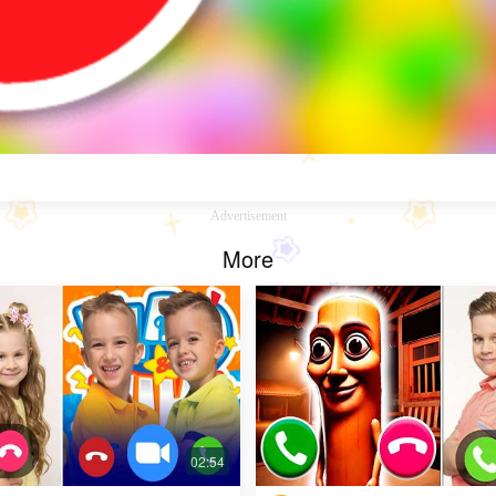
Advertisement
More