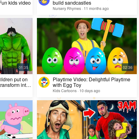
 Fun kids video
build sandcastles
Nursery Rhymes · 11 months ago
ildren put on
Playtime Video: Delightful Playtime
ransform into
with Egg Toy
Kids Cartoons · 10 days ago