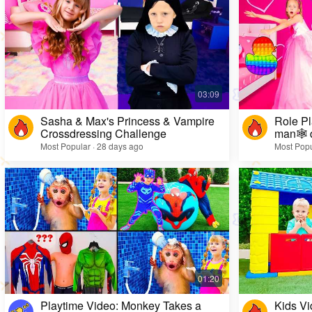
Sasha & Max's Princess & Vampire
Role Pl
Crossdressing Challenge
man🕸️ 
Most Popular · 28 days ago
Most Popu
Playtime Video: Monkey Takes a
Kids Vi