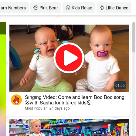
earn Numbers
Pink Bear
Kids Relax
Little Dance
Singing Video: Come and learn Boo Boo song
🎤with Sasha for injured kids🤕
Most Popular · 24 days ago