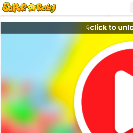
click to unl