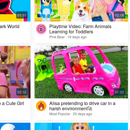
ark World
Playtime Video: Farm Animals
Learning for Toddlers
o
Pink Bear · 19 days ago
Challenge Video: Unusual Faces and Cool
Game Looks
Most Popular · 28 days ago
 a Cute Girl
Alisa pretending to drive car in a
harsh environment🚀
Most Popular · 20 days ago