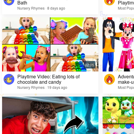
Bath
Playtim
Nursery Rhymes · 8 days ago
Most Popu
Playtime Video: Eating lots of
Adventu
chocolate and candy
make-up
Nursery Rhymes · 19 days ago
Most Popu