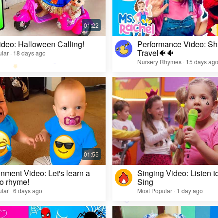
ideo: Halloween Calling!
Performance Video: Sh
Travel🐠🐠
lar · 18 days ago
Nursery Rhymes · 15 days ag
inment Video: Let's learn a
Singing Video: Listen to
o rhyme!
Sing
lar · 6 days ago
Most Popular · 1 day ago