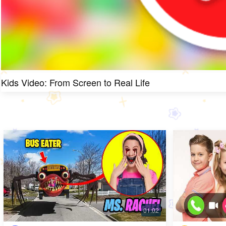
Kids Video: From Screen to Real Life