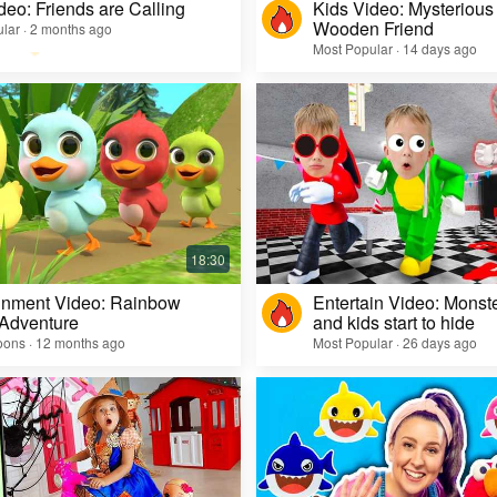
deo: Friends are Calling
Kids Video: Mysterious 
Wooden Friend
lar · 2 months ago
Most Popular · 14 days ago
inment Video: Rainbow
Entertain Video: Monst
 Adventure
and kids start to hide
oons · 12 months ago
Most Popular · 26 days ago