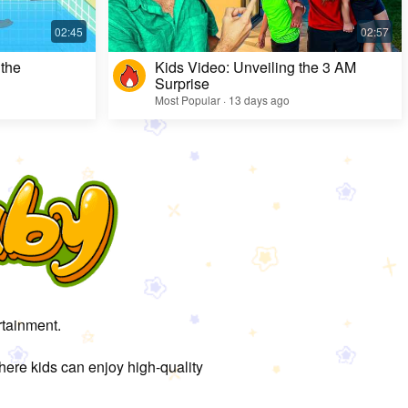
 the
Kids Video: Unveiling the 3 AM
Surprise
Most Popular · 13 days ago
rtainment.
here kids can enjoy high-quality