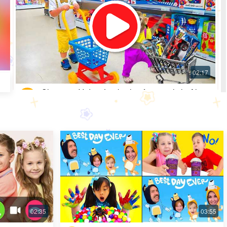
Shopping Video: Look what fun toys little Alice
got
Most Popular · 30 days ago