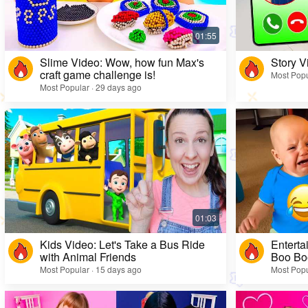
Slime Video: Wow, how fun Max's
Story V
craft game challenge is!
Most Popu
Most Popular · 29 days ago
Kids Video: Let's Take a Bus Ride
Enterta
with Animal Friends
Boo Bo
Most Popular · 15 days ago
Most Popu