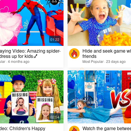
aying Video: Amazing spider-
Hide and seek game wi
dress up for kids💅
friends
lar · 4 months ago
Most Popular · 23 days ago
deo: Children's Happy
Watch the game betwe