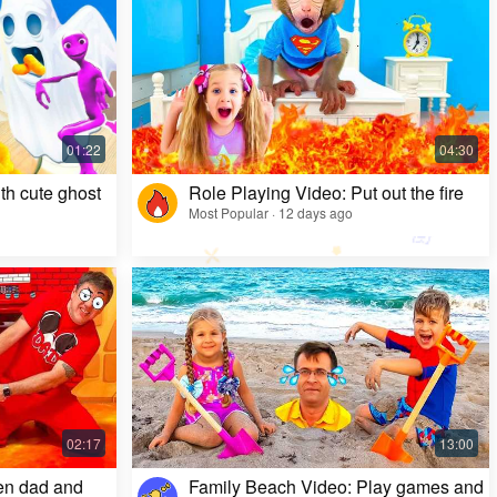
Kids Video: Ms. Rachel's Creepy Surprise
Most Popular · 11 months ago
th cute ghost
Role Playing Video: Put out the fire
Most Popular · 12 days ago
en dad and
Family Beach Video: Play games and