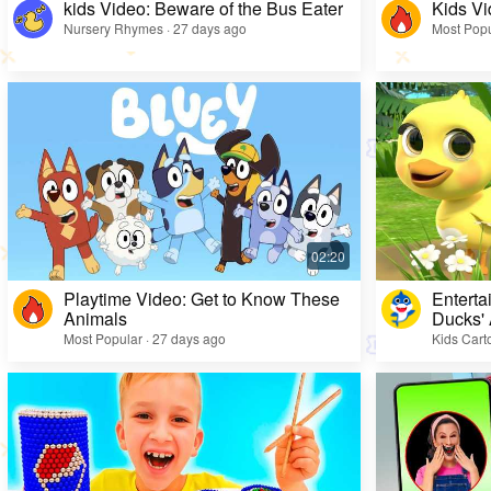
kids Video: Beware of the Bus Eater
Kids Vi
Nursery Rhymes · 27 days ago
Most Popu
Playtime Video: Get to Know These
Enterta
Animals
Ducks'
Most Popular · 27 days ago
Kids Cart