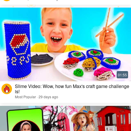
Slime Video: Wow, how fun Max's craft game challenge
is!
Most Popular · 29 days ago