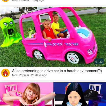
Alisa pretending to drive car in a harsh environment🚀
Most Popular · 20 days ago