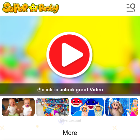
click to unlock great Video
Advertisement
More