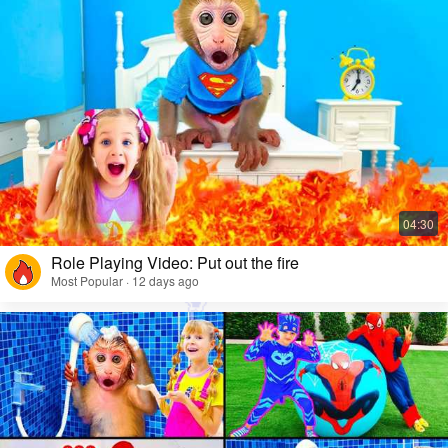
Role Playing Video: Put out the fire
Most Popular · 12 days ago