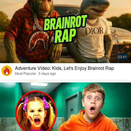
Adventure Video: Kids, Let's Enjoy Brainrot Rap
Most Popular · 5 days ago