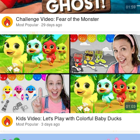
Challenge Video: Fear of the Monster
Most Popular · 29 days ago
Kids Video: Let's Play with Colorful Baby Ducks
Most Popular · 3 days ago