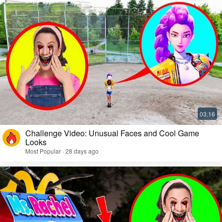
Challenge Video: Unusual Faces and Cool Game
Looks
Most Popular · 28 days ago