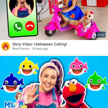
Story Video: Halloween Calling!
Most Popular · 18 days ago