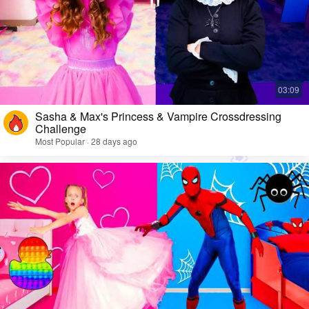
Sasha & Max's Princess & Vampire Crossdressing
Challenge
Most Popular · 28 days ago