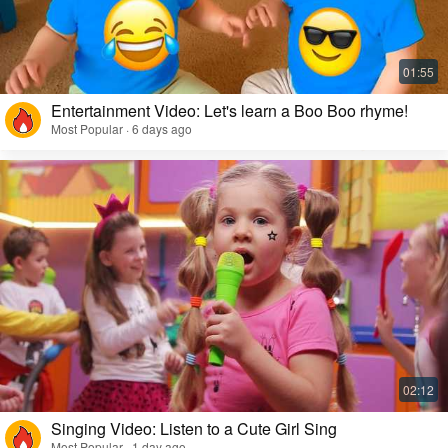
Entertainment Video: Let's learn a Boo Boo rhyme!
Most Popular · 6 days ago
Singing Video: Listen to a Cute Girl Sing
Most Popular · 1 day ago