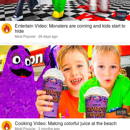
Entertain Video: Monsters are coming and kids start to
hide
Most Popular · 26 days ago
Cooking Video: Making colorful juice at the beach
Most Popular · 3 months ago