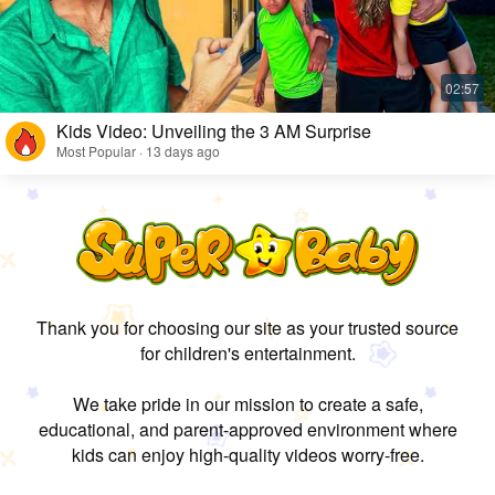
Kids Video: Unveiling the 3 AM Surprise
Most Popular · 13 days ago
Thank you for choosing our site as your trusted source
for children's entertainment.
We take pride in our mission to create a safe,
educational, and parent-approved environment where
kids can enjoy high-quality videos worry-free.