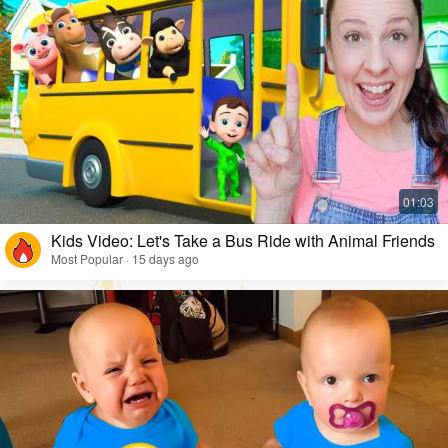
Kids Video: Let's Take a Bus Ride with Animal Friends
Most Popular · 15 days ago