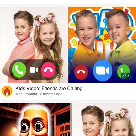
Kids Video: Friends are Calling
Most Popular · 2 months ago