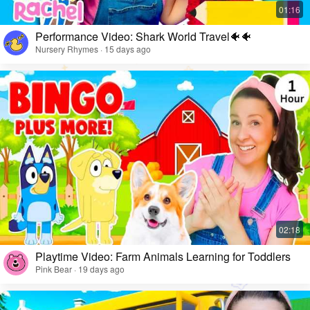
Performance Video: Shark World Travel🐠🐠
Nursery Rhymes · 15 days ago
Playtime Video: Farm Animals Learning for Toddlers
Pink Bear · 19 days ago