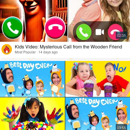
Kids Video: Mysterious Call from the Wooden Friend
Most Popular · 14 days ago