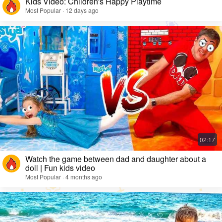
Kids Video: Children's Happy Playtime
Most Popular · 12 days ago
Watch the game between dad and daughter about a
doll | Fun kids video
Most Popular · 4 months ago