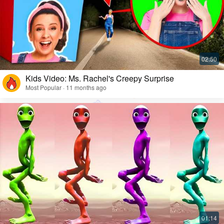
Kids Video: Ms. Rachel's Creepy Surprise
Most Popular · 11 months ago