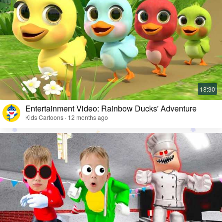
Entertainment Video: Rainbow Ducks' Adventure
Kids Cartoons · 12 months ago