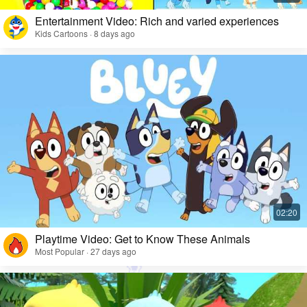
Entertainment Video: Rich and varied experiences
Kids Cartoons · 8 days ago
Playtime Video: Get to Know These Animals
Most Popular · 27 days ago