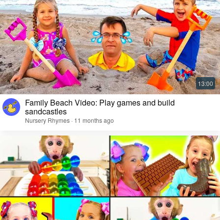
Family Beach Video: Play games and build
sandcastles
Nursery Rhymes · 11 months ago