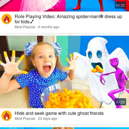
Role Playing Video: Amazing spider-man🕸️ dress up
for kids💅
Most Popular · 4 months ago
Hide and seek game with cute ghost friends
Most Popular · 23 days ago