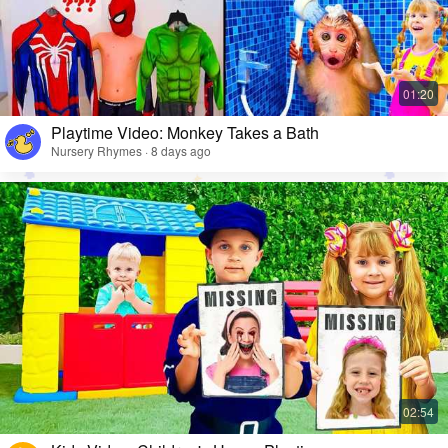
Playtime Video: Monkey Takes a Bath
Nursery Rhymes · 8 days ago