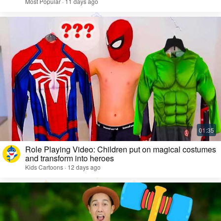
Most Popular · 11 days ago
Role Playing Video: Children put on magical costumes
and transform into heroes
Kids Cartoons · 12 days ago