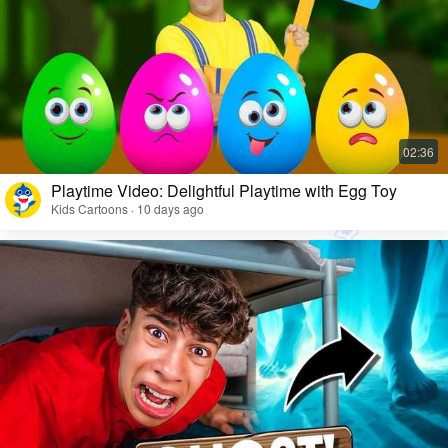
Playtime Video: Delightful Playtime with Egg Toy
Kids Cartoons · 10 days ago