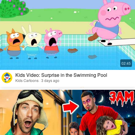
Kids Video: Surprise in the Swimming Pool
Kids Cartoons · 3 days ago