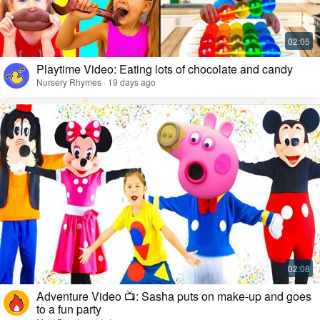
Playtime Video: Eating lots of chocolate and candy
Nursery Rhymes · 19 days ago
Adventure Video 📺: Sasha puts on make-up and goes
to a fun party