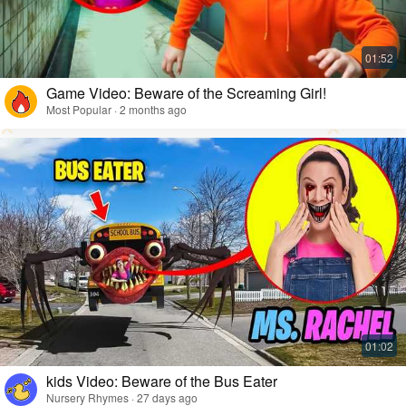
Game Video: Beware of the Screaming Girl!
Most Popular · 2 months ago
kids Video: Beware of the Bus Eater
Nursery Rhymes · 27 days ago