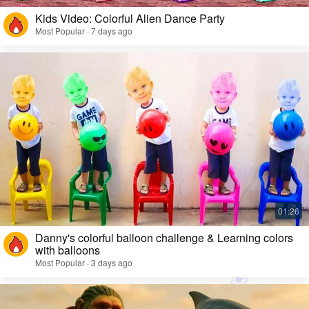
Kids Video: Colorful Alien Dance Party
Most Popular · 7 days ago
Danny's colorful balloon challenge & Learning colors
with balloons
Most Popular · 3 days ago