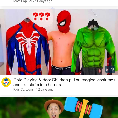
Most Popular · 11 days ago
Role Playing Video: Children put on magical costumes
and transform into heroes
Kids Cartoons · 12 days ago