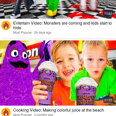
Entertain Video: Monsters are coming and kids start to
hide
Most Popular · 26 days ago
Cooking Video: Making colorful juice at the beach
Most Popular · 3 months ago