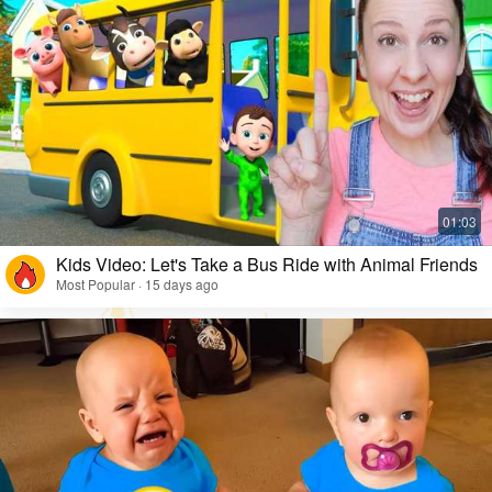
Kids Video: Let's Take a Bus Ride with Animal Friends
Most Popular · 15 days ago