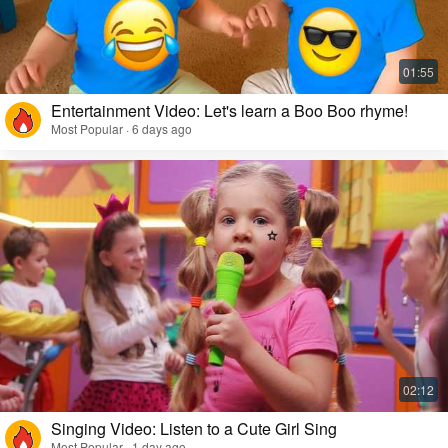
Entertainment Video: Let's learn a Boo Boo rhyme!
Most Popular · 6 days ago
Singing Video: Listen to a Cute Girl Sing
Most Popular · 1 day ago