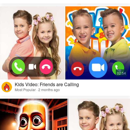
Kids Video: Friends are Calling
Most Popular · 2 months ago