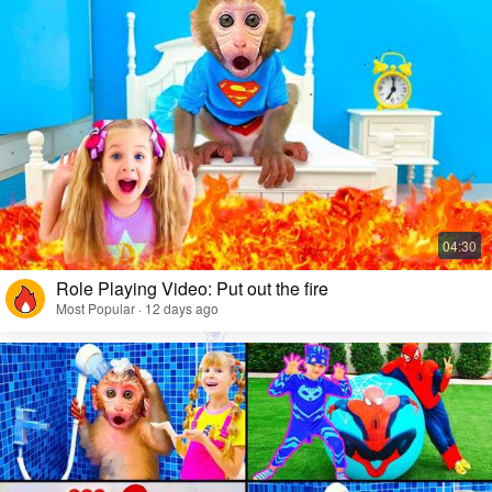
Role Playing Video: Put out the fire
Most Popular · 12 days ago