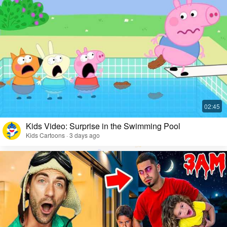
Kids Video: Surprise in the Swimming Pool
Kids Cartoons · 3 days ago