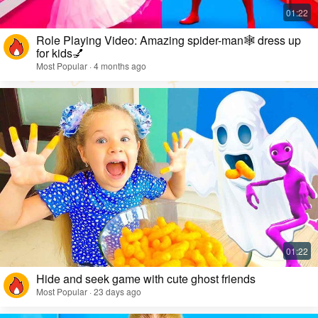
Role Playing Video: Amazing spider-man🕸️ dress up
for kids💅
Most Popular · 4 months ago
Hide and seek game with cute ghost friends
Most Popular · 23 days ago