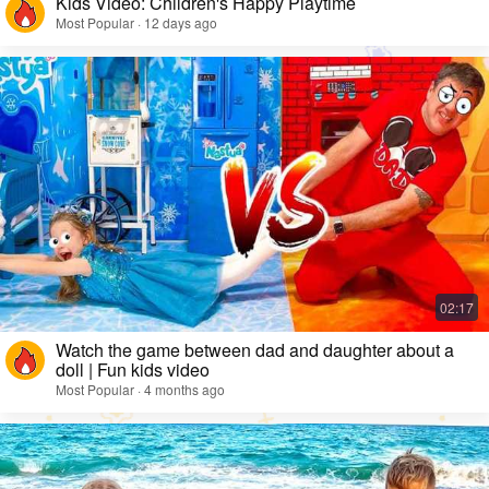
Kids Video: Children's Happy Playtime
Most Popular · 12 days ago
Watch the game between dad and daughter about a
doll | Fun kids video
Most Popular · 4 months ago