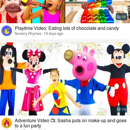
Playtime Video: Eating lots of chocolate and candy
Nursery Rhymes · 19 days ago
Adventure Video 📺: Sasha puts on make-up and goes
to a fun party