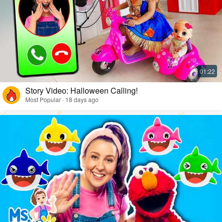
Story Video: Halloween Calling!
Most Popular · 18 days ago