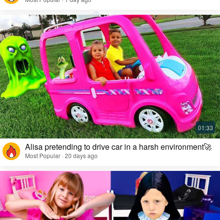
Alisa pretending to drive car in a harsh environment🚀
Most Popular · 20 days ago