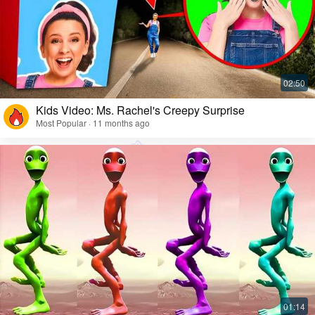
Kids Video: Ms. Rachel's Creepy Surprise
Most Popular · 11 months ago