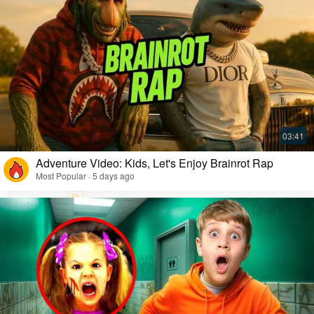
Adventure Video: Kids, Let's Enjoy Brainrot Rap
Most Popular · 5 days ago