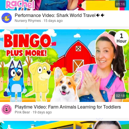
Performance Video: Shark World Travel🐠🐠
Nursery Rhymes · 15 days ago
Playtime Video: Farm Animals Learning for Toddlers
Pink Bear · 19 days ago