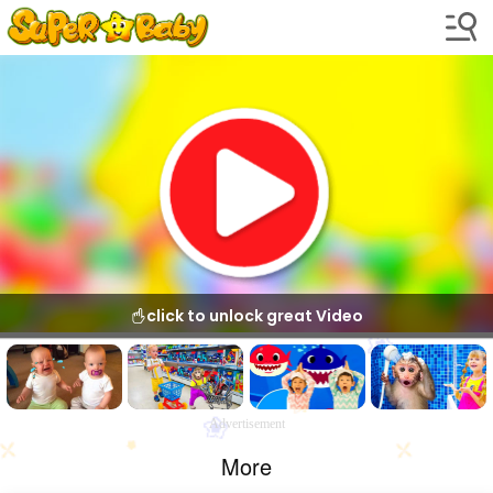
click to unlock great Video
Advertisement
More