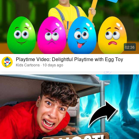
Playtime Video: Delightful Playtime with Egg Toy
Kids Cartoons · 10 days ago