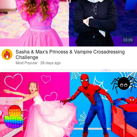
Sasha & Max's Princess & Vampire Crossdressing
Challenge
Most Popular · 28 days ago