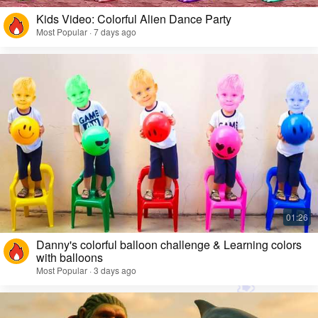
Kids Video: Colorful Alien Dance Party
Most Popular · 7 days ago
Danny's colorful balloon challenge & Learning colors
with balloons
Most Popular · 3 days ago