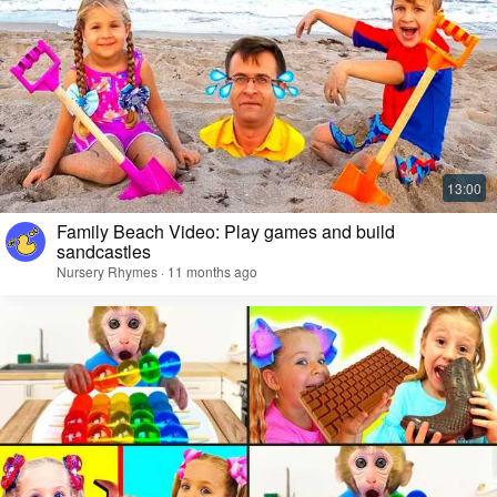
Family Beach Video: Play games and build
sandcastles
Nursery Rhymes · 11 months ago