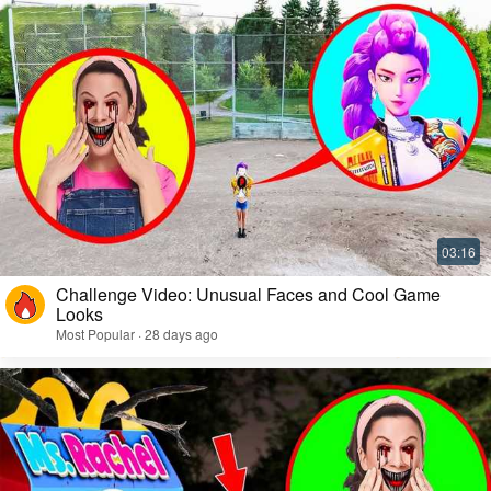
Challenge Video: Unusual Faces and Cool Game
Looks
Most Popular · 28 days ago