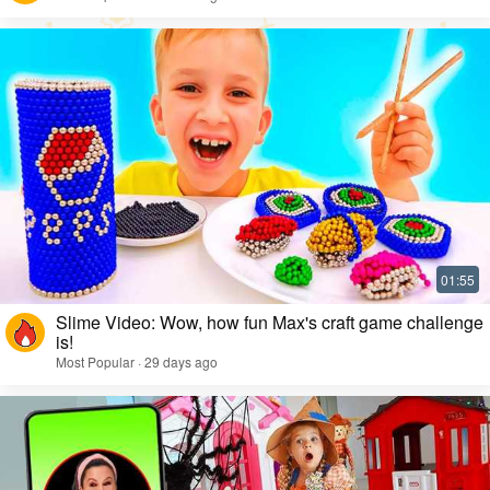
Slime Video: Wow, how fun Max's craft game challenge
is!
Most Popular · 29 days ago