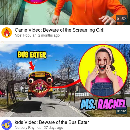
Game Video: Beware of the Screaming Girl!
Most Popular · 2 months ago
kids Video: Beware of the Bus Eater
Nursery Rhymes · 27 days ago