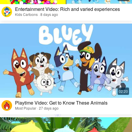
Entertainment Video: Rich and varied experiences
Kids Cartoons · 8 days ago
Playtime Video: Get to Know These Animals
Most Popular · 27 days ago