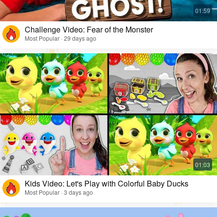
Challenge Video: Fear of the Monster
Most Popular · 29 days ago
Kids Video: Let's Play with Colorful Baby Ducks
Most Popular · 3 days ago