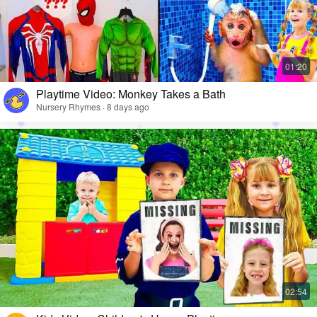
Playtime Video: Monkey Takes a Bath
Nursery Rhymes · 8 days ago