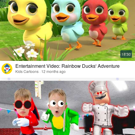
Entertainment Video: Rainbow Ducks' Adventure
Kids Cartoons · 12 months ago