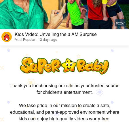
Kids Video: Unveiling the 3 AM Surprise
Most Popular · 13 days ago
Thank you for choosing our site as your trusted source
for children's entertainment.
We take pride in our mission to create a safe,
educational, and parent-approved environment where
kids can enjoy high-quality videos worry-free.