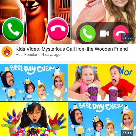
Kids Video: Mysterious Call from the Wooden Friend
Most Popular · 14 days ago