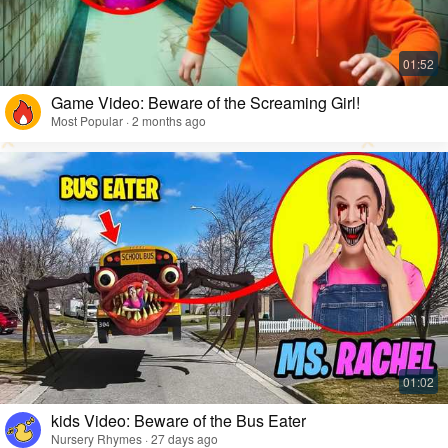
Game Video: Beware of the Screaming Girl!
Most Popular · 2 months ago
kids Video: Beware of the Bus Eater
Nursery Rhymes · 27 days ago