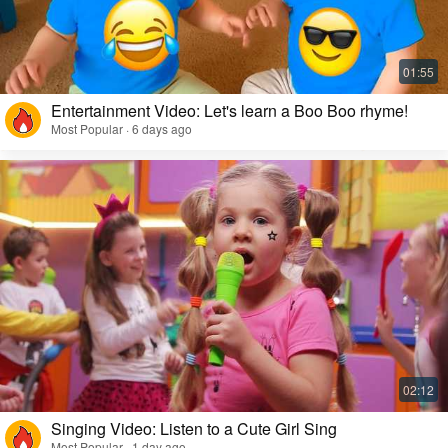
Entertainment Video: Let's learn a Boo Boo rhyme!
Most Popular · 6 days ago
Singing Video: Listen to a Cute Girl Sing
Most Popular · 1 day ago