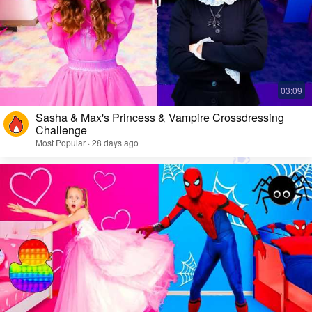
Sasha & Max's Princess & Vampire Crossdressing
Challenge
Most Popular · 28 days ago