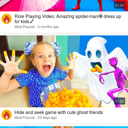
Role Playing Video: Amazing spider-man🕸️ dress up
for kids💅
Most Popular · 4 months ago
Hide and seek game with cute ghost friends
Most Popular · 23 days ago