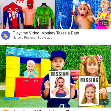
Playtime Video: Monkey Takes a Bath
Nursery Rhymes · 8 days ago