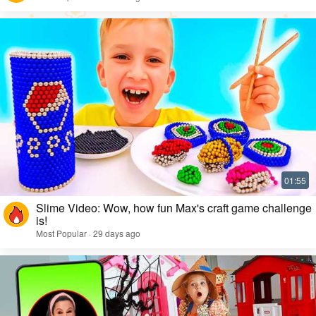
Slime Video: Wow, how fun Max's craft game challenge
is!
Most Popular · 29 days ago