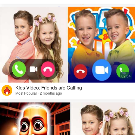
Kids Video: Friends are Calling
Most Popular · 2 months ago