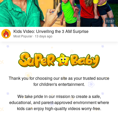
Kids Video: Unveiling the 3 AM Surprise
Most Popular · 13 days ago
Thank you for choosing our site as your trusted source
for children's entertainment.
We take pride in our mission to create a safe,
educational, and parent-approved environment where
kids can enjoy high-quality videos worry-free.