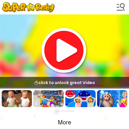
click to unlock great Video
Advertisement
More