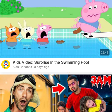
Kids Video: Surprise in the Swimming Pool
Kids Cartoons · 3 days ago