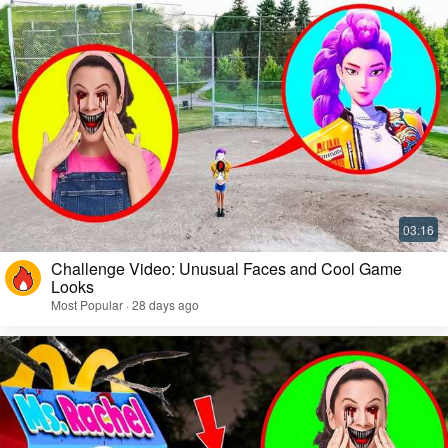
Challenge Video: Unusual Faces and Cool Game
Looks
Most Popular · 28 days ago