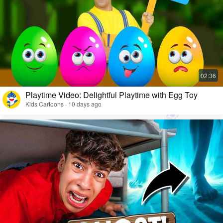
Playtime Video: Delightful Playtime with Egg Toy
Kids Cartoons · 10 days ago