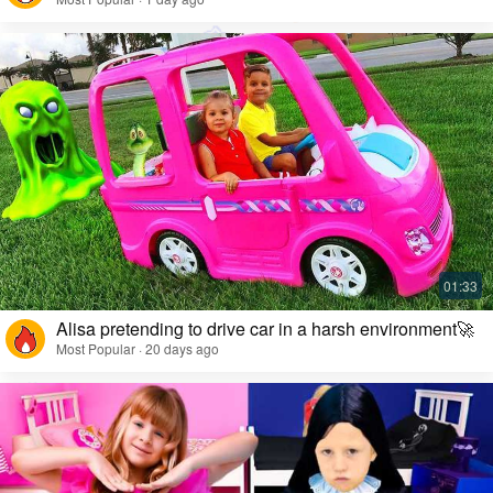
Alisa pretending to drive car in a harsh environment🚀
Most Popular · 20 days ago