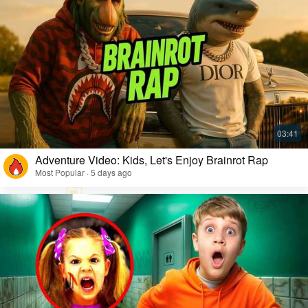
Adventure Video: Kids, Let's Enjoy Brainrot Rap
Most Popular · 5 days ago