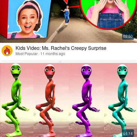
Kids Video: Ms. Rachel's Creepy Surprise
Most Popular · 11 months ago