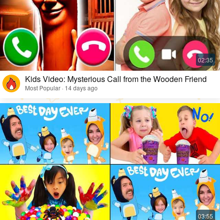
Kids Video: Mysterious Call from the Wooden Friend
Most Popular · 14 days ago