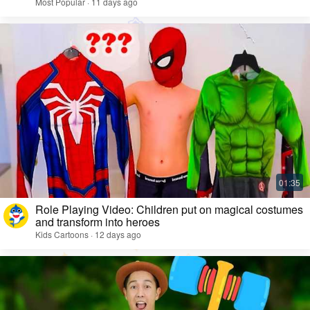
Most Popular · 11 days ago
Role Playing Video: Children put on magical costumes
and transform into heroes
Kids Cartoons · 12 days ago