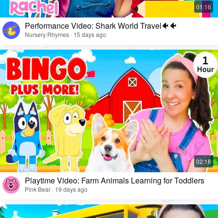
Performance Video: Shark World Travel🐠🐠
Nursery Rhymes · 15 days ago
Playtime Video: Farm Animals Learning for Toddlers
Pink Bear · 19 days ago