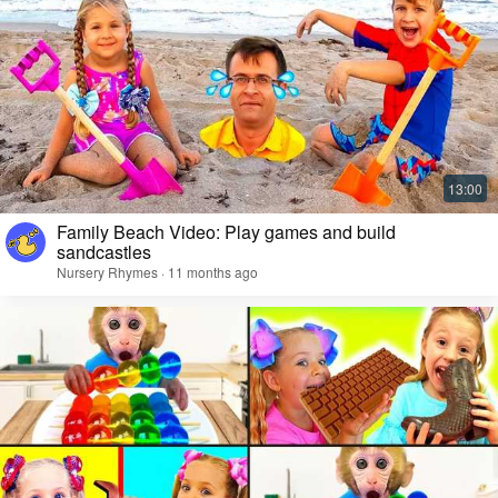
Family Beach Video: Play games and build
sandcastles
Nursery Rhymes · 11 months ago