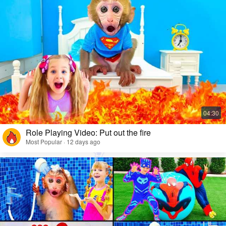
Role Playing Video: Put out the fire
Most Popular · 12 days ago