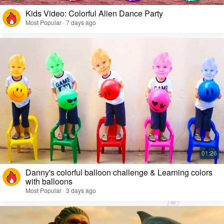
Kids Video: Colorful Alien Dance Party
Most Popular · 7 days ago
Danny's colorful balloon challenge & Learning colors
with balloons
Most Popular · 3 days ago