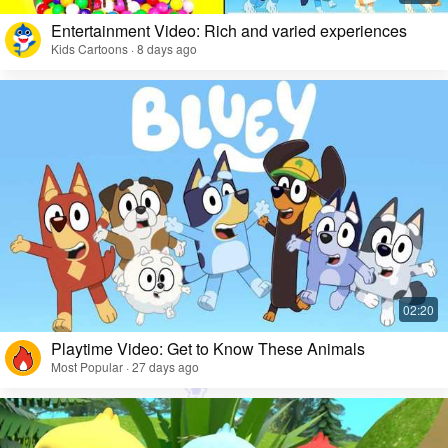
Entertainment Video: Rich and varied experiences
Kids Cartoons · 8 days ago
Playtime Video: Get to Know These Animals
Most Popular · 27 days ago