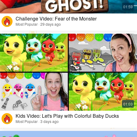
Challenge Video: Fear of the Monster
Most Popular · 29 days ago
Kids Video: Let's Play with Colorful Baby Ducks
Most Popular · 3 days ago