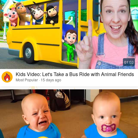
Kids Video: Let's Take a Bus Ride with Animal Friends
Most Popular · 15 days ago