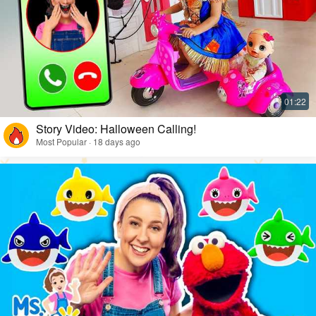
Story Video: Halloween Calling!
Most Popular · 18 days ago