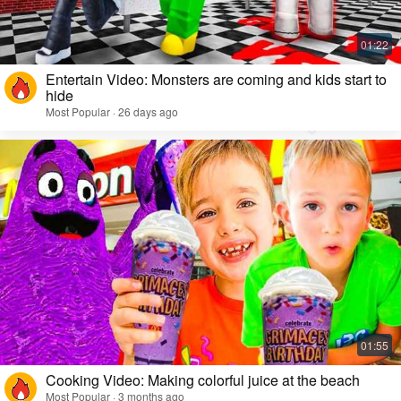
Entertain Video: Monsters are coming and kids start to
hide
Most Popular · 26 days ago
Cooking Video: Making colorful juice at the beach
Most Popular · 3 months ago