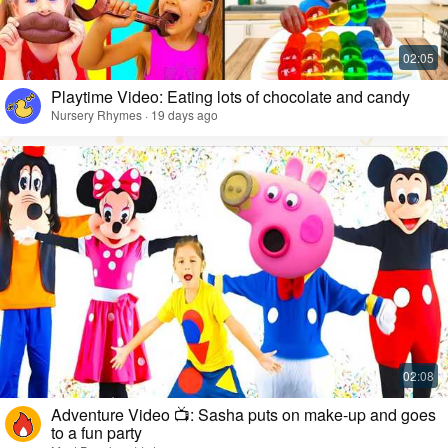
Playtime Video: Eating lots of chocolate and candy
Nursery Rhymes · 19 days ago
Adventure Video 📺: Sasha puts on make-up and goes
to a fun party