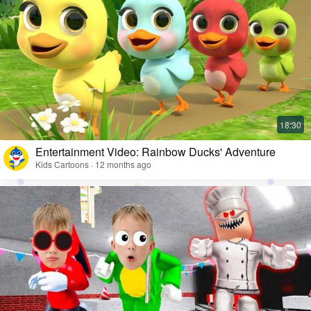
Entertainment Video: Rainbow Ducks' Adventure
Kids Cartoons · 12 months ago