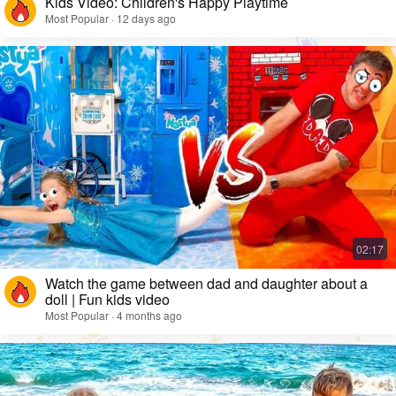
Kids Video: Children's Happy Playtime
Most Popular · 12 days ago
Watch the game between dad and daughter about a
doll | Fun kids video
Most Popular · 4 months ago