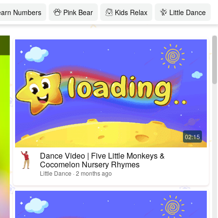
earn Numbers
Pink Bear
Kids Relax
Little Dance
Dance Video | Five Little Monkeys &
Cocomelon Nursery Rhymes
Little Dance · 2 months ago