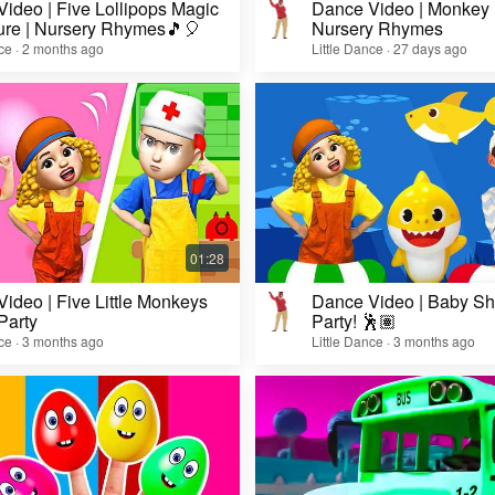
ideo | Five Lollipops Magic
Dance Video | Monkey
ure | Nursery Rhymes🎵🎈
Nursery Rhymes
nce · 2 months ago
Little Dance · 27 days ago
ideo | Five Little Monkeys
Dance Video | Baby Sh
Party
Party! 🕺🏽
nce · 3 months ago
Little Dance · 3 months ago