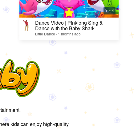
Dance Video | Pinkfong Sing &
Dance with the Baby Shark
Little Dance · 1 months ago
rtainment.
here kids can enjoy high-quality