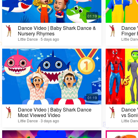
Dance Video | Baby Shark Dance &
Dance V
Nursery Rhymes
Finger 
Kids 🎨
Little Dance · 5 days ago
Little Da
Dance Video | Baby Shark Dance
Dance V
Most Viewed Video
vs Soni
Little Dance · 3 days ago
Little Da