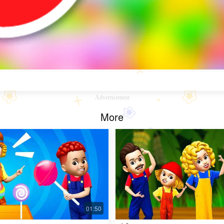
Advertisement
More