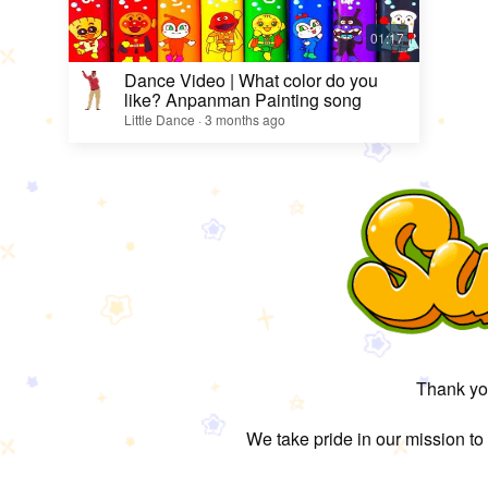
Dance Video | What color do you
like? Anpanman Painting song
Little Dance · 3 months ago
Thank you
We take pride in our mission to