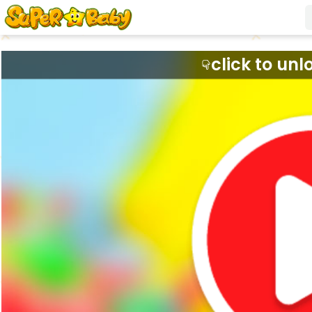
click to unl