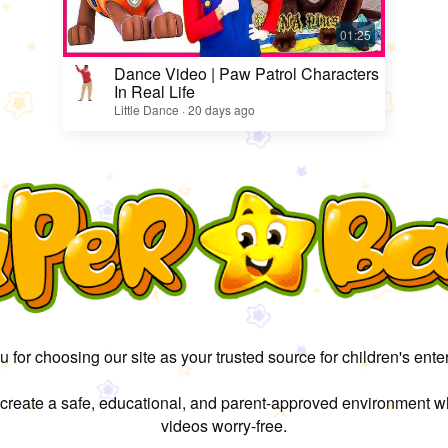
Dance Video | Paw Patrol Characters
In Real Life
Little Dance · 20 days ago
 for choosing our site as your trusted source for children's ente
 create a safe, educational, and parent-approved environment w
videos worry-free.