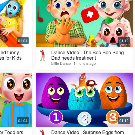
Dance Video | Five Lollipops Song & Nursery
Rhymes🕺
Little Dance · 20 days ago
and funny
Dance Video | The Boo Boo Song
es for Kids
Dad needs treatment
Little Dance · 1 months ago
or Toddlers
Dance Video | Surprise Eggs from