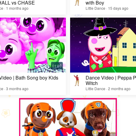
ALL vs CHASE
with Boy
nce · 1 months ago
Little Dance · 15 days ago
ideo | Bath Song boy Kids
Dance Video | Peppa Pi
Witch
nce · 3 months ago
Little Dance · 2 months ago