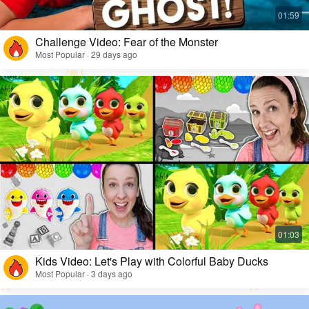
Challenge Video: Fear of the Monster
Most Popular · 29 days ago
Kids Video: Let's Play with Colorful Baby Ducks
Most Popular · 3 days ago