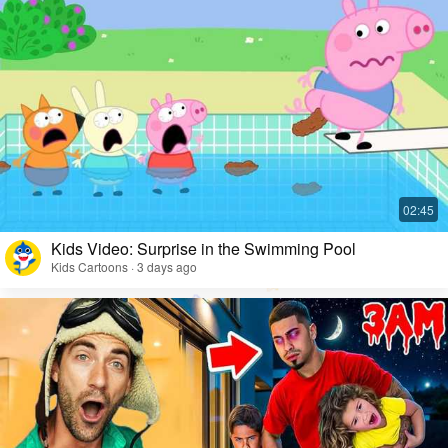
Kids Video: Surprise in the Swimming Pool
Kids Cartoons · 3 days ago