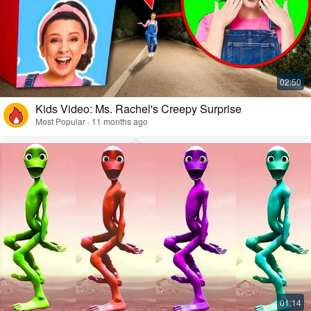
Kids Video: Ms. Rachel's Creepy Surprise
Most Popular · 11 months ago