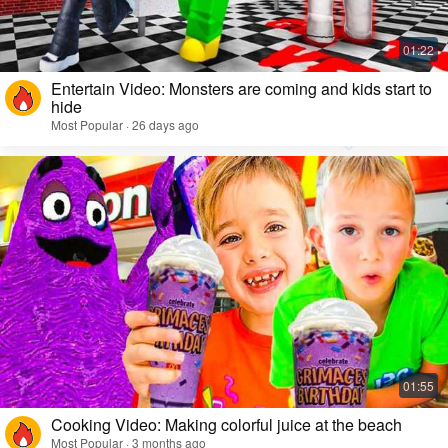
Entertain Video: Monsters are coming and kids start to
hide
Most Popular · 26 days ago
Cooking Video: Making colorful juice at the beach
Most Popular · 3 months ago