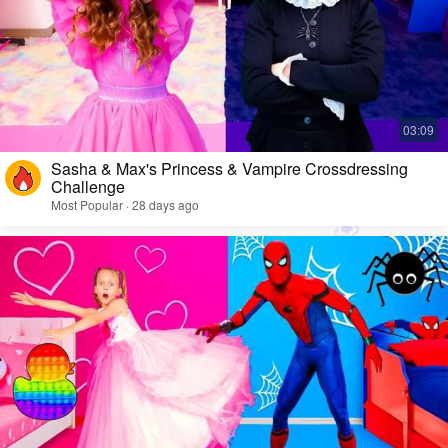
Sasha & Max's Princess & Vampire Crossdressing
Challenge
Most Popular · 28 days ago