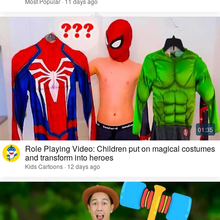
Most Popular · 11 days ago
Role Playing Video: Children put on magical costumes
and transform into heroes
Kids Cartoons · 12 days ago