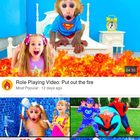
Role Playing Video: Put out the fire
Most Popular · 12 days ago