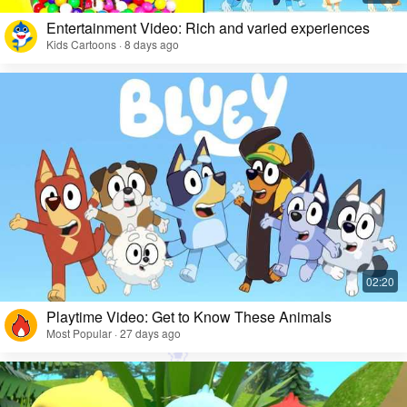
Entertainment Video: Rich and varied experiences
Kids Cartoons · 8 days ago
Playtime Video: Get to Know These Animals
Most Popular · 27 days ago