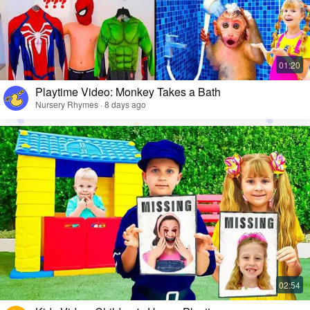
Playtime Video: Monkey Takes a Bath
Nursery Rhymes · 8 days ago