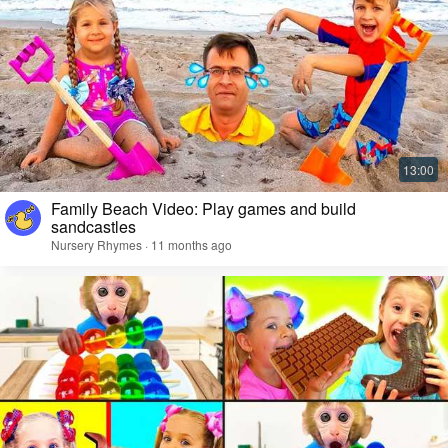
Family Beach Video: Play games and build
sandcastles
Nursery Rhymes · 11 months ago