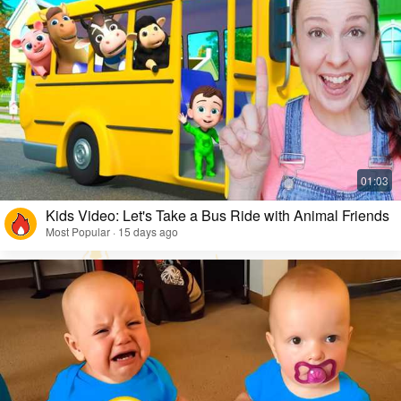
Kids Video: Let's Take a Bus Ride with Animal Friends
Most Popular · 15 days ago