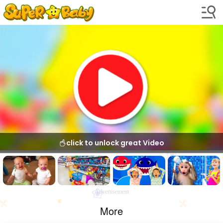
click to unlock great Video
Advertisement
More