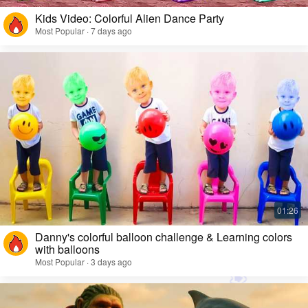
Kids Video: Colorful Alien Dance Party
Most Popular · 7 days ago
Danny's colorful balloon challenge & Learning colors
with balloons
Most Popular · 3 days ago