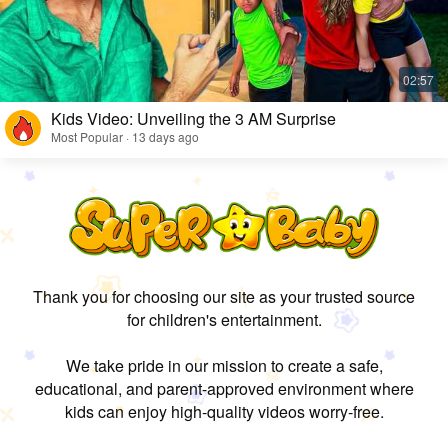
Kids Video: Unveiling the 3 AM Surprise
Most Popular · 13 days ago
Thank you for choosing our site as your trusted source
for children's entertainment.
We take pride in our mission to create a safe,
educational, and parent-approved environment where
kids can enjoy high-quality videos worry-free.