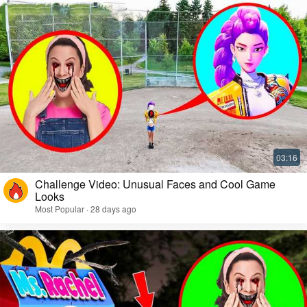
Challenge Video: Unusual Faces and Cool Game
Looks
Most Popular · 28 days ago