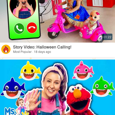
Story Video: Halloween Calling!
Most Popular · 18 days ago