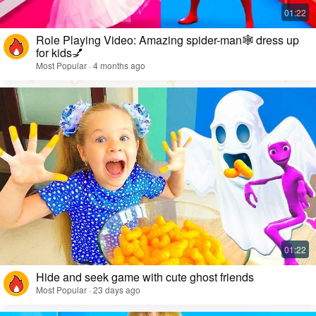
Role Playing Video: Amazing spider-man🕸️ dress up
for kids💅
Most Popular · 4 months ago
Hide and seek game with cute ghost friends
Most Popular · 23 days ago