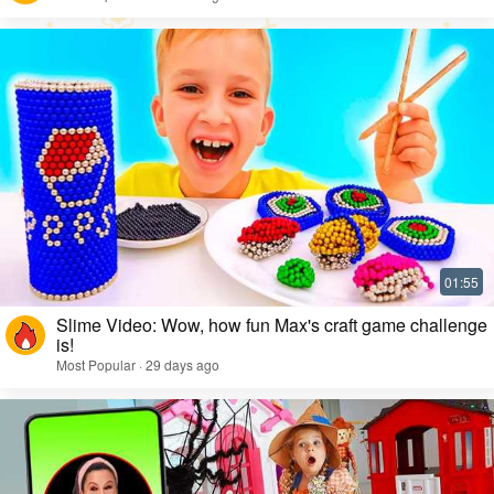
Slime Video: Wow, how fun Max's craft game challenge
is!
Most Popular · 29 days ago