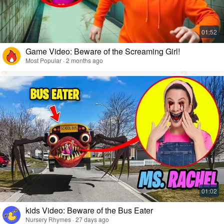
Game Video: Beware of the Screaming Girl!
Most Popular · 2 months ago
kids Video: Beware of the Bus Eater
Nursery Rhymes · 27 days ago