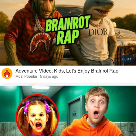
Adventure Video: Kids, Let's Enjoy Brainrot Rap
Most Popular · 5 days ago