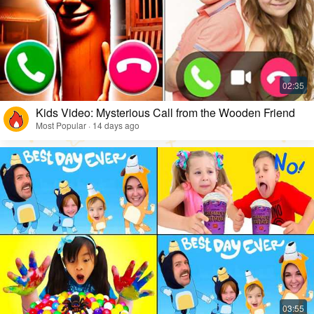
Kids Video: Mysterious Call from the Wooden Friend
Most Popular · 14 days ago