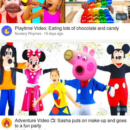
Playtime Video: Eating lots of chocolate and candy
Nursery Rhymes · 19 days ago
Adventure Video 📺: Sasha puts on make-up and goes
to a fun party