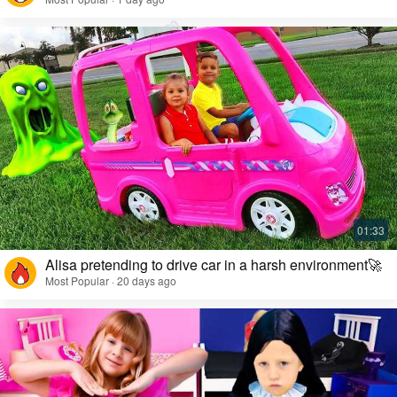
Alisa pretending to drive car in a harsh environment🚀
Most Popular · 20 days ago