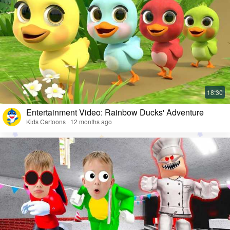
Entertainment Video: Rainbow Ducks' Adventure
Kids Cartoons · 12 months ago