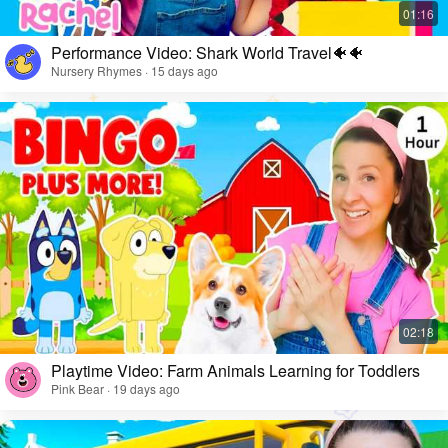
Performance Video: Shark World Travel🐠🐠
Nursery Rhymes · 15 days ago
Playtime Video: Farm Animals Learning for Toddlers
Pink Bear · 19 days ago