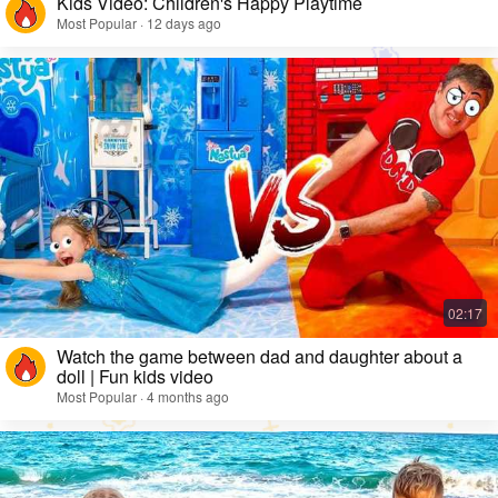
Kids Video: Children's Happy Playtime
Most Popular · 12 days ago
Watch the game between dad and daughter about a
doll | Fun kids video
Most Popular · 4 months ago