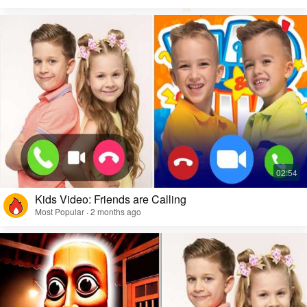
Kids Video: Friends are Calling
Most Popular · 2 months ago