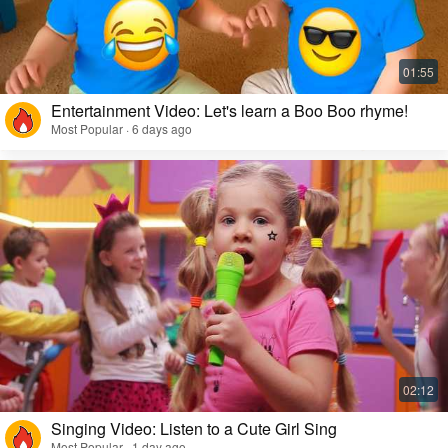
Entertainment Video: Let's learn a Boo Boo rhyme!
Most Popular · 6 days ago
Singing Video: Listen to a Cute Girl Sing
Most Popular · 1 day ago