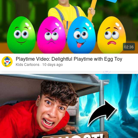
Playtime Video: Delightful Playtime with Egg Toy
Kids Cartoons · 10 days ago