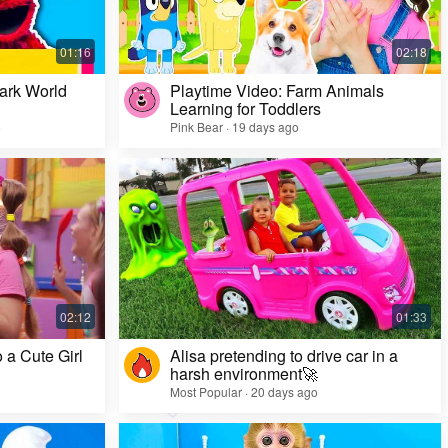
ark World
Playtime Video: Farm Animals
Learning for Toddlers
o
Pink Bear · 19 days ago
Challenge Video: Unusual Faces and Cool
Game Looks
Most Popular · 28 days ago
 a Cute Girl
Alisa pretending to drive car in a
harsh environment🚀
Most Popular · 20 days ago