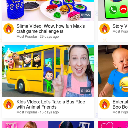
Slime Video: Wow, how fun Max's
Story V
craft game challenge is!
Most Popu
Most Popular · 29 days ago
Kids Video: Let's Take a Bus Ride
Enterta
with Animal Friends
Boo Bo
Most Popular · 15 days ago
Most Popu