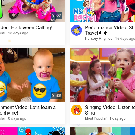
ideo: Halloween Calling!
Performance Video: Sh
Travel🐠🐠
lar · 18 days ago
Nursery Rhymes · 15 days ag
inment Video: Let's learn a
Singing Video: Listen to
o rhyme!
Sing
lar · 6 days ago
Most Popular · 1 day ago