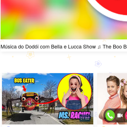
Música do Dodói com Bella e Lucca Show ♫ The Boo 