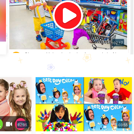
Shopping Video: Look what fun toys little Alice
got
Most Popular · 30 days ago