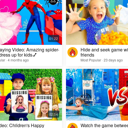
aying Video: Amazing spider-
Hide and seek game wi
dress up for kids💅
friends
lar · 4 months ago
Most Popular · 23 days ago
deo: Children's Happy
Watch the game betwe