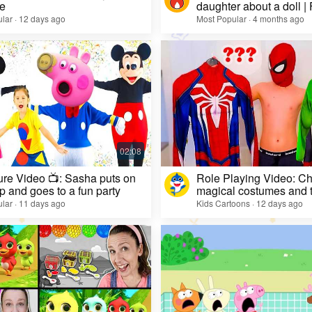
e
daughter about a doll |
lar · 12 days ago
Most Popular · 4 months ago
re Video 📺: Sasha puts on
Role Playing Video: Ch
 and goes to a fun party
magical costumes and t
heroes
lar · 11 days ago
Kids Cartoons · 12 days ago