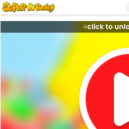
click to unl