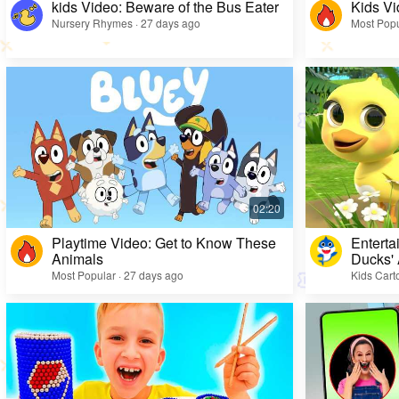
kids Video: Beware of the Bus Eater
Kids Vi
Nursery Rhymes · 27 days ago
Most Popu
Playtime Video: Get to Know These
Enterta
Animals
Ducks'
Most Popular · 27 days ago
Kids Cart