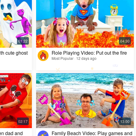
Kids Video: Ms. Rachel's Creepy Surprise
Most Popular · 11 months ago
th cute ghost
Role Playing Video: Put out the fire
Most Popular · 12 days ago
en dad and
Family Beach Video: Play games and