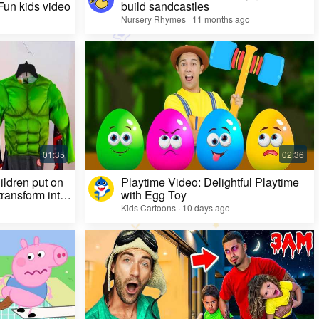
 Fun kids video
build sandcastles
Nursery Rhymes · 11 months ago
ildren put on
Playtime Video: Delightful Playtime
ransform into
with Egg Toy
Kids Cartoons · 10 days ago