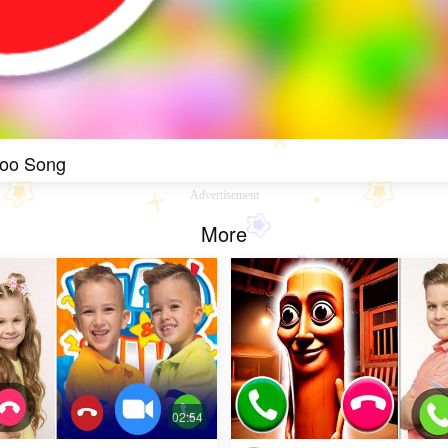
Boo Song
Advertisement
More