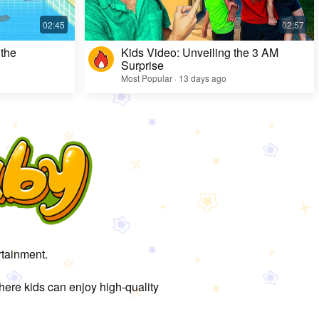
 the
Kids Video: Unveiling the 3 AM
Surprise
Most Popular · 13 days ago
rtainment.
here kids can enjoy high-quality