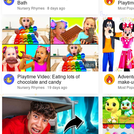
Bath
Playtim
Nursery Rhymes · 8 days ago
Most Popu
Playtime Video: Eating lots of
Adventu
chocolate and candy
make-up
Nursery Rhymes · 19 days ago
Most Popu