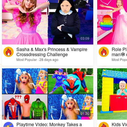
Sasha & Max's Princess & Vampire
Role Pl
Crossdressing Challenge
man🕸️ 
Most Popular · 28 days ago
Most Popu
Playtime Video: Monkey Takes a
Kids Vi