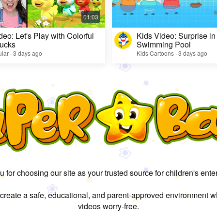
deo: Let's Play with Colorful
Kids Video: Surprise in
ucks
Swimming Pool
lar · 3 days ago
Kids Cartoons · 3 days ago
 for choosing our site as your trusted source for children's ente
 create a safe, educational, and parent-approved environment w
videos worry-free.