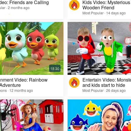
deo: Friends are Calling
Kids Video: Mysterious 
Wooden Friend
lar · 2 months ago
Most Popular · 14 days ago
inment Video: Rainbow
Entertain Video: Monst
 Adventure
and kids start to hide
oons · 12 months ago
Most Popular · 26 days ago