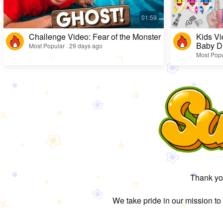
Challenge Video: Fear of the Monster
Kids Vi
Baby D
Most Popular · 29 days ago
Most Popu
Thank you
We take pride in our mission to