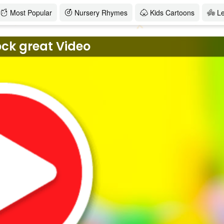
Most Popular
Nursery Rhymes
Kids Cartoons
L
ock great Video