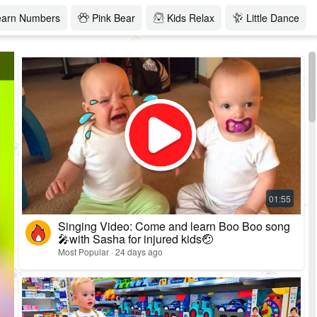
earn Numbers
Pink Bear
Kids Relax
Little Dance
Singing Video: Come and learn Boo Boo song
🎤with Sasha for injured kids🤕
Most Popular · 24 days ago