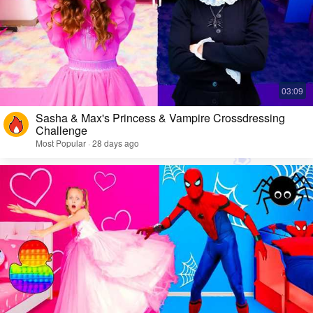
Sasha & Max's Princess & Vampire Crossdressing
Challenge
Most Popular · 28 days ago