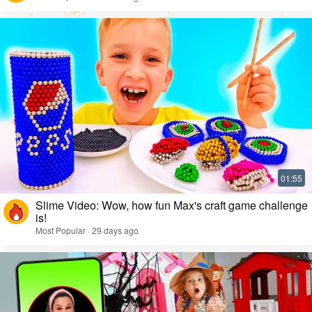
Slime Video: Wow, how fun Max's craft game challenge
is!
Most Popular · 29 days ago