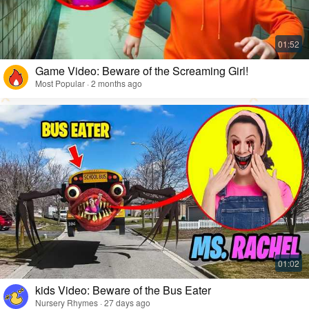
Game Video: Beware of the Screaming Girl!
Most Popular · 2 months ago
kids Video: Beware of the Bus Eater
Nursery Rhymes · 27 days ago