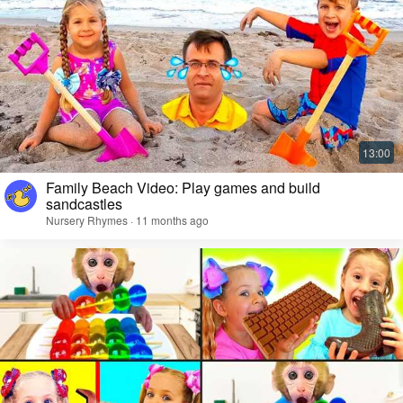
Family Beach Video: Play games and build
sandcastles
Nursery Rhymes · 11 months ago