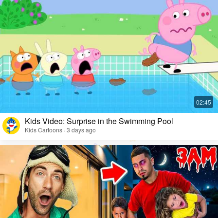
Kids Video: Surprise in the Swimming Pool
Kids Cartoons · 3 days ago