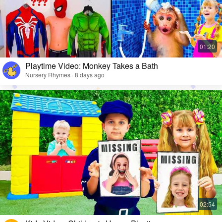
Playtime Video: Monkey Takes a Bath
Nursery Rhymes · 8 days ago