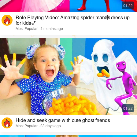
Role Playing Video: Amazing spider-man🕸️ dress up
for kids💅
Most Popular · 4 months ago
Hide and seek game with cute ghost friends
Most Popular · 23 days ago