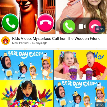
Kids Video: Mysterious Call from the Wooden Friend
Most Popular · 14 days ago