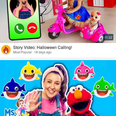
Story Video: Halloween Calling!
Most Popular · 18 days ago