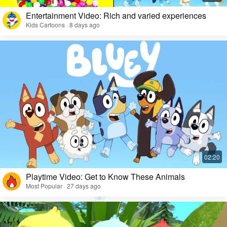
Entertainment Video: Rich and varied experiences
Kids Cartoons · 8 days ago
Playtime Video: Get to Know These Animals
Most Popular · 27 days ago