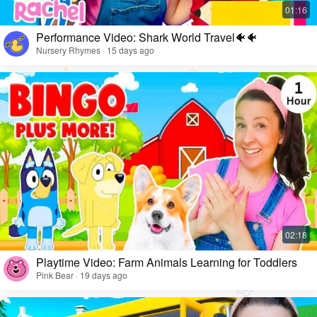
Performance Video: Shark World Travel🐠🐠
Nursery Rhymes · 15 days ago
Playtime Video: Farm Animals Learning for Toddlers
Pink Bear · 19 days ago