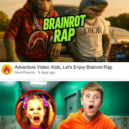
Adventure Video: Kids, Let's Enjoy Brainrot Rap
Most Popular · 5 days ago