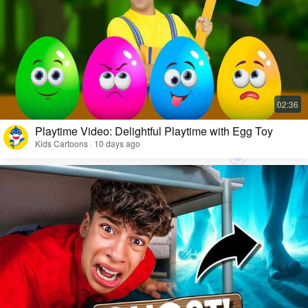
Playtime Video: Delightful Playtime with Egg Toy
Kids Cartoons · 10 days ago