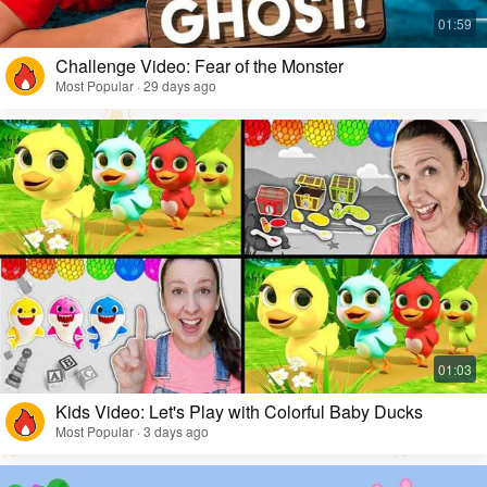
Challenge Video: Fear of the Monster
Most Popular · 29 days ago
Kids Video: Let's Play with Colorful Baby Ducks
Most Popular · 3 days ago