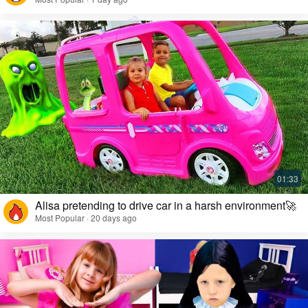
Alisa pretending to drive car in a harsh environment🚀
Most Popular · 20 days ago