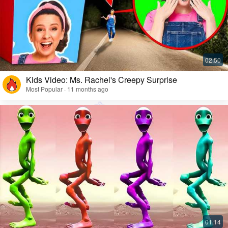
Kids Video: Ms. Rachel's Creepy Surprise
Most Popular · 11 months ago