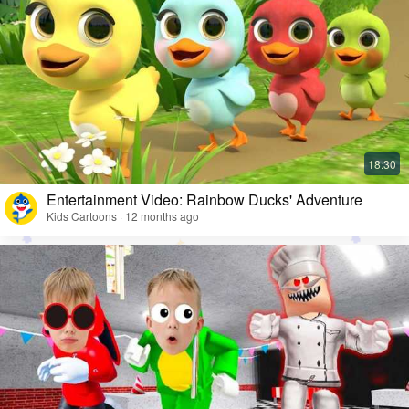
Entertainment Video: Rainbow Ducks' Adventure
Kids Cartoons · 12 months ago