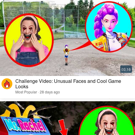
Challenge Video: Unusual Faces and Cool Game
Looks
Most Popular · 28 days ago