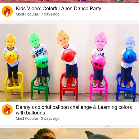
Kids Video: Colorful Alien Dance Party
Most Popular · 7 days ago
Danny's colorful balloon challenge & Learning colors
with balloons
Most Popular · 3 days ago