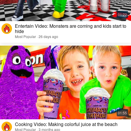
Entertain Video: Monsters are coming and kids start to
hide
Most Popular · 26 days ago
Cooking Video: Making colorful juice at the beach
Most Popular · 3 months ago