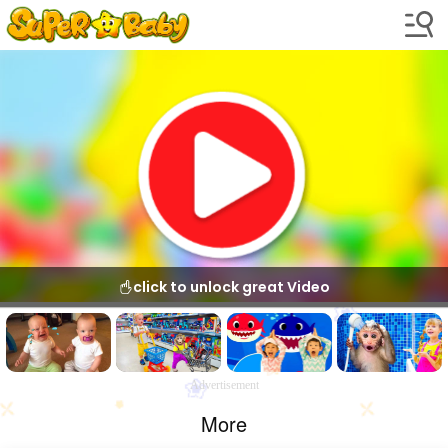
click to unlock great Video
Advertisement
More