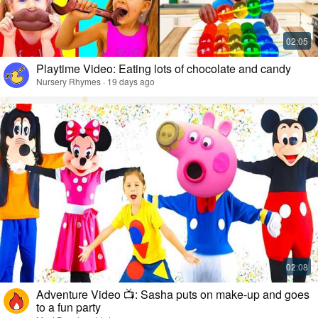
Playtime Video: Eating lots of chocolate and candy
Nursery Rhymes · 19 days ago
Adventure Video 📺: Sasha puts on make-up and goes
to a fun party