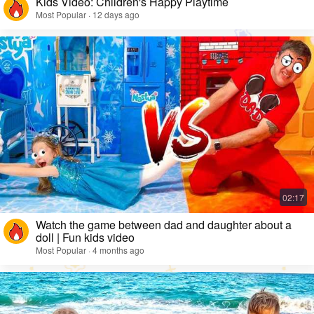
Kids Video: Children's Happy Playtime
Most Popular · 12 days ago
Watch the game between dad and daughter about a
doll | Fun kids video
Most Popular · 4 months ago