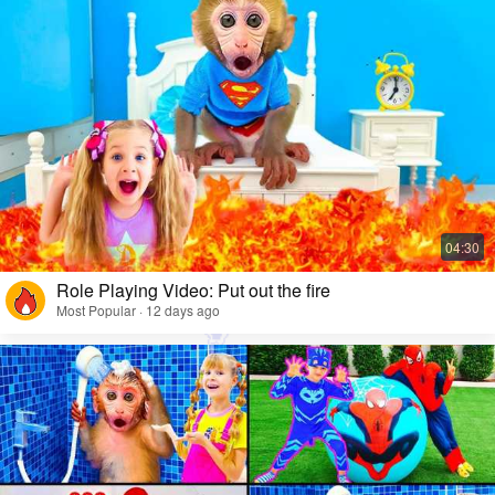
Role Playing Video: Put out the fire
Most Popular · 12 days ago