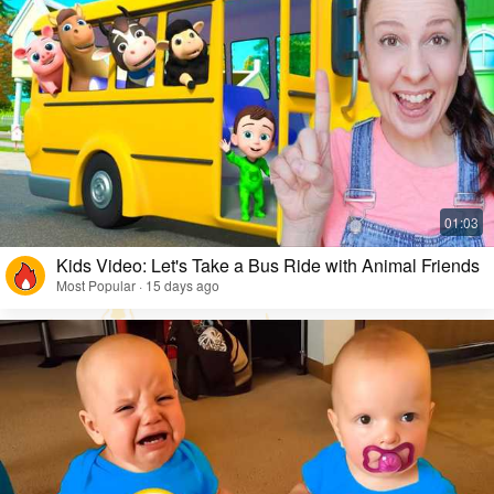
Kids Video: Let's Take a Bus Ride with Animal Friends
Most Popular · 15 days ago