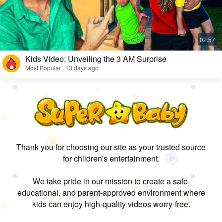
Kids Video: Unveiling the 3 AM Surprise
Most Popular · 13 days ago
Thank you for choosing our site as your trusted source
for children's entertainment.
We take pride in our mission to create a safe,
educational, and parent-approved environment where
kids can enjoy high-quality videos worry-free.