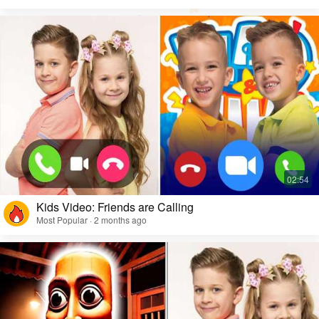
Kids Video: Friends are Calling
Most Popular · 2 months ago