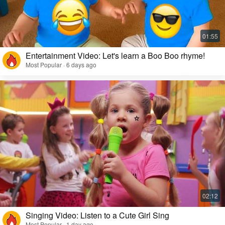
Entertainment Video: Let's learn a Boo Boo rhyme!
Most Popular · 6 days ago
Singing Video: Listen to a Cute Girl Sing
Most Popular · 1 day ago