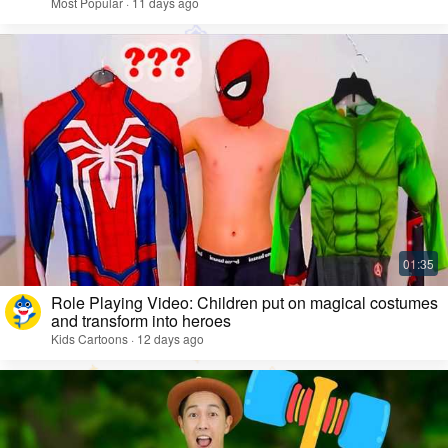
Most Popular · 11 days ago
Role Playing Video: Children put on magical costumes
and transform into heroes
Kids Cartoons · 12 days ago