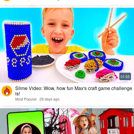
Slime Video: Wow, how fun Max's craft game challenge
is!
Most Popular · 29 days ago