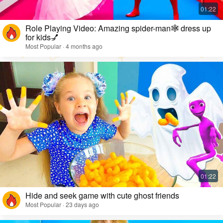
Role Playing Video: Amazing spider-man🕸️ dress up
for kids💅
Most Popular · 4 months ago
Hide and seek game with cute ghost friends
Most Popular · 23 days ago