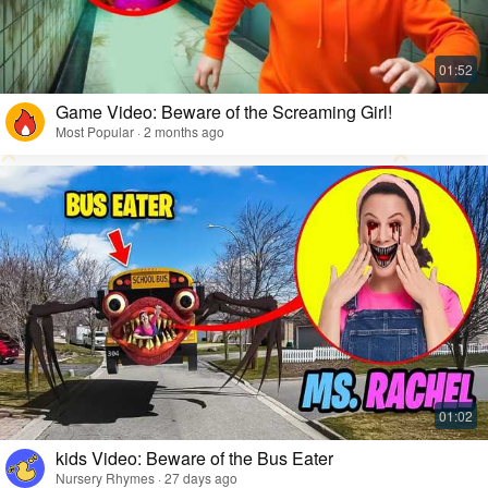
Game Video: Beware of the Screaming Girl!
Most Popular · 2 months ago
kids Video: Beware of the Bus Eater
Nursery Rhymes · 27 days ago