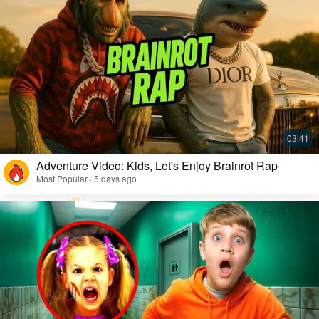
Adventure Video: Kids, Let's Enjoy Brainrot Rap
Most Popular · 5 days ago