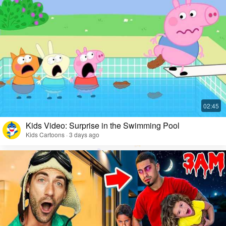
Kids Video: Surprise in the Swimming Pool
Kids Cartoons · 3 days ago