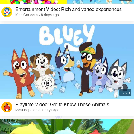
Entertainment Video: Rich and varied experiences
Kids Cartoons · 8 days ago
Playtime Video: Get to Know These Animals
Most Popular · 27 days ago