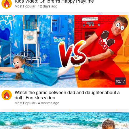
Kids Video: Children's Happy Playtime
Most Popular · 12 days ago
Watch the game between dad and daughter about a
doll | Fun kids video
Most Popular · 4 months ago