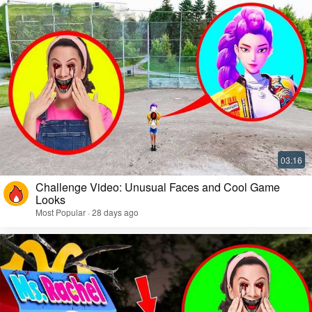
Challenge Video: Unusual Faces and Cool Game
Looks
Most Popular · 28 days ago