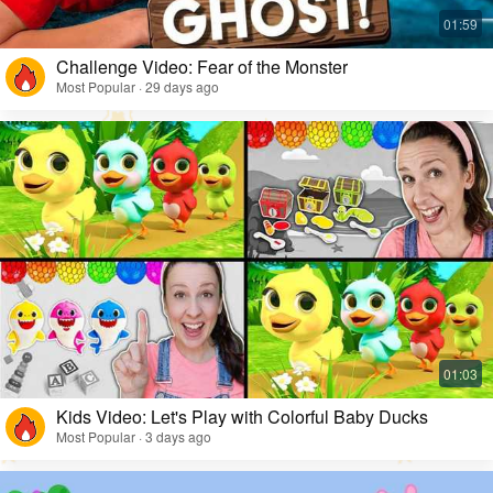
Challenge Video: Fear of the Monster
Most Popular · 29 days ago
Kids Video: Let's Play with Colorful Baby Ducks
Most Popular · 3 days ago