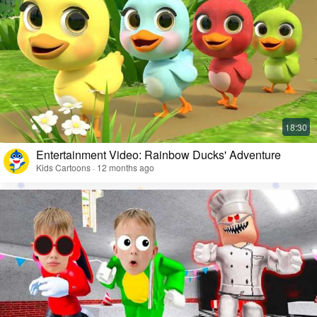
Entertainment Video: Rainbow Ducks' Adventure
Kids Cartoons · 12 months ago