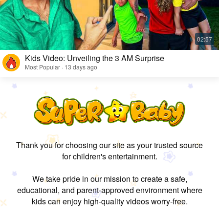
Kids Video: Unveiling the 3 AM Surprise
Most Popular · 13 days ago
Thank you for choosing our site as your trusted source
for children's entertainment.
We take pride in our mission to create a safe,
educational, and parent-approved environment where
kids can enjoy high-quality videos worry-free.