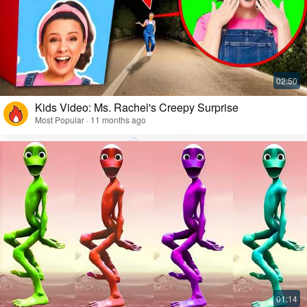
Kids Video: Ms. Rachel's Creepy Surprise
Most Popular · 11 months ago