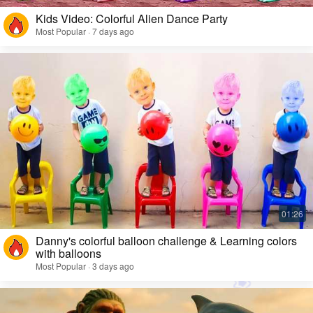
Kids Video: Colorful Alien Dance Party
Most Popular · 7 days ago
Danny's colorful balloon challenge & Learning colors
with balloons
Most Popular · 3 days ago