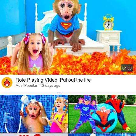
Role Playing Video: Put out the fire
Most Popular · 12 days ago