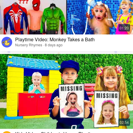
Playtime Video: Monkey Takes a Bath
Nursery Rhymes · 8 days ago