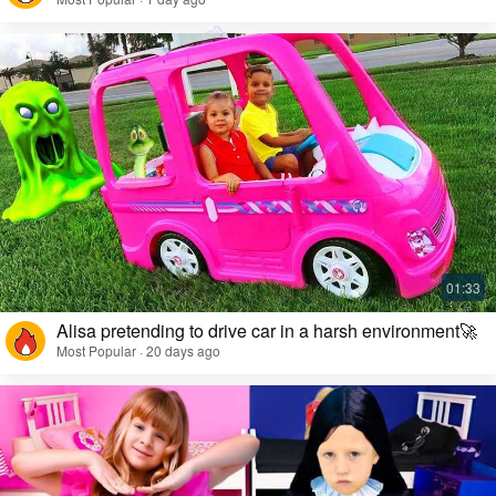
Alisa pretending to drive car in a harsh environment🚀
Most Popular · 20 days ago