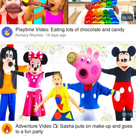
Playtime Video: Eating lots of chocolate and candy
Nursery Rhymes · 19 days ago
Adventure Video 📺: Sasha puts on make-up and goes
to a fun party