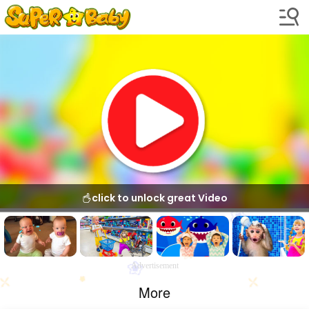
click to unlock great Video
Advertisement
More