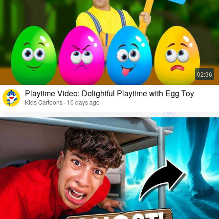
Playtime Video: Delightful Playtime with Egg Toy
Kids Cartoons · 10 days ago