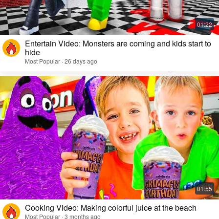
Entertain Video: Monsters are coming and kids start to
hide
Most Popular · 26 days ago
Cooking Video: Making colorful juice at the beach
Most Popular · 3 months ago