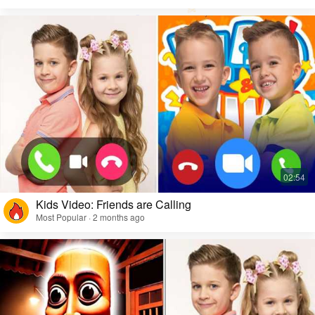
Kids Video: Friends are Calling
Most Popular · 2 months ago