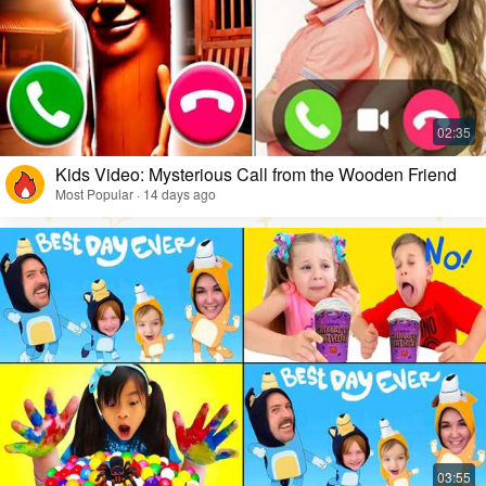
Kids Video: Mysterious Call from the Wooden Friend
Most Popular · 14 days ago