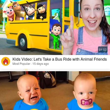
Kids Video: Let's Take a Bus Ride with Animal Friends
Most Popular · 15 days ago