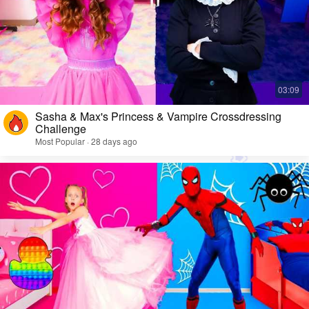
Sasha & Max's Princess & Vampire Crossdressing
Challenge
Most Popular · 28 days ago