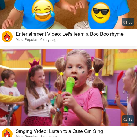
Entertainment Video: Let's learn a Boo Boo rhyme!
Most Popular · 6 days ago
Singing Video: Listen to a Cute Girl Sing
Most Popular · 1 day ago