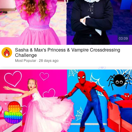
Sasha & Max's Princess & Vampire Crossdressing
Challenge
Most Popular · 28 days ago