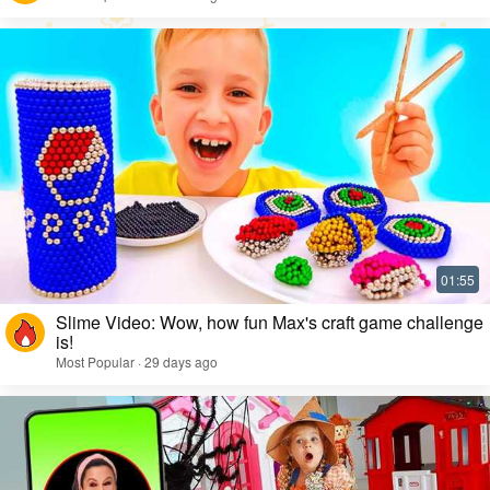
Slime Video: Wow, how fun Max's craft game challenge
is!
Most Popular · 29 days ago