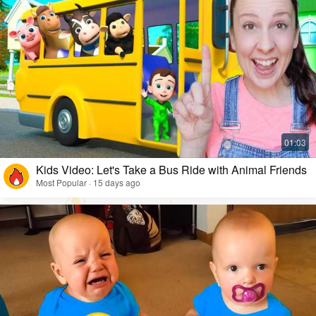
Kids Video: Let's Take a Bus Ride with Animal Friends
Most Popular · 15 days ago