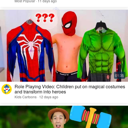
Most Popular · 11 days ago
Role Playing Video: Children put on magical costumes
and transform into heroes
Kids Cartoons · 12 days ago