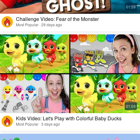
Challenge Video: Fear of the Monster
Most Popular · 29 days ago
Kids Video: Let's Play with Colorful Baby Ducks
Most Popular · 3 days ago