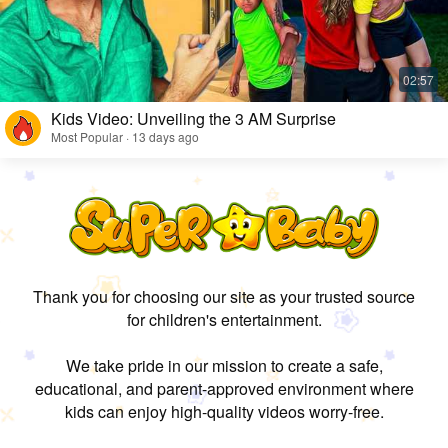
Kids Video: Unveiling the 3 AM Surprise
Most Popular · 13 days ago
Thank you for choosing our site as your trusted source
for children's entertainment.
We take pride in our mission to create a safe,
educational, and parent-approved environment where
kids can enjoy high-quality videos worry-free.