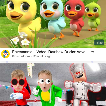
Entertainment Video: Rainbow Ducks' Adventure
Kids Cartoons · 12 months ago