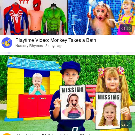
Playtime Video: Monkey Takes a Bath
Nursery Rhymes · 8 days ago