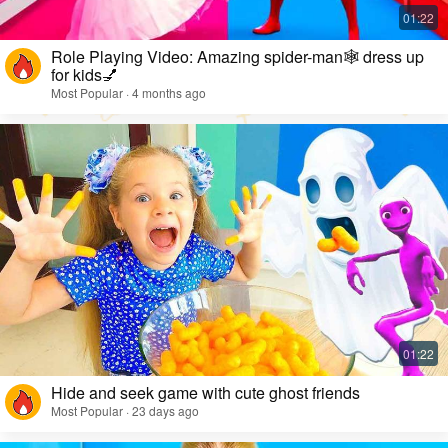
Role Playing Video: Amazing spider-man🕸️ dress up
for kids💅
Most Popular · 4 months ago
Hide and seek game with cute ghost friends
Most Popular · 23 days ago