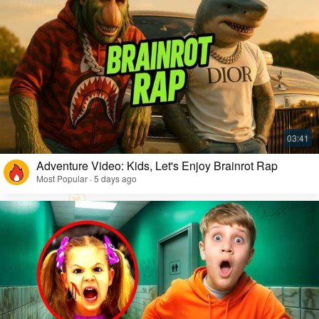
Adventure Video: Kids, Let's Enjoy Brainrot Rap
Most Popular · 5 days ago