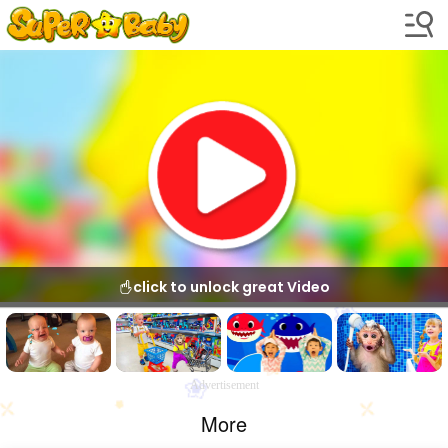
click to unlock great Video
Advertisement
More