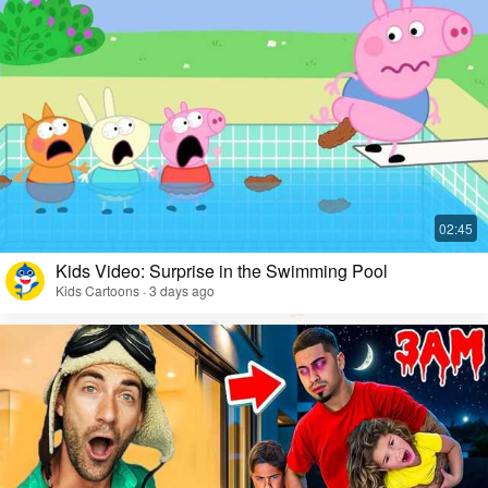
Kids Video: Surprise in the Swimming Pool
Kids Cartoons · 3 days ago