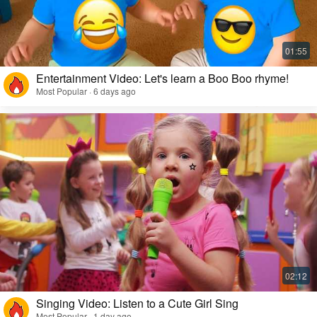
Entertainment Video: Let's learn a Boo Boo rhyme!
Most Popular · 6 days ago
Singing Video: Listen to a Cute Girl Sing
Most Popular · 1 day ago