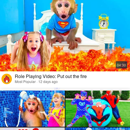
Role Playing Video: Put out the fire
Most Popular · 12 days ago