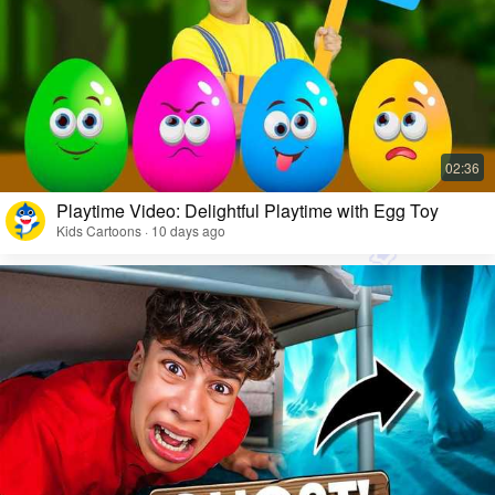
Playtime Video: Delightful Playtime with Egg Toy
Kids Cartoons · 10 days ago