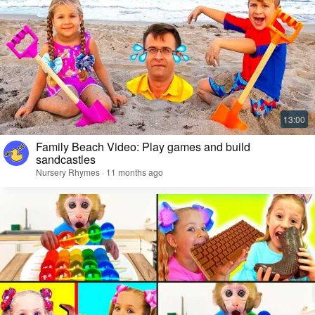
Family Beach Video: Play games and build
sandcastles
Nursery Rhymes · 11 months ago