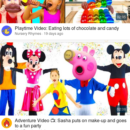
Playtime Video: Eating lots of chocolate and candy
Nursery Rhymes · 19 days ago
Adventure Video 📺: Sasha puts on make-up and goes
to a fun party