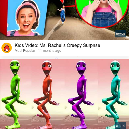
Kids Video: Ms. Rachel's Creepy Surprise
Most Popular · 11 months ago