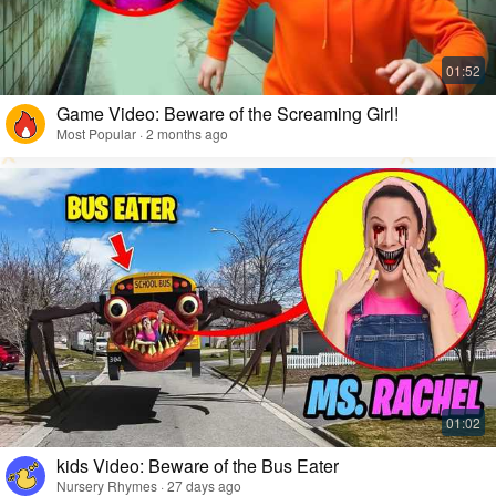
Game Video: Beware of the Screaming Girl!
Most Popular · 2 months ago
kids Video: Beware of the Bus Eater
Nursery Rhymes · 27 days ago