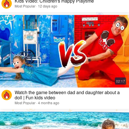
Kids Video: Children's Happy Playtime
Most Popular · 12 days ago
Watch the game between dad and daughter about a
doll | Fun kids video
Most Popular · 4 months ago