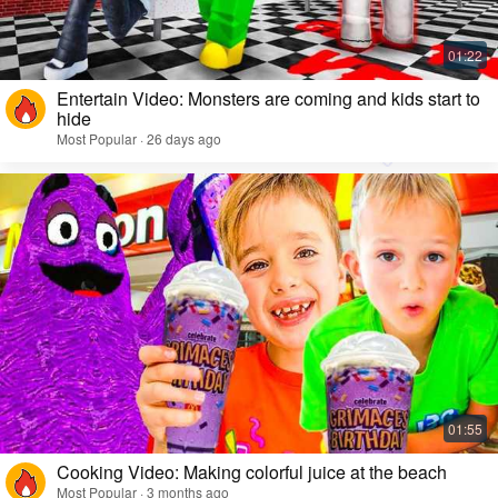
Entertain Video: Monsters are coming and kids start to
hide
Most Popular · 26 days ago
Cooking Video: Making colorful juice at the beach
Most Popular · 3 months ago