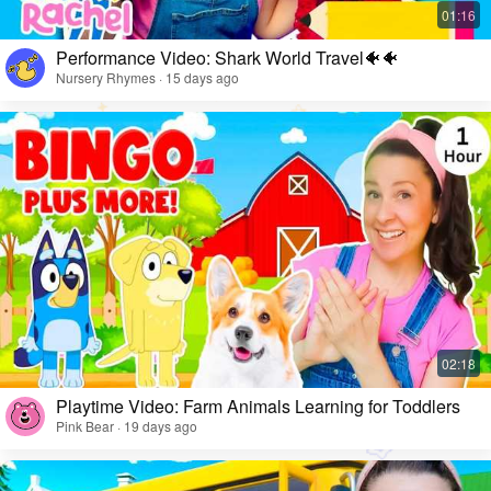
Performance Video: Shark World Travel🐠🐠
Nursery Rhymes · 15 days ago
Playtime Video: Farm Animals Learning for Toddlers
Pink Bear · 19 days ago