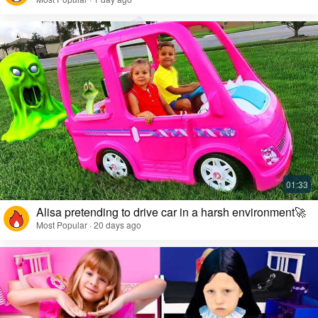
Alisa pretending to drive car in a harsh environment🚀
Most Popular · 20 days ago