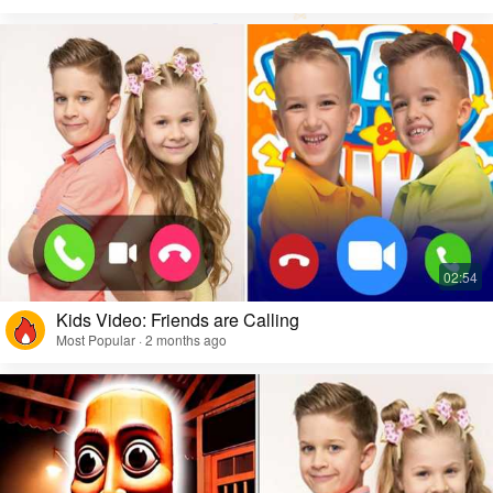
Kids Video: Friends are Calling
Most Popular · 2 months ago