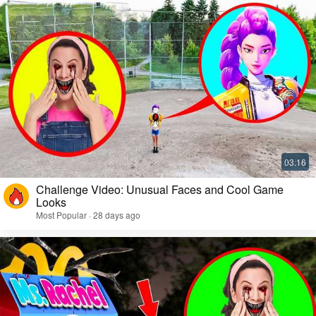
Challenge Video: Unusual Faces and Cool Game
Looks
Most Popular · 28 days ago