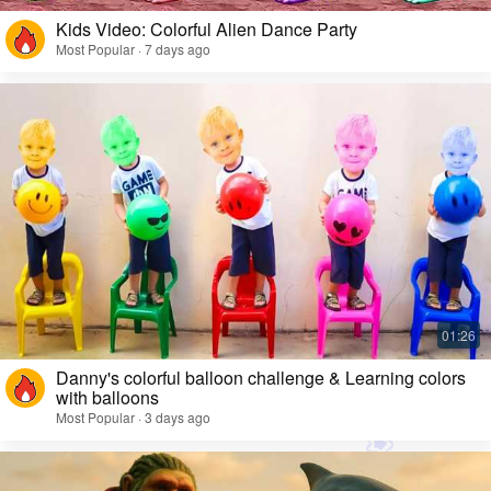
Kids Video: Colorful Alien Dance Party
Most Popular · 7 days ago
Danny's colorful balloon challenge & Learning colors
with balloons
Most Popular · 3 days ago