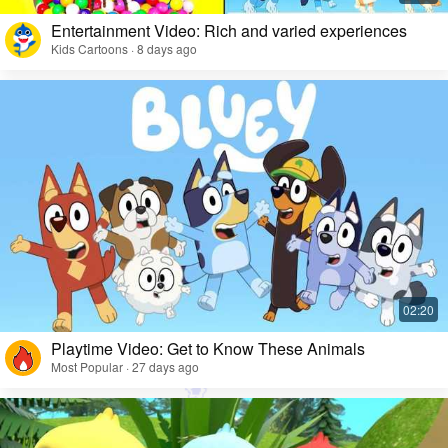
Entertainment Video: Rich and varied experiences
Kids Cartoons · 8 days ago
Playtime Video: Get to Know These Animals
Most Popular · 27 days ago