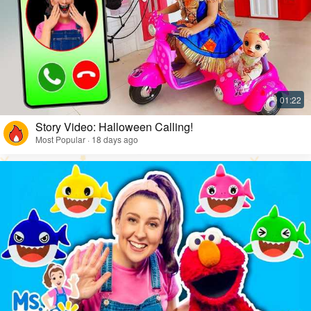
Story Video: Halloween Calling!
Most Popular · 18 days ago