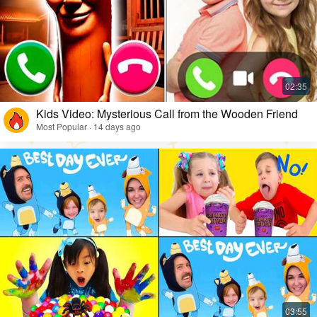
Kids Video: Mysterious Call from the Wooden Friend
Most Popular · 14 days ago