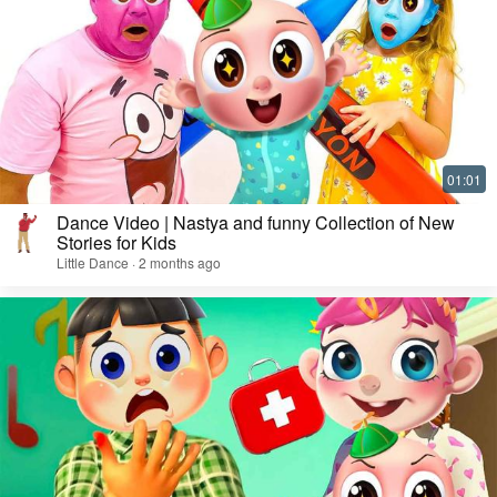
Dance Video | Nastya and funny Collection of New
Stories for Kids
Little Dance · 2 months ago