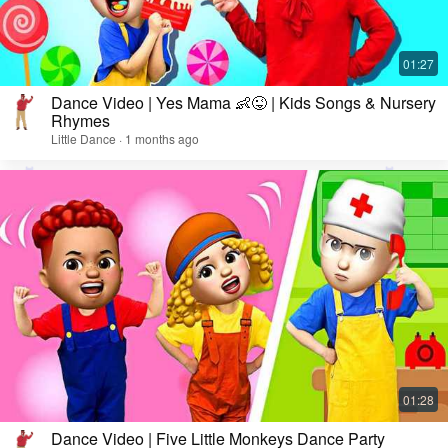
Dance Video | Yes Mama 👶😜 | Kids Songs & Nursery
Rhymes
Little Dance · 1 months ago
Dance Video | Five Little Monkeys Dance Party