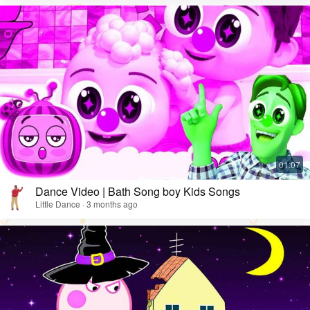
Dance Video | Bath Song boy Kids Songs
Little Dance · 3 months ago