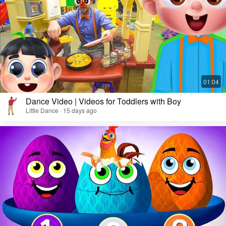
Dance Video | Videos for Toddlers with Boy
Little Dance · 15 days ago