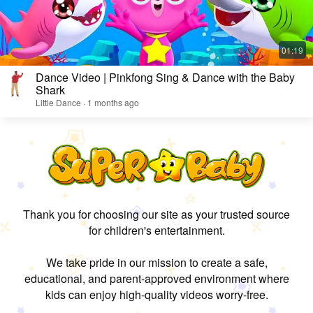
Dance Video | Pinkfong Sing & Dance with the Baby
Shark
Little Dance · 1 months ago
Thank you for choosing our site as your trusted source
for children's entertainment.
We take pride in our mission to create a safe,
educational, and parent-approved environment where
kids can enjoy high-quality videos worry-free.