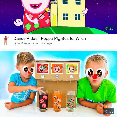
Dance Video | Peppa Pig Scarlet Witch
Little Dance · 2 months ago