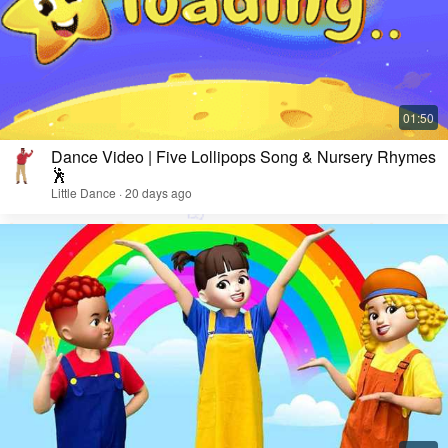
Dance Video | Five Lollipops Song & Nursery Rhymes
🕺
Little Dance · 20 days ago