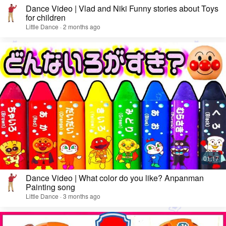
Dance Video | Vlad and Niki Funny stories about Toys
for children
Little Dance · 2 months ago
Dance Video | What color do you like? Anpanman
Painting song
Little Dance · 3 months ago