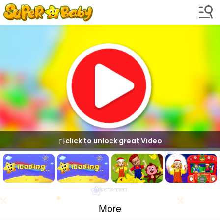
click to unlock great Video
Advertisement
More