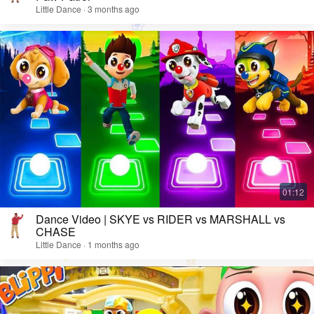
Little Dance · 3 months ago
Dance Video | SKYE vs RIDER vs MARSHALL vs
CHASE
Little Dance · 1 months ago