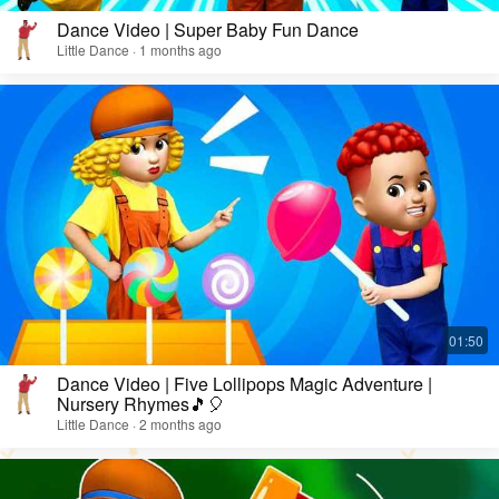
Dance Video | Super Baby Fun Dance
Little Dance · 1 months ago
Dance Video | Five Lollipops Magic Adventure |
Nursery Rhymes🎵🎈
Little Dance · 2 months ago