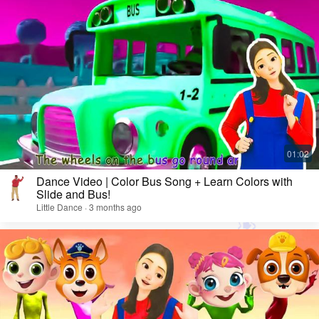
Dance Video | Color Bus Song + Learn Colors with
Slide and Bus!
Little Dance · 3 months ago