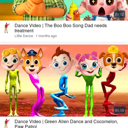
Dance Video | The Boo Boo Song Dad needs
treatment
Little Dance · 1 months ago
Dance Video | Green Alien Dance and Cocomelon,
Paw Patrol