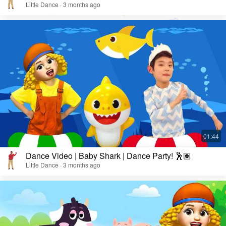
Little Dance · 3 months ago
Dance Video | Baby Shark | Dance Party! 🕺🏽
Little Dance · 3 months ago