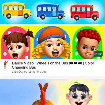
Dance Video | Wheels on the Bus 🚌 🚌 🚌 | Color
Changing Bus
Little Dance · 2 months ago