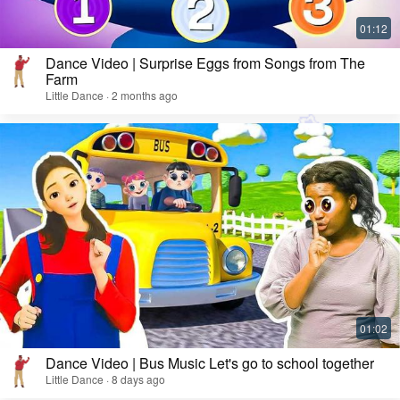
Dance Video | Surprise Eggs from Songs from The
Farm
Little Dance · 2 months ago
Dance Video | Bus Music Let's go to school together
Little Dance · 8 days ago