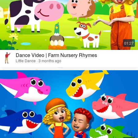
Dance Video | Farm Nursery Rhymes
Little Dance · 3 months ago