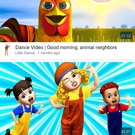
Dance Video | Good morning, animal neighbors
Little Dance · 1 months ago