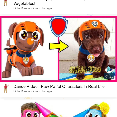
Vegetables!
Little Dance · 2 months ago
Dance Video | Paw Patrol Characters In Real Life
Little Dance · 2 months ago