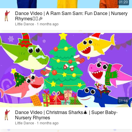
Dance Video | A Ram Sam Sam: Fun Dance | Nursery
Rhymes👯‍♀️🎉
Little Dance · 1 months ago
Dance Video | Christmas Sharks🎄 | Super Baby-
Nursery Rhymes
Little Dance · 1 months ago