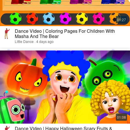
Dance Video | Coloring Pages For Children With
Masha And The Bear
Little Dance · 4 days ago
Dance Video | Happy Halloween Scary Fruits &