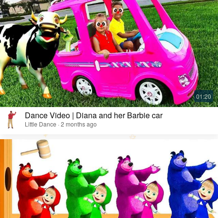
Dance Video | Diana and her Barbie car
Little Dance · 2 months ago