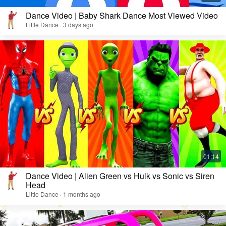
Dance Video | Baby Shark Dance Most Viewed Video
Little Dance · 3 days ago
Dance Video | Alien Green vs Hulk vs Sonic vs Siren
Head
Little Dance · 1 months ago