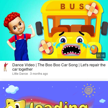
Dance Video | The Boo Boo Car Song | Let's repair the
car together
Little Dance · 3 months ago