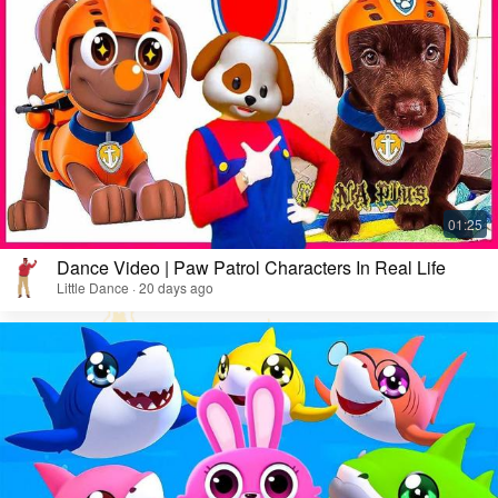
Dance Video | Paw Patrol Characters In Real Life
Little Dance · 20 days ago