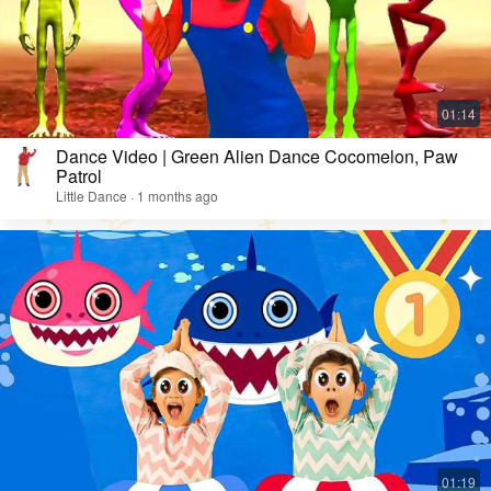
Dance Video | Green Alien Dance Cocomelon, Paw
Patrol
Little Dance · 1 months ago