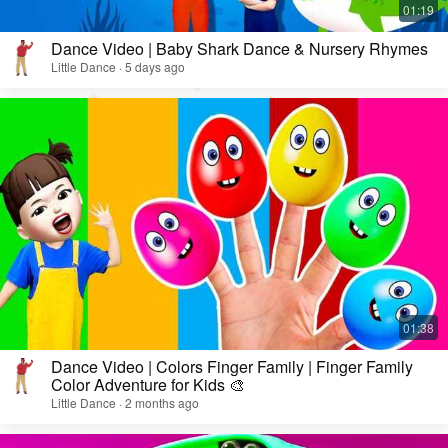
Dance Video | Baby Shark Dance & Nursery Rhymes
Little Dance · 5 days ago
Dance Video | Colors Finger Family | Finger Family
Color Adventure for Kids 🎨
Little Dance · 2 months ago