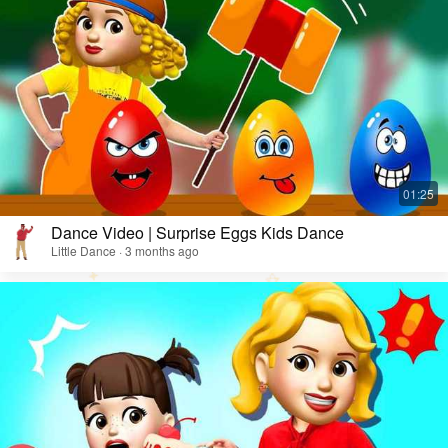
Dance Video | Surprise Eggs Kids Dance
Little Dance · 3 months ago