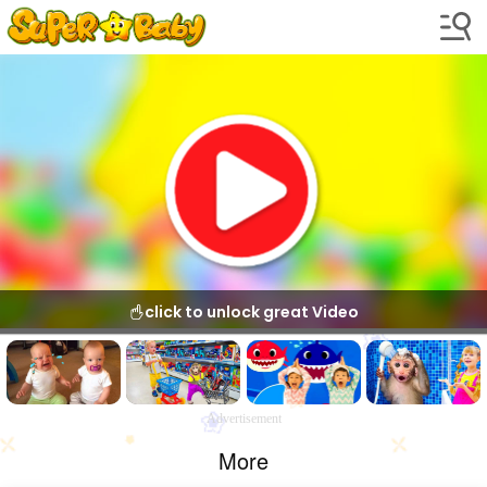
click to unlock great Video
Advertisement
More