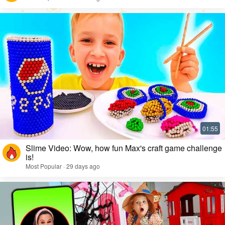
Slime Video: Wow, how fun Max's craft game challenge
is!
Most Popular · 29 days ago