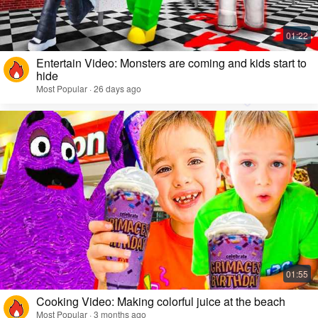
Entertain Video: Monsters are coming and kids start to
hide
Most Popular · 26 days ago
Cooking Video: Making colorful juice at the beach
Most Popular · 3 months ago