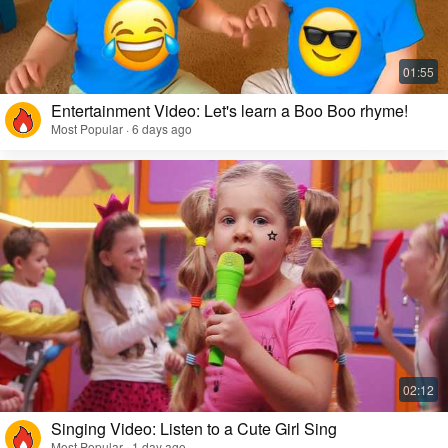
Entertainment Video: Let's learn a Boo Boo rhyme!
Most Popular · 6 days ago
Singing Video: Listen to a Cute Girl Sing
Most Popular · 1 day ago