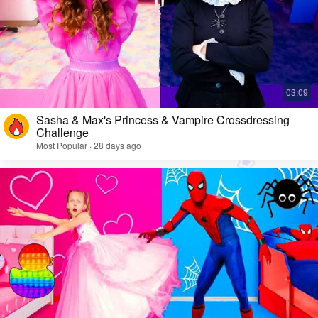
Sasha & Max's Princess & Vampire Crossdressing
Challenge
Most Popular · 28 days ago