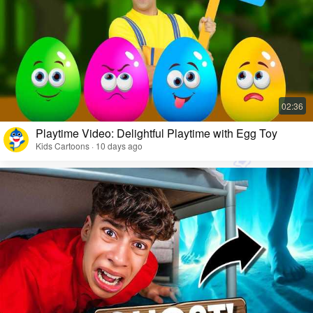
Playtime Video: Delightful Playtime with Egg Toy
Kids Cartoons · 10 days ago