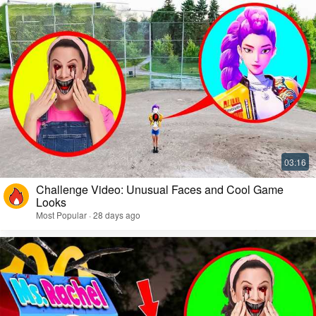
Challenge Video: Unusual Faces and Cool Game
Looks
Most Popular · 28 days ago