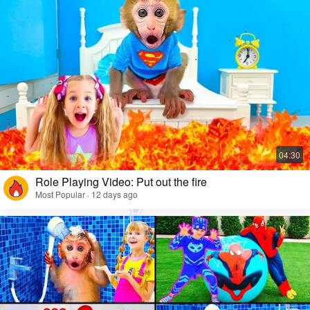
Role Playing Video: Put out the fire
Most Popular · 12 days ago