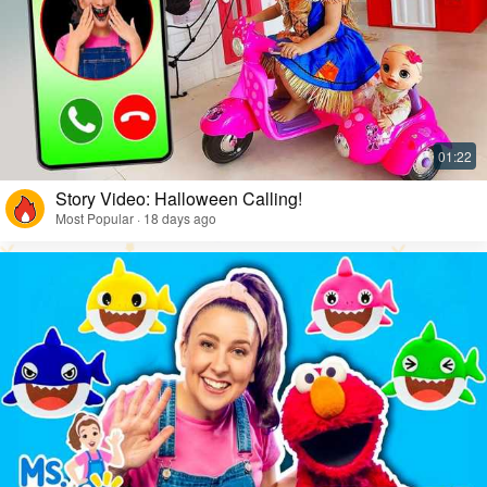
Story Video: Halloween Calling!
Most Popular · 18 days ago