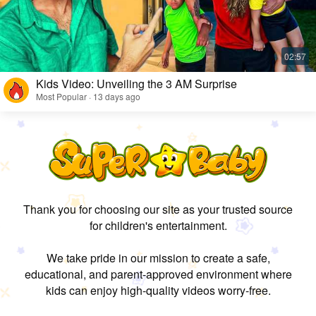
Kids Video: Unveiling the 3 AM Surprise
Most Popular · 13 days ago
Thank you for choosing our site as your trusted source
for children's entertainment.
We take pride in our mission to create a safe,
educational, and parent-approved environment where
kids can enjoy high-quality videos worry-free.