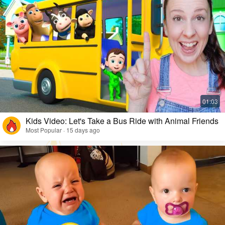
Kids Video: Let's Take a Bus Ride with Animal Friends
Most Popular · 15 days ago