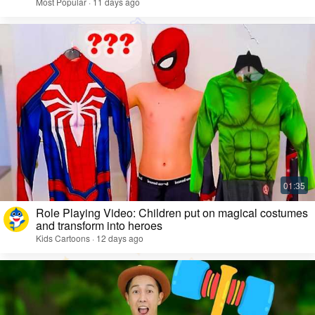
Most Popular · 11 days ago
Role Playing Video: Children put on magical costumes
and transform into heroes
Kids Cartoons · 12 days ago