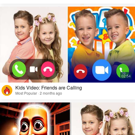
Kids Video: Friends are Calling
Most Popular · 2 months ago