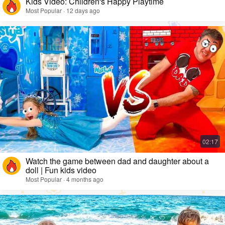
Kids Video: Children's Happy Playtime
Most Popular · 12 days ago
Watch the game between dad and daughter about a
doll | Fun kids video
Most Popular · 4 months ago