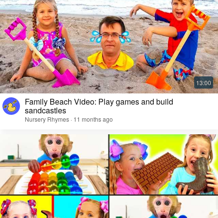
Family Beach Video: Play games and build
sandcastles
Nursery Rhymes · 11 months ago