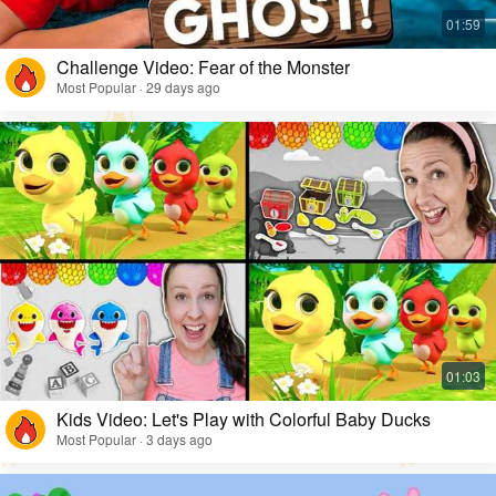
Challenge Video: Fear of the Monster
Most Popular · 29 days ago
Kids Video: Let's Play with Colorful Baby Ducks
Most Popular · 3 days ago