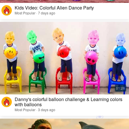
Kids Video: Colorful Alien Dance Party
Most Popular · 7 days ago
Danny's colorful balloon challenge & Learning colors
with balloons
Most Popular · 3 days ago