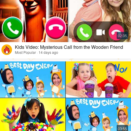
Kids Video: Mysterious Call from the Wooden Friend
Most Popular · 14 days ago