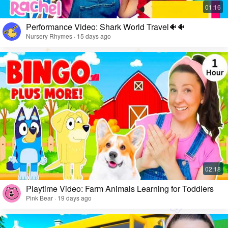
Performance Video: Shark World Travel🐠🐠
Nursery Rhymes · 15 days ago
Playtime Video: Farm Animals Learning for Toddlers
Pink Bear · 19 days ago