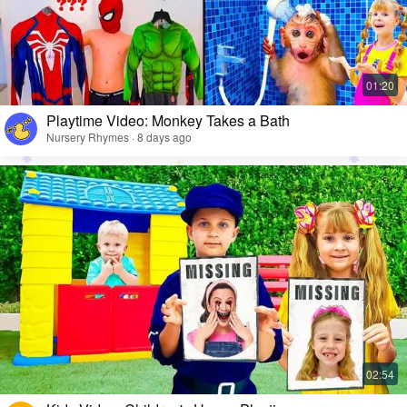
Playtime Video: Monkey Takes a Bath
Nursery Rhymes · 8 days ago