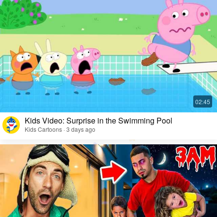
Kids Video: Surprise in the Swimming Pool
Kids Cartoons · 3 days ago