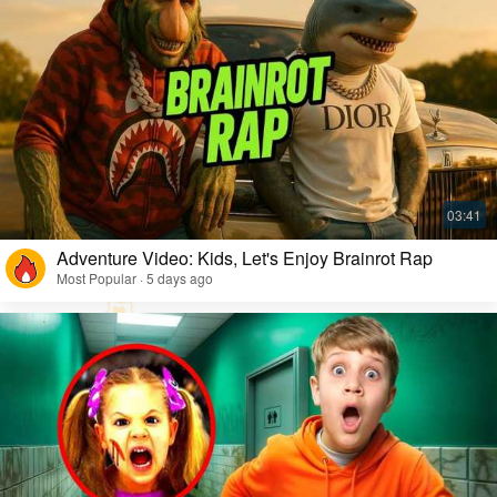
Adventure Video: Kids, Let's Enjoy Brainrot Rap
Most Popular · 5 days ago