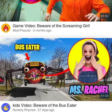
Game Video: Beware of the Screaming Girl!
Most Popular · 2 months ago
kids Video: Beware of the Bus Eater
Nursery Rhymes · 27 days ago