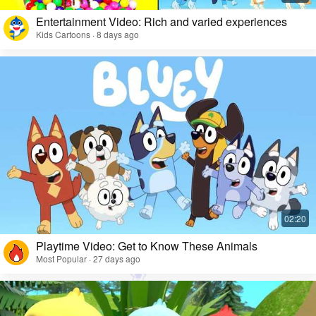
Entertainment Video: Rich and varied experiences
Kids Cartoons · 8 days ago
Playtime Video: Get to Know These Animals
Most Popular · 27 days ago