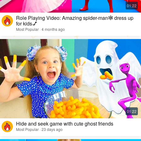
Role Playing Video: Amazing spider-man🕸️ dress up
for kids💅
Most Popular · 4 months ago
Hide and seek game with cute ghost friends
Most Popular · 23 days ago