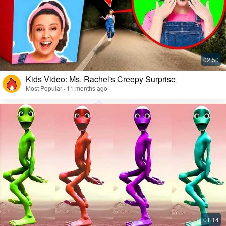
Kids Video: Ms. Rachel's Creepy Surprise
Most Popular · 11 months ago