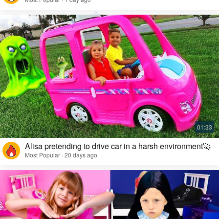
Alisa pretending to drive car in a harsh environment🚀
Most Popular · 20 days ago