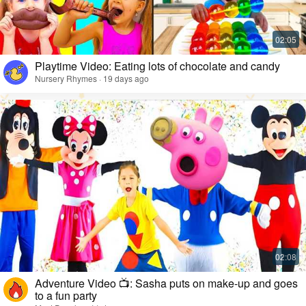
Playtime Video: Eating lots of chocolate and candy
Nursery Rhymes · 19 days ago
Adventure Video 📺: Sasha puts on make-up and goes
to a fun party