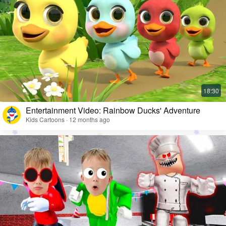
Entertainment Video: Rainbow Ducks' Adventure
Kids Cartoons · 12 months ago