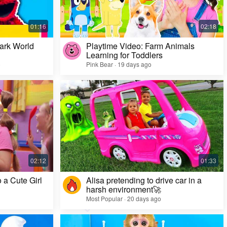
ark World
Playtime Video: Farm Animals
Learning for Toddlers
o
Pink Bear · 19 days ago
Challenge Video: Unusual Faces and Cool
Game Looks
Most Popular · 28 days ago
 a Cute Girl
Alisa pretending to drive car in a
harsh environment🚀
Most Popular · 20 days ago