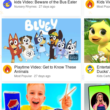
kids Video: Beware of the Bus Eater
Kids Vi
Nursery Rhymes · 27 days ago
Most Popu
Playtime Video: Get to Know These
Enterta
Animals
Ducks'
Most Popular · 27 days ago
Kids Cart