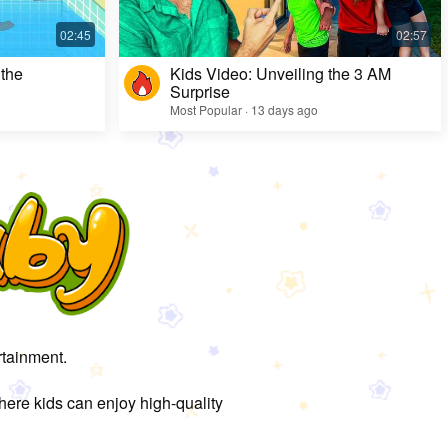
 the
Kids Video: Unveiling the 3 AM
Surprise
Most Popular · 13 days ago
rtainment.
here kids can enjoy high-quality