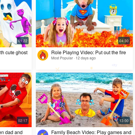
Kids Video: Ms. Rachel's Creepy Surprise
Most Popular · 11 months ago
th cute ghost
Role Playing Video: Put out the fire
Most Popular · 12 days ago
en dad and
Family Beach Video: Play games and