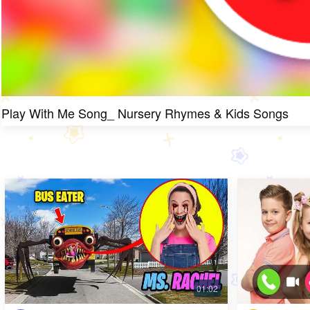
Play With Me Song_ Nursery Rhymes & Kids Songs