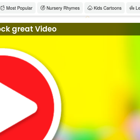
Most Popular
Nursery Rhymes
Kids Cartoons
L
ock great Video