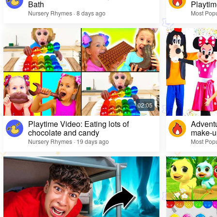
Bath
Playtim
Nursery Rhymes · 8 days ago
Most Popu
Playtime Video: Eating lots of
Adventu
chocolate and candy
make-up
Nursery Rhymes · 19 days ago
Most Popu