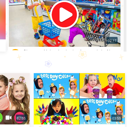
Shopping Video: Look what fun toys little Alice
got
Most Popular · 30 days ago