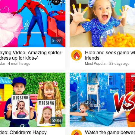
aying Video: Amazing spider-
Hide and seek game wi
dress up for kids💅
friends
lar · 4 months ago
Most Popular · 23 days ago
deo: Children's Happy
Watch the game betwe