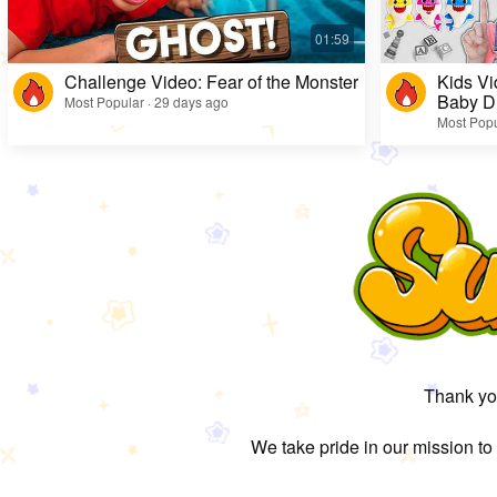
Challenge Video: Fear of the Monster
Kids Vi
Baby D
Most Popular · 29 days ago
Most Popu
Thank you
We take pride in our mission to