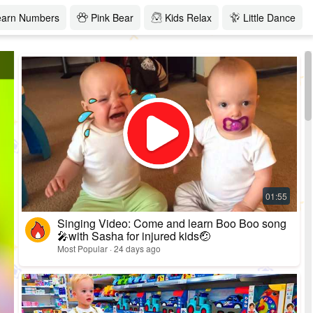
earn Numbers
Pink Bear
Kids Relax
Little Dance
Singing Video: Come and learn Boo Boo song
🎤with Sasha for injured kids🤕
Most Popular · 24 days ago