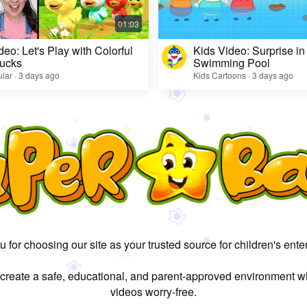
deo: Let's Play with Colorful
Kids Video: Surprise in
ucks
Swimming Pool
lar · 3 days ago
Kids Cartoons · 3 days ago
 for choosing our site as your trusted source for children's ente
 create a safe, educational, and parent-approved environment w
videos worry-free.