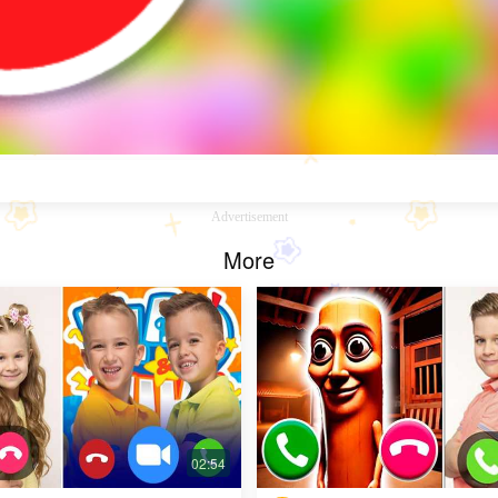
Advertisement
More