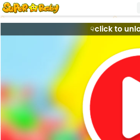
click to unl