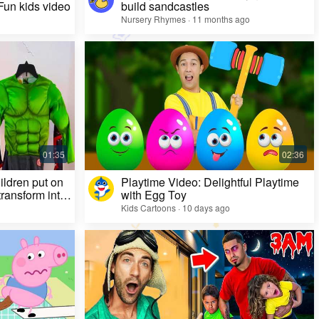
 Fun kids video
build sandcastles
Nursery Rhymes · 11 months ago
ildren put on
Playtime Video: Delightful Playtime
ransform into
with Egg Toy
Kids Cartoons · 10 days ago