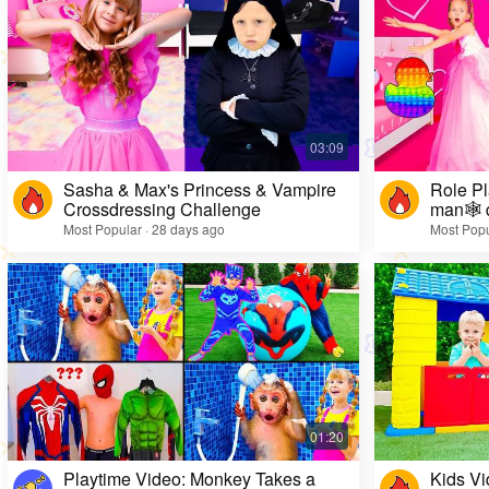
Sasha & Max's Princess & Vampire
Role Pl
Crossdressing Challenge
man🕸️ 
Most Popular · 28 days ago
Most Popu
Playtime Video: Monkey Takes a
Kids Vi