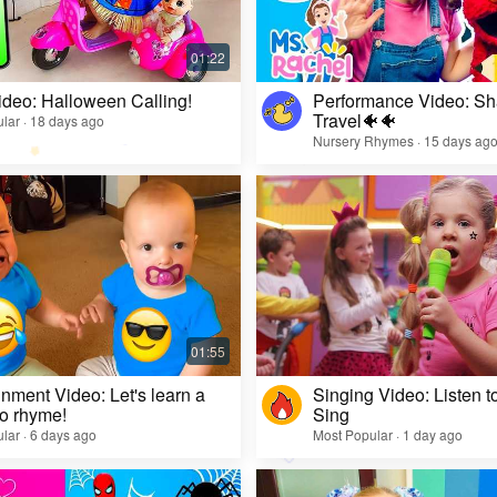
ideo: Halloween Calling!
Performance Video: Sh
Travel🐠🐠
lar · 18 days ago
Nursery Rhymes · 15 days ag
inment Video: Let's learn a
Singing Video: Listen to
o rhyme!
Sing
lar · 6 days ago
Most Popular · 1 day ago