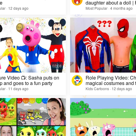
e
daughter about a doll |
lar · 12 days ago
Most Popular · 4 months ago
re Video 📺: Sasha puts on
Role Playing Video: Ch
 and goes to a fun party
magical costumes and t
heroes
lar · 11 days ago
Kids Cartoons · 12 days ago