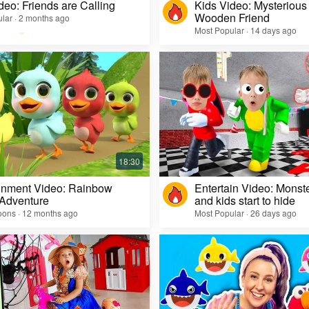
deo: Friends are Calling
Kids Video: Mysterious 
Wooden Friend
lar · 2 months ago
Most Popular · 14 days ago
inment Video: Rainbow
Entertain Video: Monst
 Adventure
and kids start to hide
oons · 12 months ago
Most Popular · 26 days ago