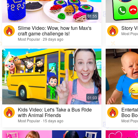
Slime Video: Wow, how fun Max's
Story V
craft game challenge is!
Most Popu
Most Popular · 29 days ago
Kids Video: Let's Take a Bus Ride
Enterta
with Animal Friends
Boo Bo
Most Popular · 15 days ago
Most Popu