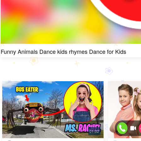
Funny Animals Dance kids rhymes Dance for Kids