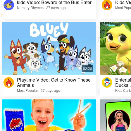
kids Video: Beware of the Bus Eater
Kids Vi
Nursery Rhymes · 27 days ago
Most Popu
Playtime Video: Get to Know These
Enterta
Animals
Ducks'
Most Popular · 27 days ago
Kids Cart