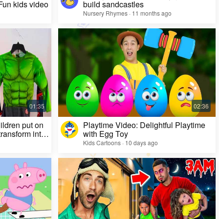
 Fun kids video
build sandcastles
Nursery Rhymes · 11 months ago
ildren put on
Playtime Video: Delightful Playtime
ransform into
with Egg Toy
Kids Cartoons · 10 days ago