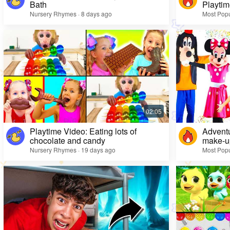
Bath
Playtim
Nursery Rhymes · 8 days ago
Most Popu
Playtime Video: Eating lots of
Adventu
chocolate and candy
make-up
Nursery Rhymes · 19 days ago
Most Popu