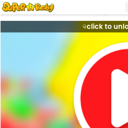
click to unl