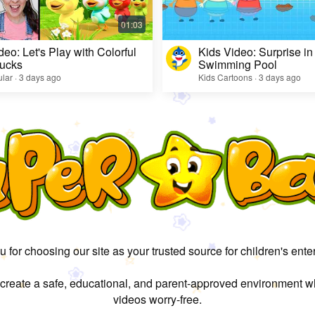
deo: Let's Play with Colorful
Kids Video: Surprise in
ucks
Swimming Pool
lar · 3 days ago
Kids Cartoons · 3 days ago
 for choosing our site as your trusted source for children's ente
 create a safe, educational, and parent-approved environment w
videos worry-free.