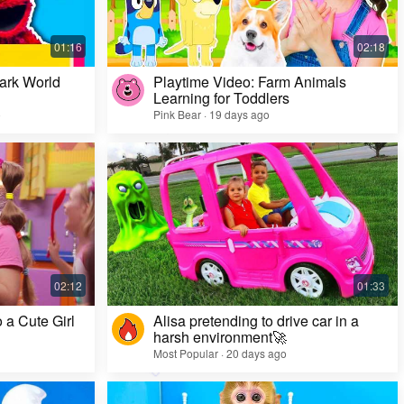
ark World
Playtime Video: Farm Animals
Learning for Toddlers
o
Pink Bear · 19 days ago
Challenge Video: Unusual Faces and Cool
Game Looks
Most Popular · 28 days ago
 a Cute Girl
Alisa pretending to drive car in a
harsh environment🚀
Most Popular · 20 days ago