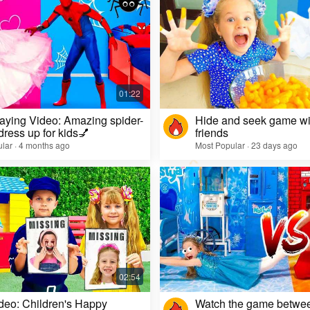
aying Video: Amazing spider-
Hide and seek game wi
dress up for kids💅
friends
lar · 4 months ago
Most Popular · 23 days ago
deo: Children's Happy
Watch the game betwe