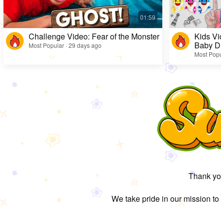
Challenge Video: Fear of the Monster
Kids Vi
Baby D
Most Popular · 29 days ago
Most Popu
Thank you
We take pride in our mission to