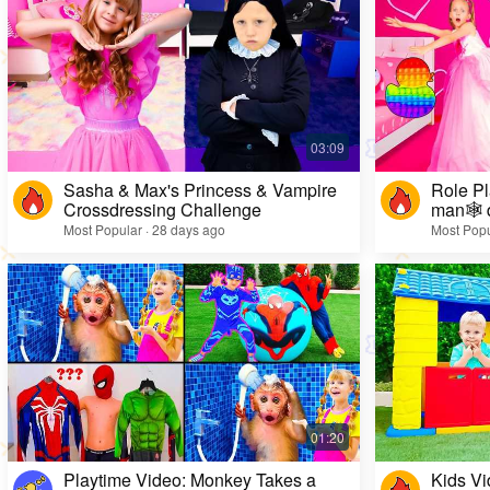
Sasha & Max's Princess & Vampire
Role Pl
Crossdressing Challenge
man🕸️ 
Most Popular · 28 days ago
Most Popu
Playtime Video: Monkey Takes a
Kids Vi