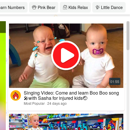
earn Numbers
Pink Bear
Kids Relax
Little Dance
Singing Video: Come and learn Boo Boo song
🎤with Sasha for injured kids🤕
Most Popular · 24 days ago