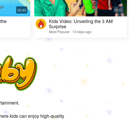
 the
Kids Video: Unveiling the 3 AM
Surprise
Most Popular · 13 days ago
rtainment.
here kids can enjoy high-quality