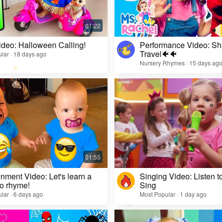
ideo: Halloween Calling!
Performance Video: Sh
Travel🐠🐠
lar · 18 days ago
Nursery Rhymes · 15 days ag
inment Video: Let's learn a
Singing Video: Listen to
o rhyme!
Sing
lar · 6 days ago
Most Popular · 1 day ago