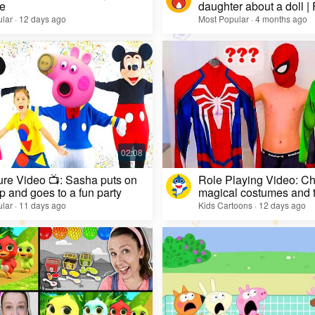
e
daughter about a doll |
lar · 12 days ago
Most Popular · 4 months ago
re Video 📺: Sasha puts on
Role Playing Video: Ch
 and goes to a fun party
magical costumes and t
heroes
lar · 11 days ago
Kids Cartoons · 12 days ago