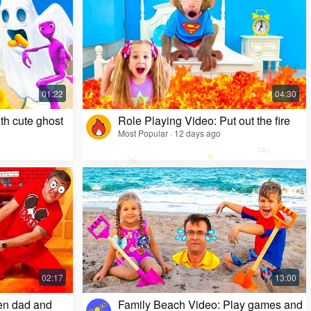
Kids Video: Ms. Rachel's Creepy Surprise
Most Popular · 11 months ago
th cute ghost
Role Playing Video: Put out the fire
Most Popular · 12 days ago
en dad and
Family Beach Video: Play games and