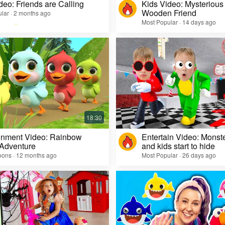
deo: Friends are Calling
Kids Video: Mysterious 
Wooden Friend
lar · 2 months ago
Most Popular · 14 days ago
inment Video: Rainbow
Entertain Video: Monst
 Adventure
and kids start to hide
oons · 12 months ago
Most Popular · 26 days ago