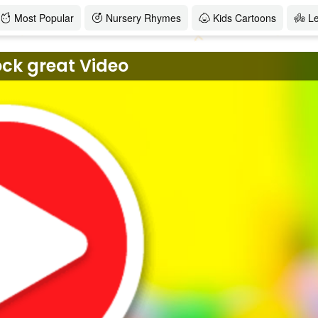
Most Popular
Nursery Rhymes
Kids Cartoons
L
ock great Video