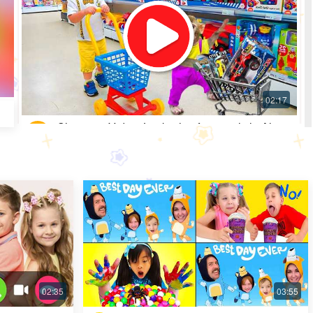
Shopping Video: Look what fun toys little Alice
got
Most Popular · 30 days ago