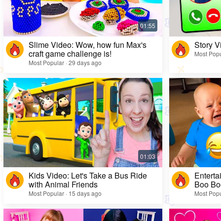
Slime Video: Wow, how fun Max's
Story V
craft game challenge is!
Most Popu
Most Popular · 29 days ago
Kids Video: Let's Take a Bus Ride
Enterta
with Animal Friends
Boo Bo
Most Popular · 15 days ago
Most Popu