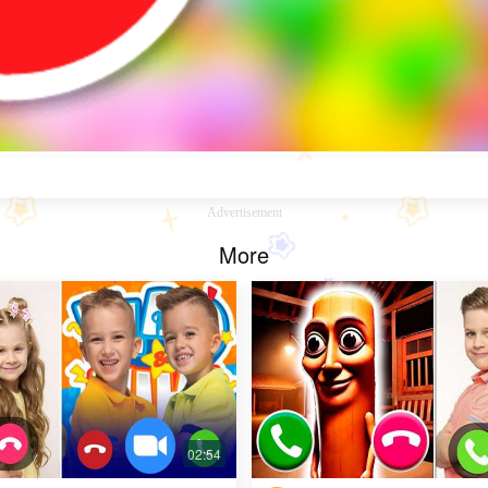
Advertisement
More