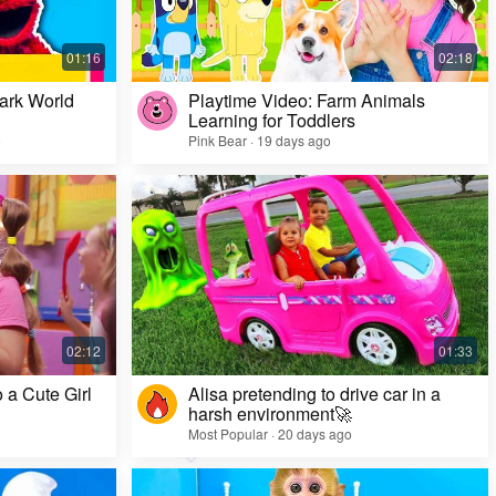
ark World
Playtime Video: Farm Animals
Learning for Toddlers
o
Pink Bear · 19 days ago
Challenge Video: Unusual Faces and Cool
Game Looks
Most Popular · 28 days ago
 a Cute Girl
Alisa pretending to drive car in a
harsh environment🚀
Most Popular · 20 days ago