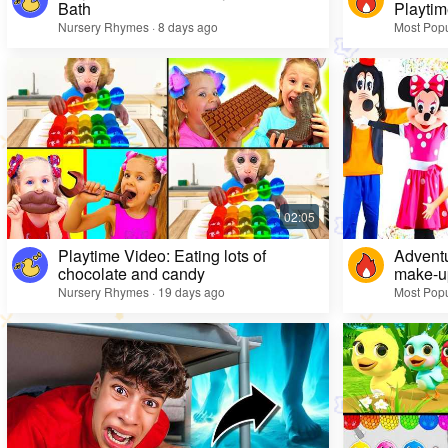
Bath
Playtim
Nursery Rhymes · 8 days ago
Most Popu
Playtime Video: Eating lots of
Adventu
chocolate and candy
make-up
Nursery Rhymes · 19 days ago
Most Popu