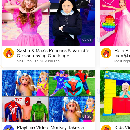
Sasha & Max's Princess & Vampire
Role Pl
Crossdressing Challenge
man🕸️ 
Most Popular · 28 days ago
Most Popu
Playtime Video: Monkey Takes a
Kids Vi