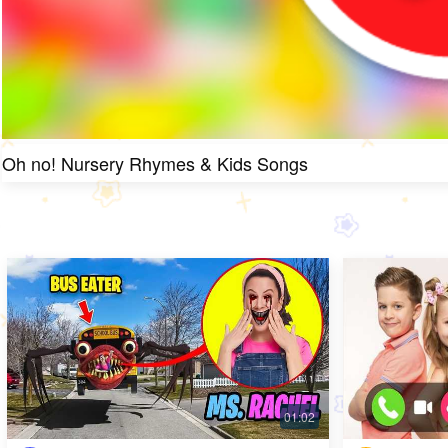
Oh no! Nursery Rhymes & Kids Songs