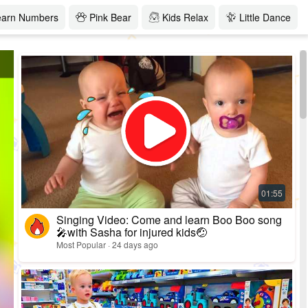
earn Numbers
Pink Bear
Kids Relax
Little Dance
Singing Video: Come and learn Boo Boo song
🎤with Sasha for injured kids🤕
Most Popular · 24 days ago