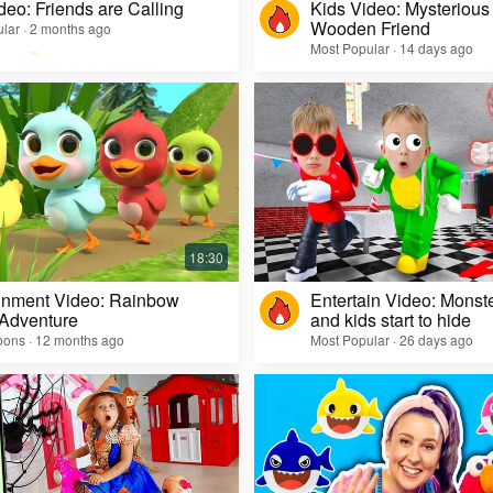
deo: Friends are Calling
Kids Video: Mysterious 
Wooden Friend
lar · 2 months ago
Most Popular · 14 days ago
inment Video: Rainbow
Entertain Video: Monst
 Adventure
and kids start to hide
oons · 12 months ago
Most Popular · 26 days ago