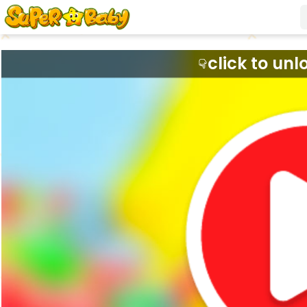
click to unl