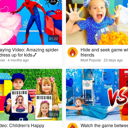
aying Video: Amazing spider-
Hide and seek game wi
dress up for kids💅
friends
lar · 4 months ago
Most Popular · 23 days ago
deo: Children's Happy
Watch the game betwe