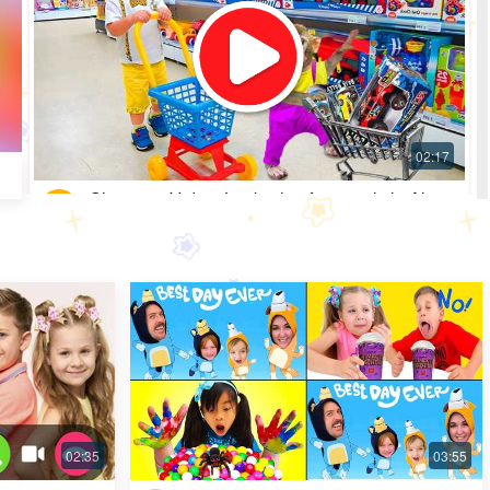
Shopping Video: Look what fun toys little Alice
got
Most Popular · 30 days ago