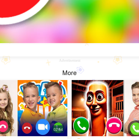
Advertisement
More