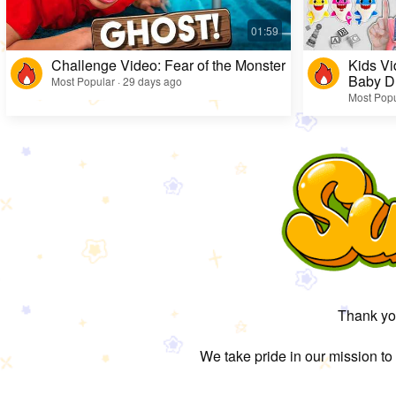
Challenge Video: Fear of the Monster
Kids Vi
Baby D
Most Popular · 29 days ago
Most Popu
Thank you
We take pride in our mission to