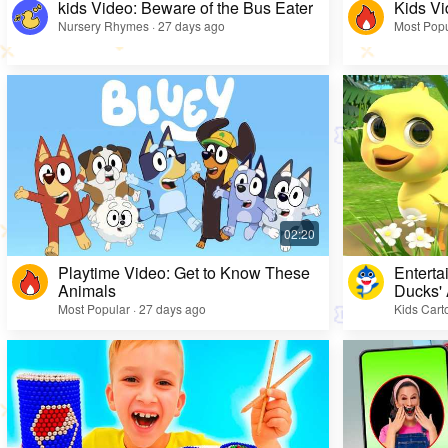
kids Video: Beware of the Bus Eater
Kids Vi
Nursery Rhymes · 27 days ago
Most Popu
Playtime Video: Get to Know These
Enterta
Animals
Ducks'
Most Popular · 27 days ago
Kids Cart