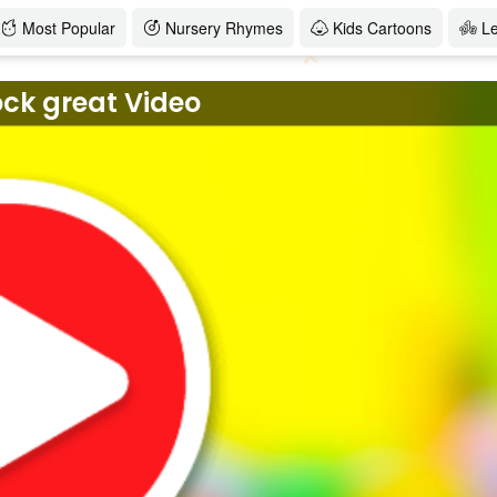
Most Popular
Nursery Rhymes
Kids Cartoons
L
ock great Video