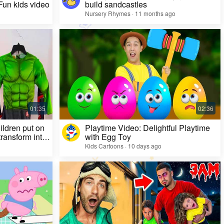
 Fun kids video
build sandcastles
Nursery Rhymes · 11 months ago
ildren put on
Playtime Video: Delightful Playtime
ransform into
with Egg Toy
Kids Cartoons · 10 days ago