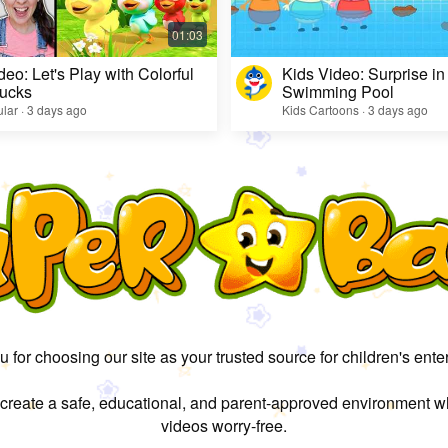
deo: Let's Play with Colorful
Kids Video: Surprise in
ucks
Swimming Pool
lar · 3 days ago
Kids Cartoons · 3 days ago
 for choosing our site as your trusted source for children's ente
 create a safe, educational, and parent-approved environment w
videos worry-free.