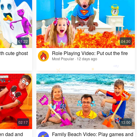
Kids Video: Ms. Rachel's Creepy Surprise
Most Popular · 11 months ago
th cute ghost
Role Playing Video: Put out the fire
Most Popular · 12 days ago
en dad and
Family Beach Video: Play games and