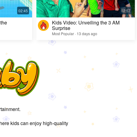
 the
Kids Video: Unveiling the 3 AM
Surprise
Most Popular · 13 days ago
rtainment.
here kids can enjoy high-quality