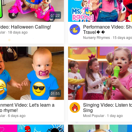
ideo: Halloween Calling!
Performance Video: Sh
Travel🐠🐠
lar · 18 days ago
Nursery Rhymes · 15 days ag
inment Video: Let's learn a
Singing Video: Listen to
o rhyme!
Sing
lar · 6 days ago
Most Popular · 1 day ago