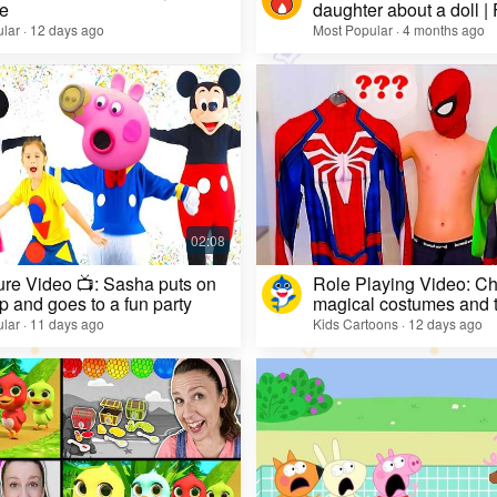
e
daughter about a doll |
lar · 12 days ago
Most Popular · 4 months ago
re Video 📺: Sasha puts on
Role Playing Video: Ch
 and goes to a fun party
magical costumes and t
heroes
lar · 11 days ago
Kids Cartoons · 12 days ago