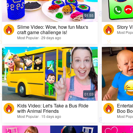
Slime Video: Wow, how fun Max's
Story V
craft game challenge is!
Most Popu
Most Popular · 29 days ago
Kids Video: Let's Take a Bus Ride
Enterta
with Animal Friends
Boo Bo
Most Popular · 15 days ago
Most Popu