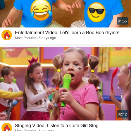
Entertainment Video: Let's learn a Boo Boo rhyme!
Most Popular · 6 days ago
Singing Video: Listen to a Cute Girl Sing
Most Popular · 1 day ago