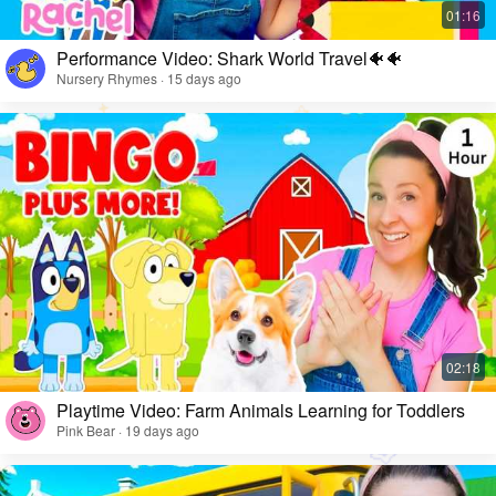
Performance Video: Shark World Travel🐠🐠
Nursery Rhymes · 15 days ago
Playtime Video: Farm Animals Learning for Toddlers
Pink Bear · 19 days ago