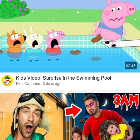
Kids Video: Surprise in the Swimming Pool
Kids Cartoons · 3 days ago