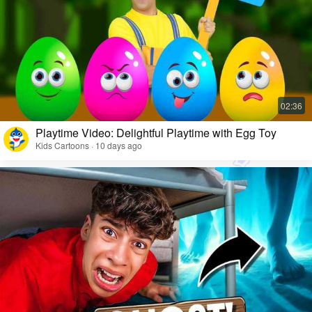
Playtime Video: Delightful Playtime with Egg Toy
Kids Cartoons · 10 days ago