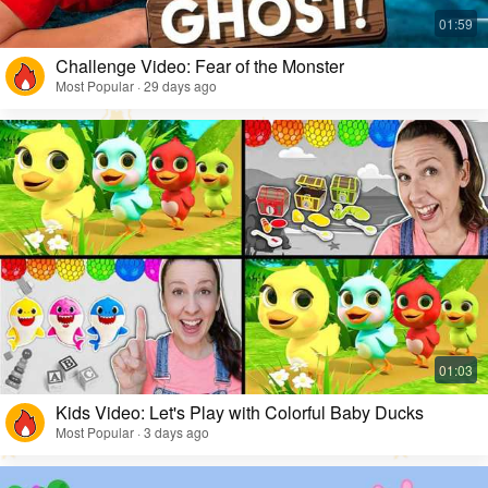
Challenge Video: Fear of the Monster
Most Popular · 29 days ago
Kids Video: Let's Play with Colorful Baby Ducks
Most Popular · 3 days ago