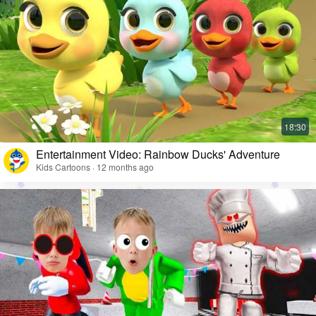
Entertainment Video: Rainbow Ducks' Adventure
Kids Cartoons · 12 months ago