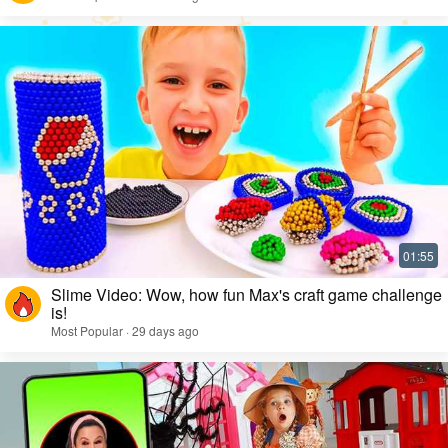
Slime Video: Wow, how fun Max's craft game challenge
is!
Most Popular · 29 days ago