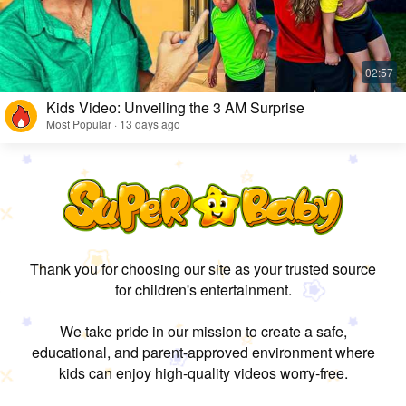
Kids Video: Unveiling the 3 AM Surprise
Most Popular · 13 days ago
Thank you for choosing our site as your trusted source
for children's entertainment.
We take pride in our mission to create a safe,
educational, and parent-approved environment where
kids can enjoy high-quality videos worry-free.