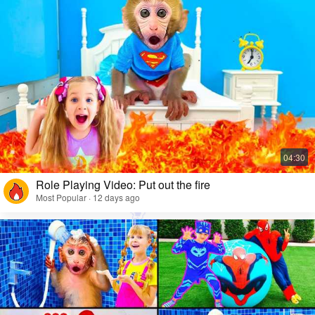
Role Playing Video: Put out the fire
Most Popular · 12 days ago