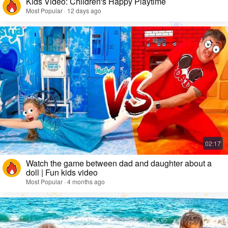
Kids Video: Children's Happy Playtime
Most Popular · 12 days ago
Watch the game between dad and daughter about a
doll | Fun kids video
Most Popular · 4 months ago