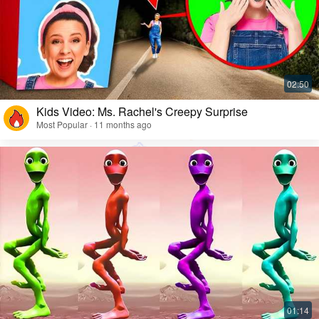
Kids Video: Ms. Rachel's Creepy Surprise
Most Popular · 11 months ago