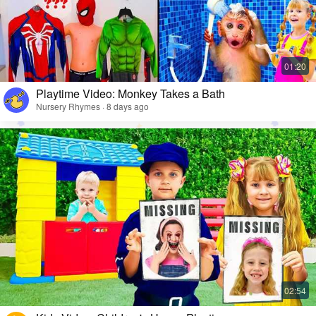
Playtime Video: Monkey Takes a Bath
Nursery Rhymes · 8 days ago