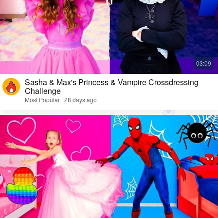
Sasha & Max's Princess & Vampire Crossdressing
Challenge
Most Popular · 28 days ago