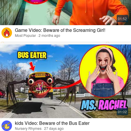
Game Video: Beware of the Screaming Girl!
Most Popular · 2 months ago
kids Video: Beware of the Bus Eater
Nursery Rhymes · 27 days ago