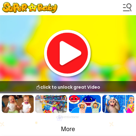
click to unlock great Video
Advertisement
More