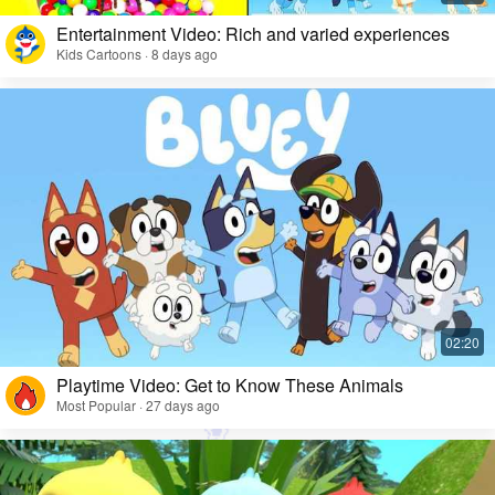
Entertainment Video: Rich and varied experiences
Kids Cartoons · 8 days ago
Playtime Video: Get to Know These Animals
Most Popular · 27 days ago