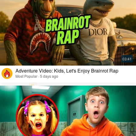
Adventure Video: Kids, Let's Enjoy Brainrot Rap
Most Popular · 5 days ago