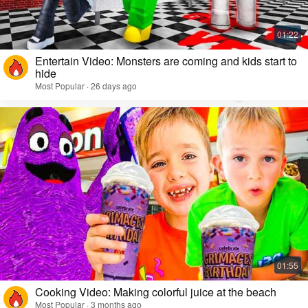
Entertain Video: Monsters are coming and kids start to
hide
Most Popular · 26 days ago
Cooking Video: Making colorful juice at the beach
Most Popular · 3 months ago