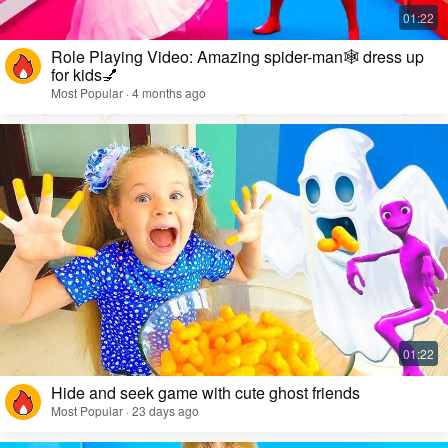
Role Playing Video: Amazing spider-man🕸️ dress up
for kids💅
Most Popular · 4 months ago
Hide and seek game with cute ghost friends
Most Popular · 23 days ago