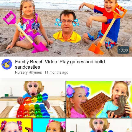
Family Beach Video: Play games and build
sandcastles
Nursery Rhymes · 11 months ago