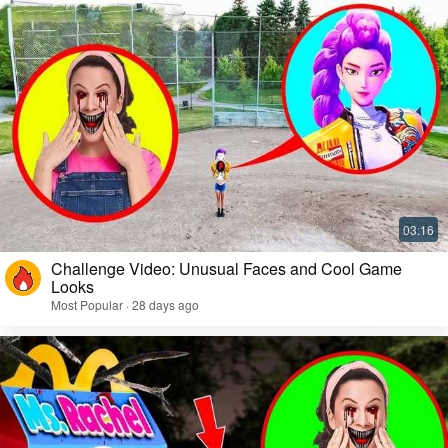
Challenge Video: Unusual Faces and Cool Game
Looks
Most Popular · 28 days ago