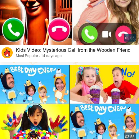
Kids Video: Mysterious Call from the Wooden Friend
Most Popular · 14 days ago