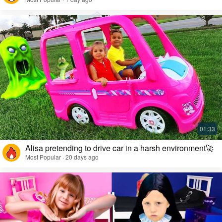
Alisa pretending to drive car in a harsh environment🚀
Most Popular · 20 days ago