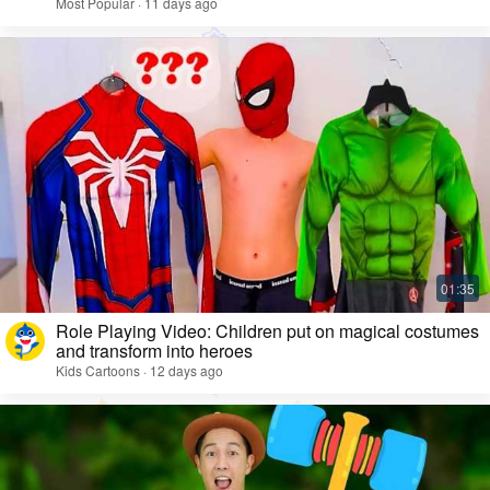
Most Popular · 11 days ago
Role Playing Video: Children put on magical costumes
and transform into heroes
Kids Cartoons · 12 days ago