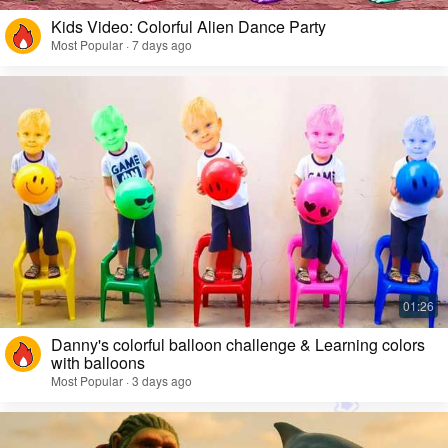
Kids Video: Colorful Alien Dance Party
Most Popular · 7 days ago
Danny's colorful balloon challenge & Learning colors
with balloons
Most Popular · 3 days ago