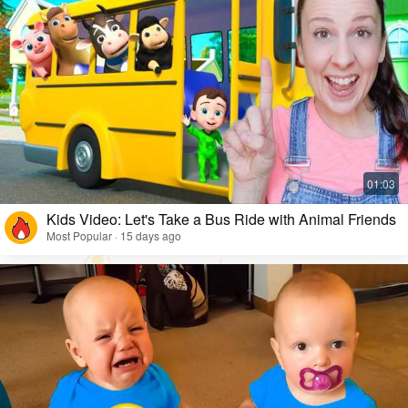
Kids Video: Let's Take a Bus Ride with Animal Friends
Most Popular · 15 days ago