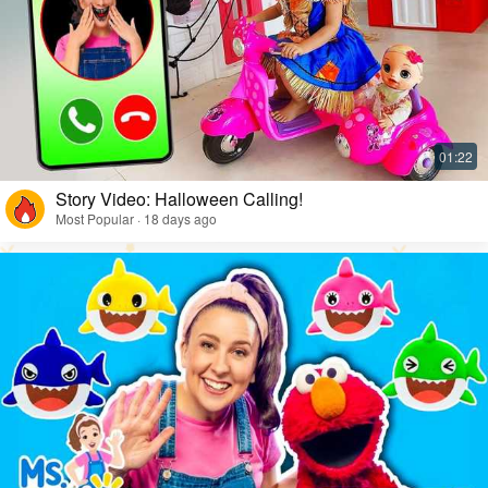
Story Video: Halloween Calling!
Most Popular · 18 days ago