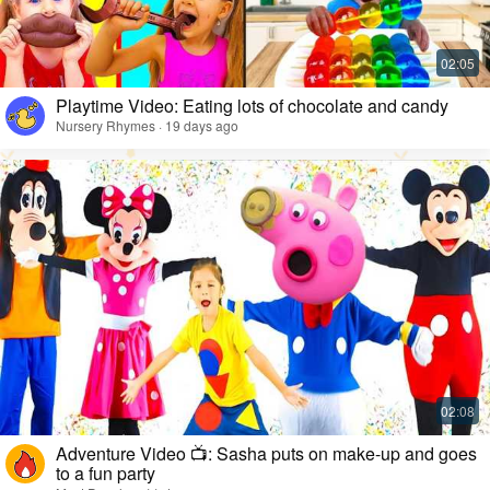
Playtime Video: Eating lots of chocolate and candy
Nursery Rhymes · 19 days ago
Adventure Video 📺: Sasha puts on make-up and goes
to a fun party