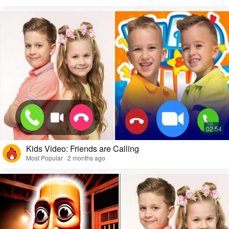
Kids Video: Friends are Calling
Most Popular · 2 months ago